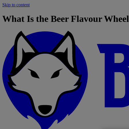
Skip to content
What Is the Beer Flavour Whee