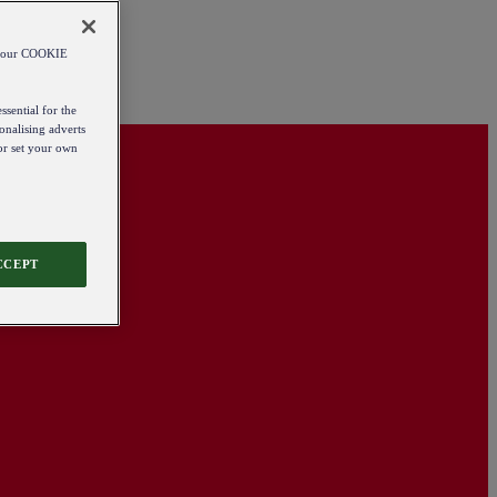
od our COOKIE
ssential for the
onalising adverts
 or set your own
CCEPT