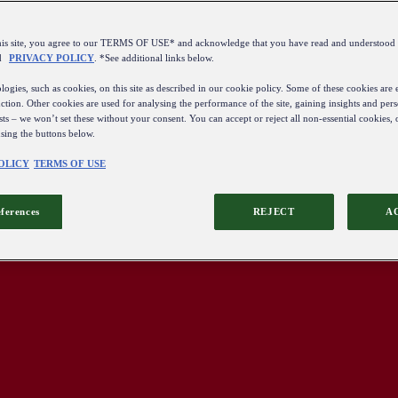
this site, you agree to our TERMS OF USE* and acknowledge that you have read and understo
d
PRIVACY POLICY
. *See additional links below.
ogies, such as cookies, on this site as described in our cookie policy. Some of these cookies are e
ction. Other cookies are used for analysing the performance of the site, gaining insights and pers
sts – we won’t set these without your consent. You can accept or reject all non-essential cookies,
using the buttons below.
OLICY
TERMS OF USE
eferences
REJECT
A