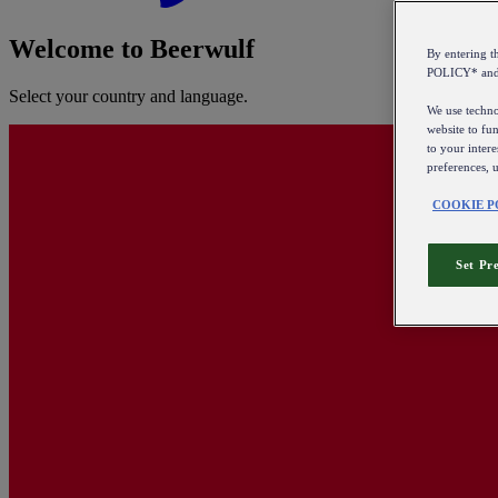
Welcome to Beerwulf
By entering 
POLICY* an
Select your country and language.
We use technol
website to fun
to your intere
preferences, 
COOKIE P
Set Pr