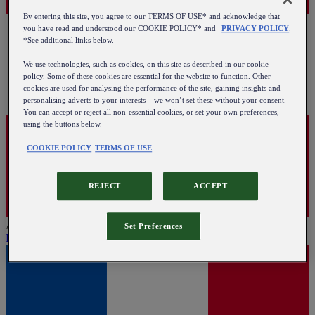
By entering this site, you agree to our TERMS OF USE* and acknowledge that
you have read and understood our COOKIE POLICY* and
PRIVACY POLICY
.
*See additional links below.
We use technologies, such as cookies, on this site as described in our cookie
policy. Some of these cookies are essential for the website to function. Other
cookies are used for analysing the performance of the site, gaining insights and
personalising adverts to your interests – we won’t set these without your consent.
You can accept or reject all non-essential cookies, or set your own preferences,
using the buttons below.
COOKIE POLICY
TERMS OF USE
REJECT
ACCEPT
Austria
Set Preferences
English
|
Deutsch