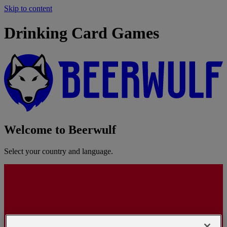
Skip to content
Drinking Card Games
Welcome to Beerwulf
Select your country and language.