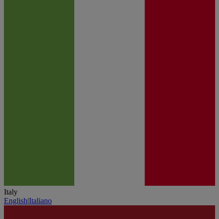
Italy
English
|
Italiano