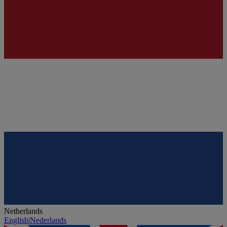
Netherlands
English
|
Nederlands