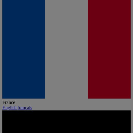
France
English
|
français