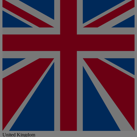
United Kingdom