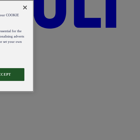
od our COOKIE
ssential for the
onalising adverts
 or set your own
CCEPT