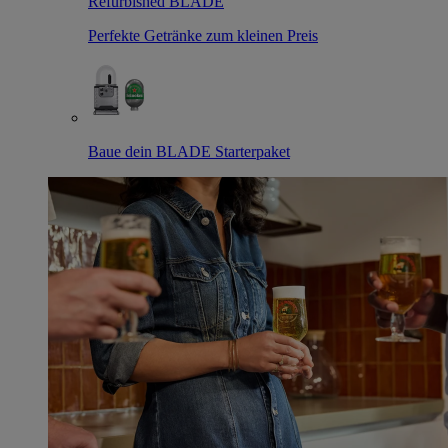
Refurbished BLADE
Perfekte Getränke zum kleinen Preis
Baue dein BLADE Starterpaket