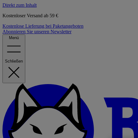
Direkt zum Inhalt
Kostenloser Versand ab 59 €
Kostenlose Lieferung bei Paketangeboten
Abonnieren Sie unseren Newsletter
Menü
Schließen