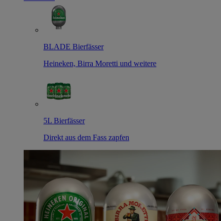
BLADE Bierfässer
Heineken, Birra Moretti und weitere
5L Bierfässer
Direkt aus dem Fass zapfen