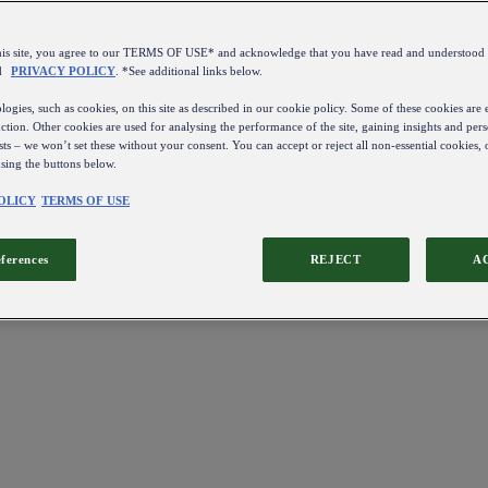
this site, you agree to our TERMS OF USE* and acknowledge that you have read and understo
d
PRIVACY POLICY
. *See additional links below.
ogies, such as cookies, on this site as described in our cookie policy. Some of these cookies are e
ction. Other cookies are used for analysing the performance of the site, gaining insights and pers
sts – we won’t set these without your consent. You can accept or reject all non-essential cookies,
using the buttons below.
OLICY
TERMS OF USE
eferences
REJECT
A