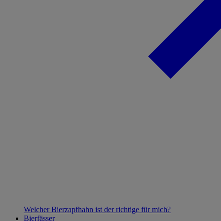
Welcher Bierzapfhahn ist der richtige für mich?
Bierfässer