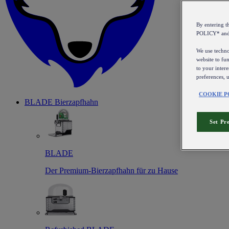
By entering 
POLICY* an
We use technol
website to fun
to your intere
preferences, 
COOKIE P
BLADE Bierzapfhahn
Set Pr
BLADE
Der Premium-Bierzapfhahn für zu Hause