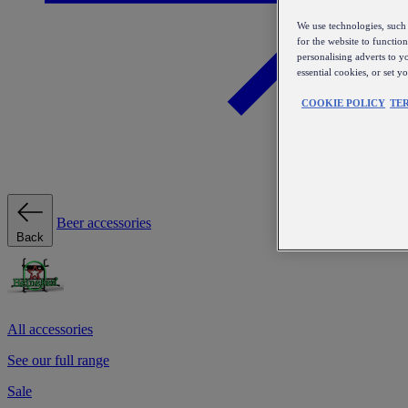
We use technologies, such 
for the website to functio
personalising adverts to y
essential cookies, or set 
COOKIE POLICY
TE
Beer accessories
Back
All accessories
See our full range
Sale