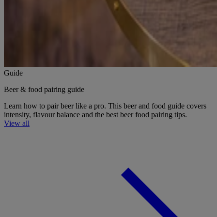
Guide
Beer & food pairing guide
Learn how to pair beer like a pro. This beer and food guide covers
intensity, flavour balance and the best beer food pairing tips.
View all