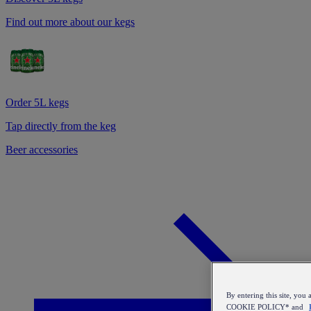
Find out more about our kegs
Order 5L kegs
Tap directly from the keg
Beer accessories
By entering this site, y
COOKIE POLICY* and