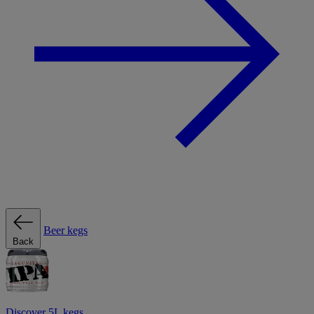
Beer kegs
Back
Discover 5L kegs