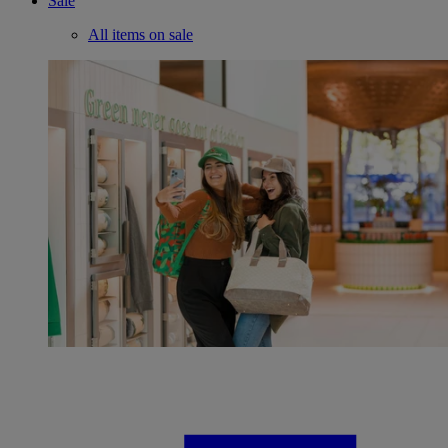
Sale
All items on sale