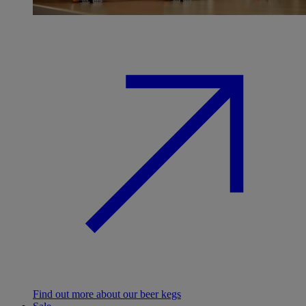
Find out more about our beer kegs