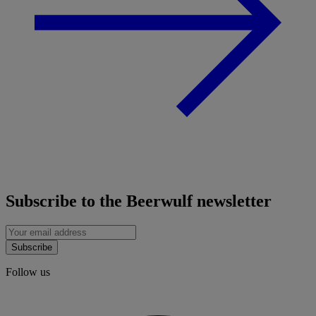
Subscribe to the Beerwulf newsletter
Subscribe
Follow us