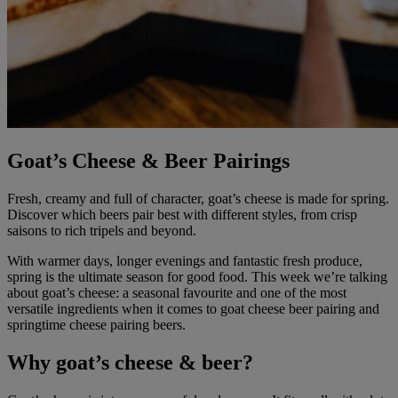
Goat’s Cheese & Beer Pairings
Fresh, creamy and full of character, goat’s cheese is made for spring.
Discover which beers pair best with different styles, from crisp
saisons to rich tripels and beyond.
With warmer days, longer evenings and fantastic fresh produce,
spring is the ultimate season for good food. This week we’re talking
about goat’s cheese: a seasonal favourite and one of the most
versatile ingredients when it comes to goat cheese beer pairing and
springtime cheese pairing beers.
Why goat’s cheese & beer?