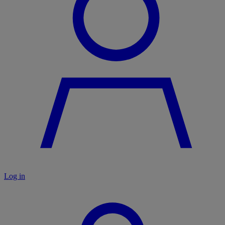
Log in