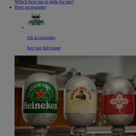
Which beer tap is right for me?
Beer accessories
All accessories
See our full range