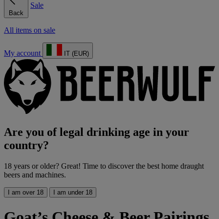
Sale
Back
All items on sale
My account
IT (EUR)
Are you of legal drinking age in your
country?
18 years or older? Great! Time to discover the best home draught
beers and machines.
I am over 18
I am under 18
Goat’s Cheese & Beer Pairings