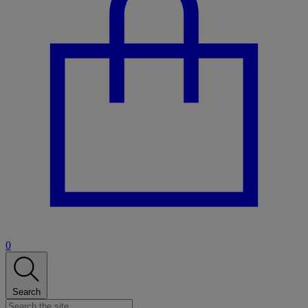
0
Search