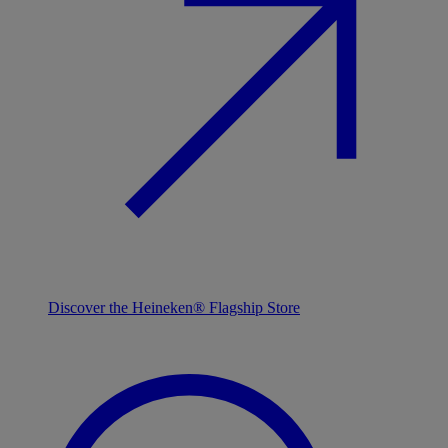
Discover the Heineken® Flagship Store