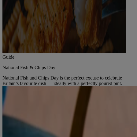
Guide
National Fish & Chips Day
National Fish and Chips Day is the perfect excuse to celebrate
Britain’s favourite dish — ideally with a perfectly poured pint.