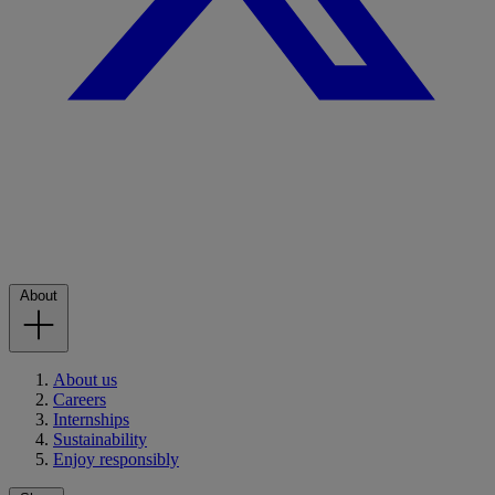
About
About us
Careers
Internships
Sustainability
Enjoy responsibly