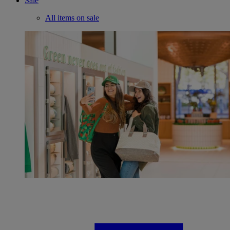
Sale
All items on sale