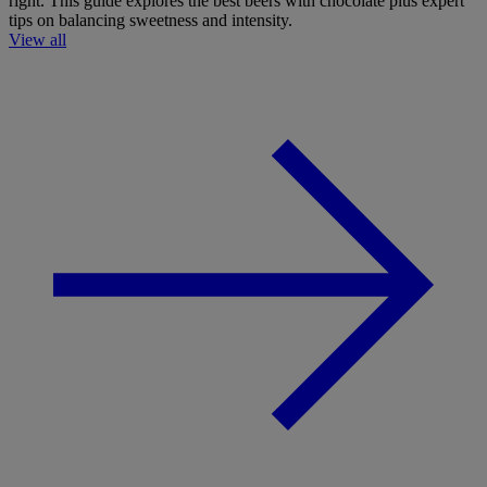
right. This guide explores the best beers with chocolate plus expert
tips on balancing sweetness and intensity.
View all