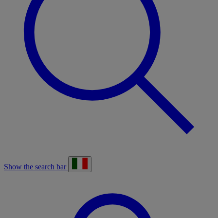
Show the search bar