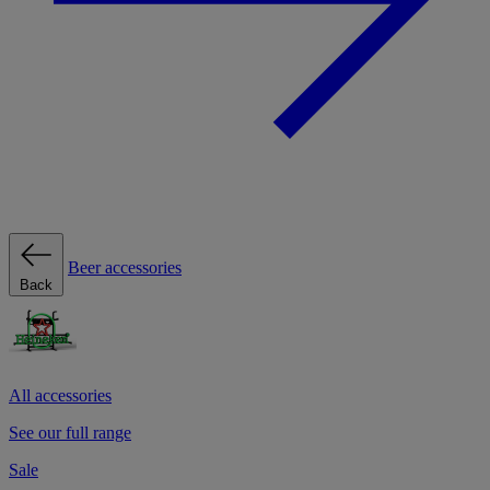
Beer accessories
Back
All accessories
See our full range
Sale