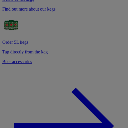
Find out more about our kegs
Order 5L kegs
Tap directly from the keg
Beer accessories