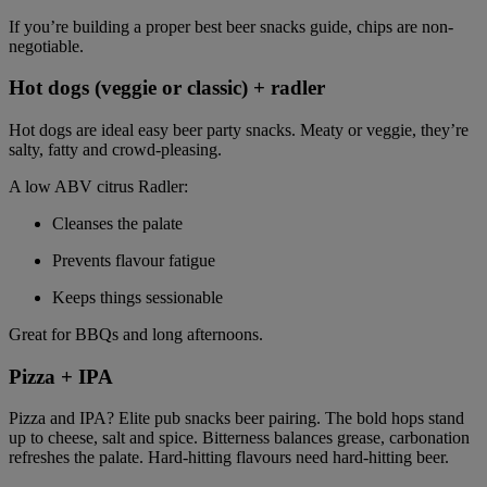
If you’re building a proper best beer snacks guide, chips are non-
negotiable.
Hot dogs (veggie or classic) + radler
Hot dogs are ideal easy beer party snacks. Meaty or veggie, they’re
salty, fatty and crowd-pleasing.
A low ABV citrus Radler:
Cleanses the palate
Prevents flavour fatigue
Keeps things sessionable
Great for BBQs and long afternoons.
Pizza + IPA
Pizza and IPA? Elite pub snacks beer pairing. The bold hops stand
up to cheese, salt and spice. Bitterness balances grease, carbonation
refreshes the palate. Hard-hitting flavours need hard-hitting beer.