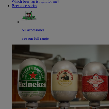
Which beer tap is right for me?
Beer accessories
All accessories
See our full range