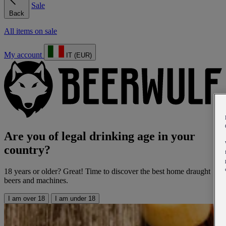
Sale
Back
All items on sale
My account
IT (EUR)
Are you of legal drinking age in your
country?
18 years or older? Great! Time to discover the best home draught
beers and machines.
I am over 18
I am under 18