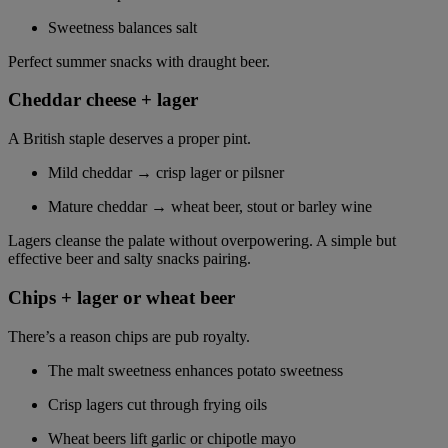
Sweetness balances salt
Perfect summer snacks with draught beer.
Cheddar cheese + lager
A British staple deserves a proper pint.
Mild cheddar → crisp lager or pilsner
Mature cheddar → wheat beer, stout or barley wine
Lagers cleanse the palate without overpowering. A simple but
effective beer and salty snacks pairing.
Chips + lager or wheat beer
There’s a reason chips are pub royalty.
The malt sweetness enhances potato sweetness
Crisp lagers cut through frying oils
Wheat beers lift garlic or chipotle mayo