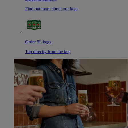
Find out more about our kegs
Order 5L kegs
Tap directly from the keg