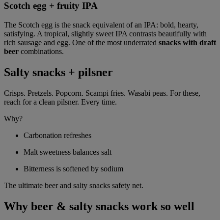
Scotch egg + fruity IPA
The Scotch egg is the snack equivalent of an IPA: bold, hearty,
satisfying. A tropical, slightly sweet IPA contrasts beautifully with
rich sausage and egg. One of the most underrated
snacks with draft
beer
combinations.
Salty snacks + pilsner
Crisps. Pretzels. Popcorn. Scampi fries. Wasabi peas. For these,
reach for a clean pilsner. Every time.
Why?
Carbonation refreshes
Malt sweetness balances salt
Bitterness is softened by sodium
The ultimate beer and salty snacks safety net.
Why beer & salty snacks work so well