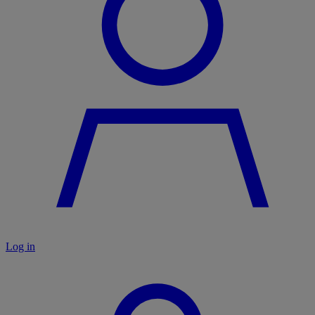
Log in