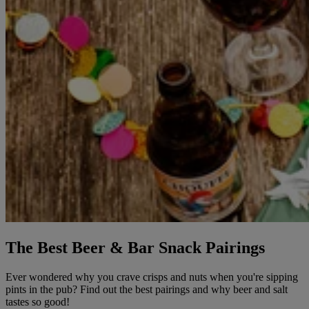
The Best Beer & Bar Snack Pairings
Ever wondered why you crave crisps and nuts when you're sipping
pints in the pub? Find out the best pairings and why beer and salt
tastes so good!