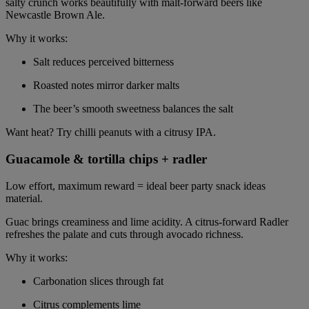
salty crunch works beautifully with malt-forward beers like
Newcastle Brown Ale.
Why it works:
Salt reduces perceived bitterness
Roasted notes mirror darker malts
The beer’s smooth sweetness balances the salt
Want heat? Try chilli peanuts with a citrusy IPA.
Guacamole & tortilla chips + radler
Low effort, maximum reward = ideal beer party snack ideas
material.
Guac brings creaminess and lime acidity. A citrus-forward Radler
refreshes the palate and cuts through avocado richness.
Why it works:
Carbonation slices through fat
Citrus complements lime