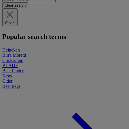
Clear search
Close
Popular search terms
Heineken
Birra Moretti
Cruzcampo
BLADE
BeerTender
Kegs
Cider
Beer kegs