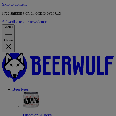
Skip to content
Free shipping on all orders over €59
Subscribe to our newsletter
Menu
Close
Beer kegs
Discover 5L kegs