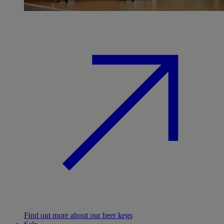
Find out more about our beer kegs