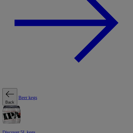
Beer kegs
Back
Discover 5L kegs