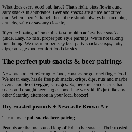
What does every good pub have? That’s right, pints flowing and
salty snacks in abundance. Beer and snacks are a time-honoured
duo. Where there’s draught beer, there should always be something
crunchy, salty or savoury close by.
If you're hosting at home, this is your ultimate best beer snacks
guide. Easy, no-fuss, proper pub-style pairings. We’re not talking
fine dining. We mean proper easy beer party snacks: crisps, nuts,
dips, sausages and comfort food classics.
The perfect pub snacks & beer pairings
Now, we are not referring to fancy canapes or gourmet finger food.
We mean easy, hassle-free pub snacks, crisps, dips, nuts and maybe
even a couple of (veggie) sausages.
So, here are some classic bar
snack and draught beer suggestions.
Like we said, it's just like any
other Saturday afternoon in your local boozer!
Dry roasted peanuts + Newcastle Brown Ale
The ultimate
pub snacks beer pairing
.
Peanuts are the undisputed king of British bar snacks. Their roasted,