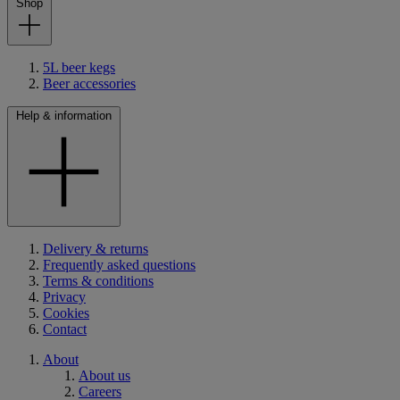
Shop
5L beer kegs
Beer accessories
Help & information
Delivery & returns
Frequently asked questions
Terms & conditions
Privacy
Cookies
Contact
About
About us
Careers