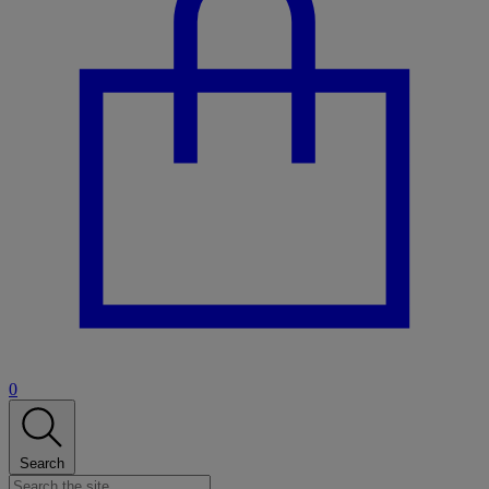
0
Search