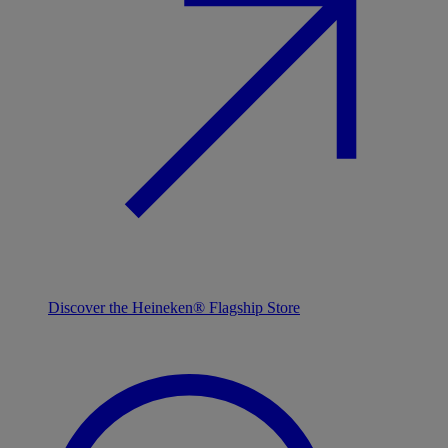
Discover the Heineken® Flagship Store