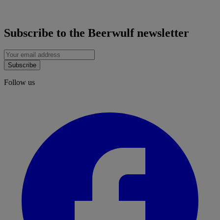
Subscribe to the Beerwulf newsletter
Subscribe
Follow us