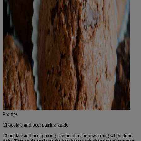
Pro tips
Chocolate and beer pairing guide
Chocolate and beer pairing can be rich and rewarding when done