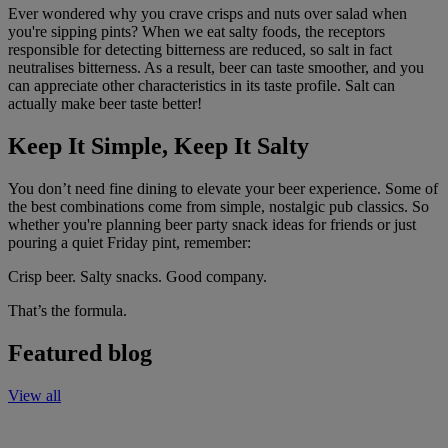
Ever wondered why you crave crisps and nuts over salad when
you're sipping pints?
When we eat salty foods, the receptors
responsible for detecting bitterness are reduced, so salt in fact
neutralises bitterness.
As a result, beer can taste smoother, and you
can appreciate other characteristics in its taste profile.
Salt can
actually make beer taste better!
Keep It Simple, Keep It Salty
You don’t need fine dining to elevate your beer experience. Some of
the best combinations come from simple, nostalgic pub classics. So
whether you're planning beer party snack ideas for friends or just
pouring a quiet Friday pint, remember:
Crisp beer. Salty snacks. Good company.
That’s the formula.
Featured blog
View all