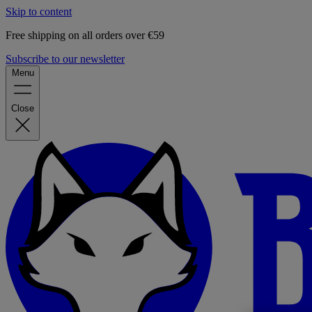
Skip to content
Free shipping on all orders over €59
Subscribe to our newsletter
Menu
Close