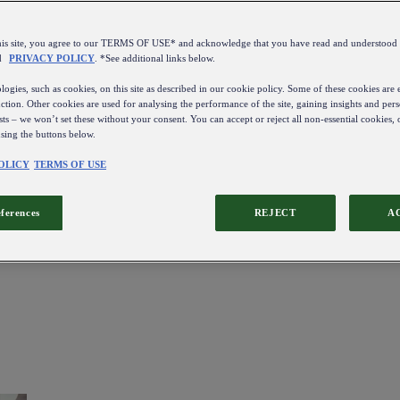
this site, you agree to our TERMS OF USE* and acknowledge that you have read and understo
d
PRIVACY POLICY
. *See additional links below.
ogies, such as cookies, on this site as described in our cookie policy. Some of these cookies are e
ction. Other cookies are used for analysing the performance of the site, gaining insights and pers
sts – we won’t set these without your consent. You can accept or reject all non-essential cookies,
using the buttons below.
OLICY
TERMS OF USE
eferences
REJECT
A