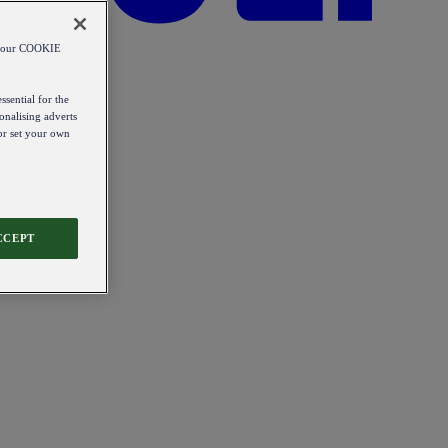
od our COOKIE
ssential for the
onalising adverts
 or set your own
CCEPT