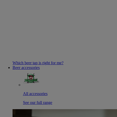
Which beer tap is right for me?
Beer accessories
All accessories
See our full range