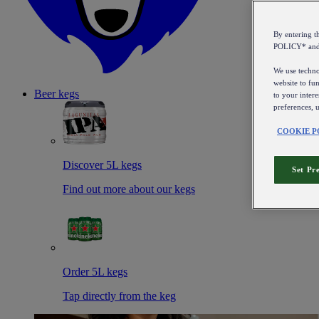
By entering 
POLICY* an
We use technol
website to fun
Beer kegs
to your intere
preferences, 
COOKIE P
Discover 5L kegs
Set Pr
Find out more about our kegs
Order 5L kegs
Tap directly from the keg