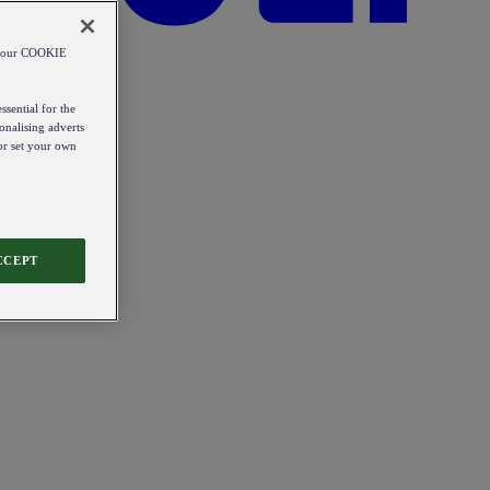
od our COOKIE
ssential for the
onalising adverts
 or set your own
CCEPT