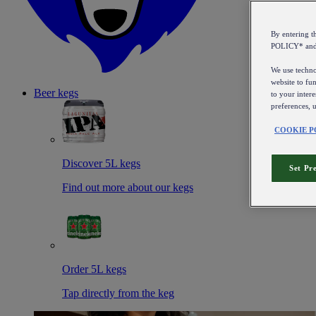
By entering 
POLICY* an
We use technol
website to fun
Beer kegs
to your intere
preferences, 
COOKIE P
Discover 5L kegs
Set Pr
Find out more about our kegs
Order 5L kegs
Tap directly from the keg