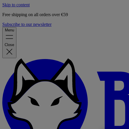
Skip to content
Free shipping on all orders over €59
Subscribe to our newsletter
Menu
Close