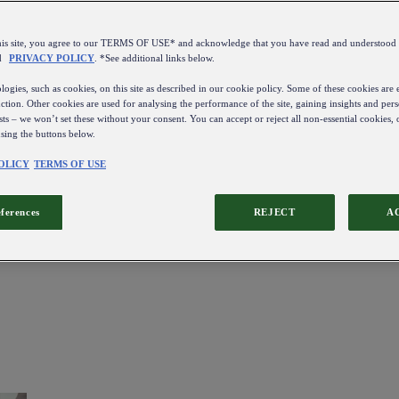
this site, you agree to our TERMS OF USE* and acknowledge that you have read and understo
d
PRIVACY POLICY
. *See additional links below.
ogies, such as cookies, on this site as described in our cookie policy. Some of these cookies are e
ction. Other cookies are used for analysing the performance of the site, gaining insights and pers
sts – we won’t set these without your consent. You can accept or reject all non-essential cookies,
using the buttons below.
OLICY
TERMS OF USE
eferences
REJECT
A