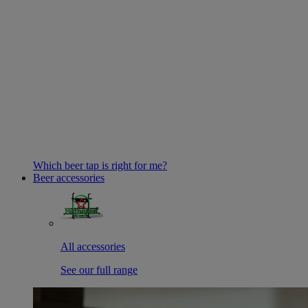
Which beer tap is right for me?
Beer accessories
All accessories
See our full range