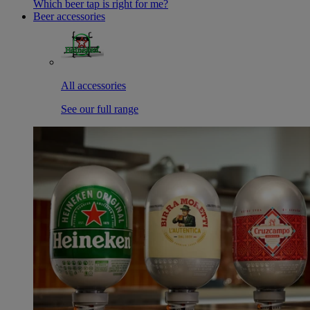
Which beer tap is right for me?
Beer accessories
All accessories
See our full range