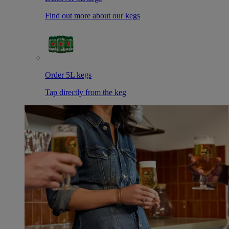
Find out more about our kegs
Order 5L kegs
Tap directly from the keg