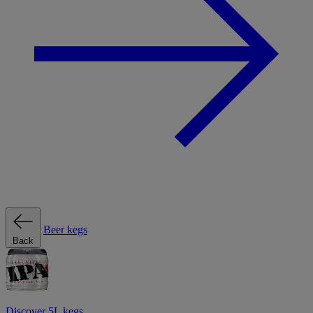
Beer kegs
Back
Discover 5L kegs