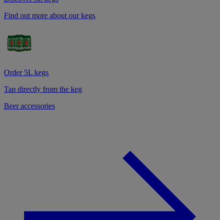
Find out more about our kegs
Order 5L kegs
Tap directly from the keg
Beer accessories