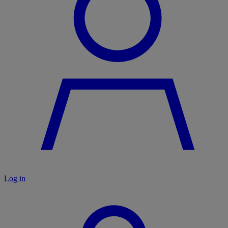
Log in