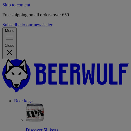
Skip to content
Free shipping on all orders over €59
Subscribe to our newsletter
Menu
Close
Beer kegs
Discover 5L kegs