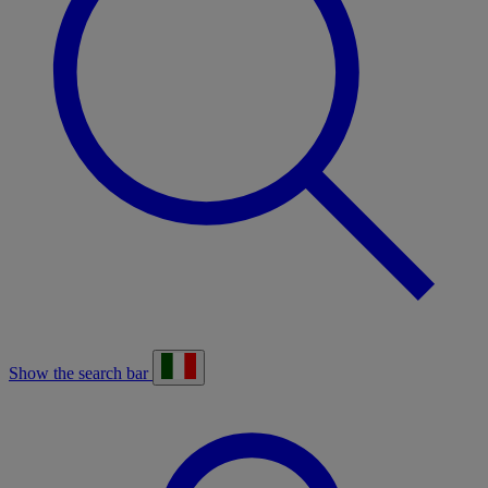
Show the search bar