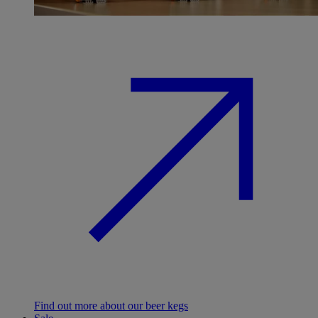
Find out more about our beer kegs