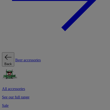
Beer accessories
Back
All accessories
See our full range
Sale