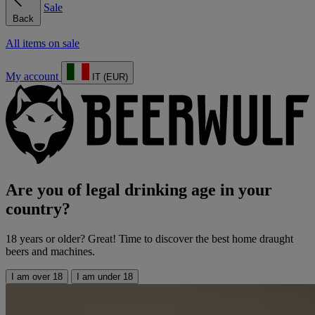
Sale
Back
All items on sale
My account
IT (EUR)
Are you of legal drinking age in your
country?
18 years or older? Great! Time to discover the best home draught
beers and machines.
I am over 18
I am under 18