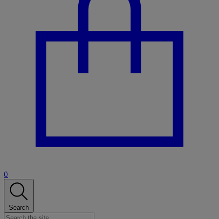
0
Search