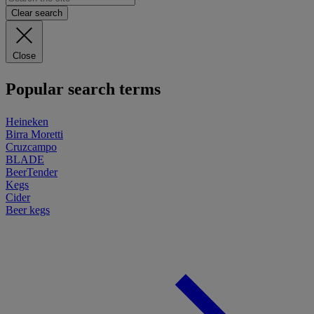
Clear search
Close
Popular search terms
Heineken
Birra Moretti
Cruzcampo
BLADE
BeerTender
Kegs
Cider
Beer kegs