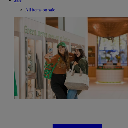
Sale
All items on sale