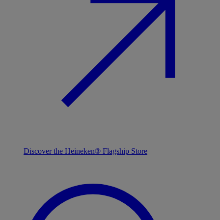
Discover the Heineken® Flagship Store