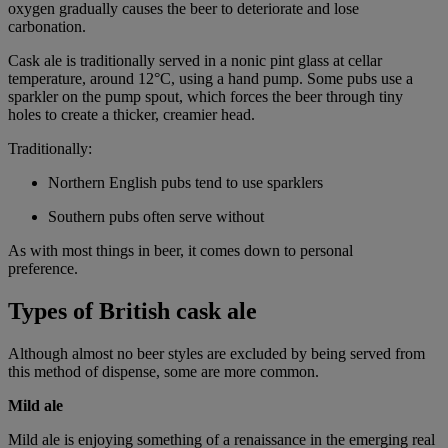
oxygen gradually causes the beer to deteriorate and lose
carbonation.
Cask ale is traditionally served in a nonic pint glass at cellar
temperature, around 12°C, using a hand pump. Some pubs use a
sparkler on the pump spout, which forces the beer through tiny
holes to create a thicker, creamier head.
Traditionally:
Northern English pubs tend to use sparklers
Southern pubs often serve without
As with most things in beer, it comes down to personal
preference.
Types of British cask ale
Although almost no beer styles are excluded by being served from
this method of dispense, some are more common.
Mild ale
Mild ale is enjoying something of a renaissance in the emerging real