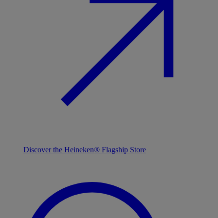
Discover the Heineken® Flagship Store