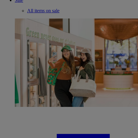
Sale
All items on sale