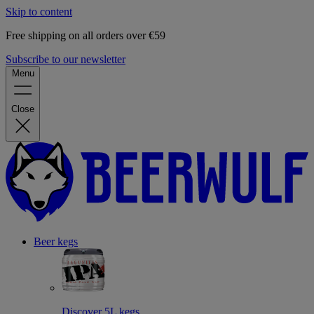
Skip to content
Free shipping on all orders over €59
Subscribe to our newsletter
Menu
Close
Beer kegs
Discover 5L kegs