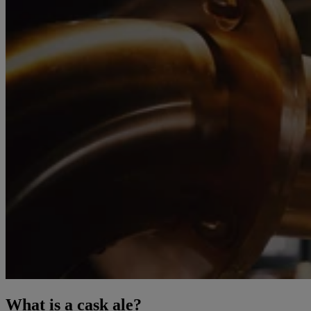
What is a cask ale?