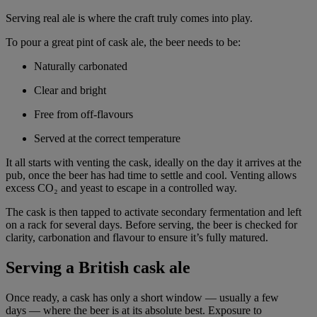
Serving real ale is where the craft truly comes into play.
To pour a great pint of cask ale, the beer needs to be:
Naturally carbonated
Clear and bright
Free from off-flavours
Served at the correct temperature
It all starts with venting the cask, ideally on the day it arrives at the
pub, once the beer has had time to settle and cool. Venting allows
excess CO₂ and yeast to escape in a controlled way.
The cask is then tapped to activate secondary fermentation and left
on a rack for several days. Before serving, the beer is checked for
clarity, carbonation and flavour to ensure it’s fully matured.
Serving a British cask ale
Once ready, a cask has only a short window — usually a few
days — where the beer is at its absolute best. Exposure to