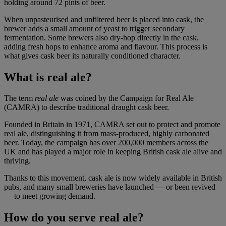
holding around 72 pints of beer.
When unpasteurised and unfiltered beer is placed into cask, the
brewer adds a small amount of yeast to trigger secondary
fermentation. Some brewers also dry-hop directly in the cask,
adding fresh hops to enhance aroma and flavour. This process is
what gives cask beer its naturally conditioned character.
What is real ale?
The term
real ale
was coined by the Campaign for Real Ale
(CAMRA) to describe traditional draught cask beer.
Founded in Britain in 1971, CAMRA set out to protect and promote
real ale, distinguishing it from mass-produced, highly carbonated
beer. Today, the campaign has over 200,000 members across the
UK and has played a major role in keeping British cask ale alive and
thriving.
Thanks to this movement, cask ale is now widely available in British
pubs, and many small breweries have launched — or been revived
— to meet growing demand.
How do you serve real ale?