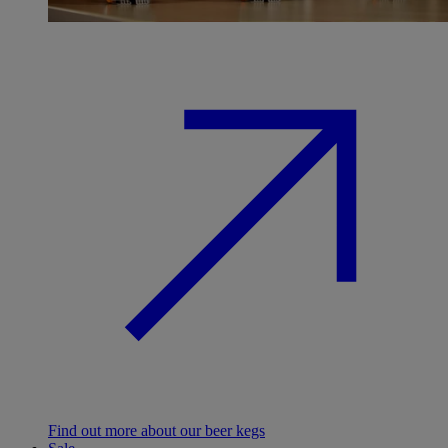
Find out more about our beer kegs