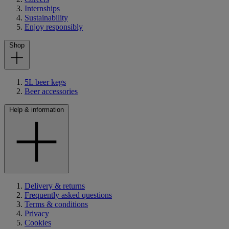
Internships
Sustainability
Enjoy responsibly
Shop
5L beer kegs
Beer accessories
Help & information
Delivery & returns
Frequently asked questions
Terms & conditions
Privacy
Cookies