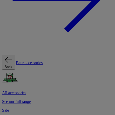
Beer accessories
Back
All accessories
See our full range
Sale