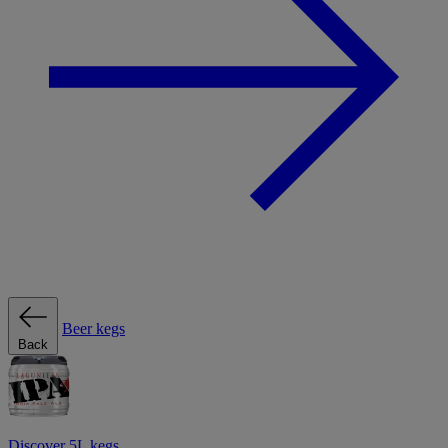
Beer kegs
Back
Discover 5L kegs