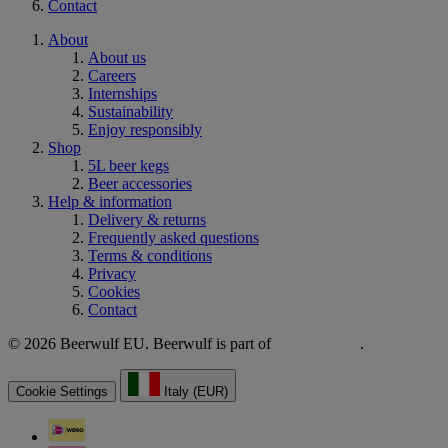
Contact
About
About us
Careers
Internships
Sustainability
Enjoy responsibly
Shop
5L beer kegs
Beer accessories
Help & information
Delivery & returns
Frequently asked questions
Terms & conditions
Privacy
Cookies
Contact
© 2026 Beerwulf EU. Beerwulf is part of
.
Cookie Settings
Italy (EUR)