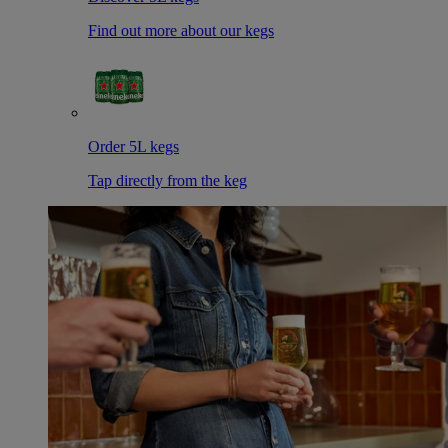
Find out more about our kegs
Order 5L kegs
Tap directly from the keg