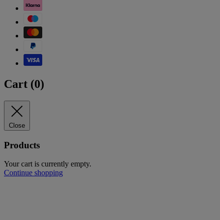
Cart (
0
)
Close
Products
Your cart is currently empty.
Continue shopping