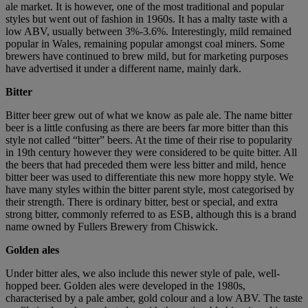
ale market. It is however, one of the most traditional and popular
styles but went out of fashion in 1960s. It has a malty taste with a
low ABV, usually between 3%-3.6%. Interestingly, mild remained
popular in Wales, remaining popular amongst coal miners. Some
brewers have continued to brew mild, but for marketing purposes
have advertised it under a different name, mainly dark.
Bitter
Bitter beer grew out of what we know as pale ale. The name bitter
beer is a little confusing as there are beers far more bitter than this
style not called “bitter” beers. At the time of their rise to popularity
in 19th century however they were considered to be quite bitter. All
the beers that had preceded them were less bitter and mild, hence
bitter beer was used to differentiate this new more hoppy style. We
have many styles within the bitter parent style, most categorised by
their strength. There is ordinary bitter, best or special, and extra
strong bitter, commonly referred to as ESB, although this is a brand
name owned by Fullers Brewery from Chiswick.
Golden ales
Under bitter ales, we also include this newer style of pale, well-
hopped beer. Golden ales were developed in the 1980s,
characterised by a pale amber, gold colour and a low ABV. The taste