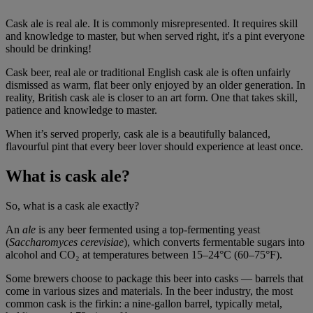
Cask ale is real ale. It is commonly misrepresented. It requires skill
and knowledge to master, but when served right, it's a pint everyone
should be drinking!
Cask beer, real ale or traditional English cask ale is often unfairly
dismissed as warm, flat beer only enjoyed by an older generation. In
reality, British cask ale is closer to an art form. One that takes skill,
patience and knowledge to master.
When it’s served properly, cask ale is a beautifully balanced,
flavourful pint that every beer lover should experience at least once.
What is cask ale?
So, what is a cask ale exactly?
An
ale
is any beer fermented using a top-fermenting yeast
(
Saccharomyces cerevisiae
), which converts fermentable sugars into
alcohol and CO₂ at temperatures between 15–24°C (60–75°F).
Some brewers choose to package this beer into casks — barrels that
come in various sizes and materials. In the beer industry, the most
common cask is the firkin: a nine-gallon barrel, typically metal,