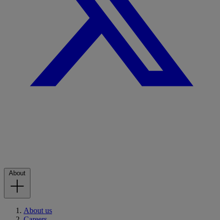
About
About us
Careers