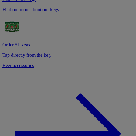
Find out more about our kegs
Order 5L kegs
Tap directly from the keg
Beer accessories