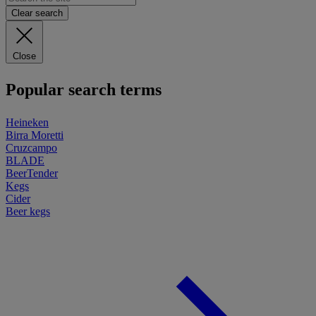
Clear search
Close
Popular search terms
Heineken
Birra Moretti
Cruzcampo
BLADE
BeerTender
Kegs
Cider
Beer kegs