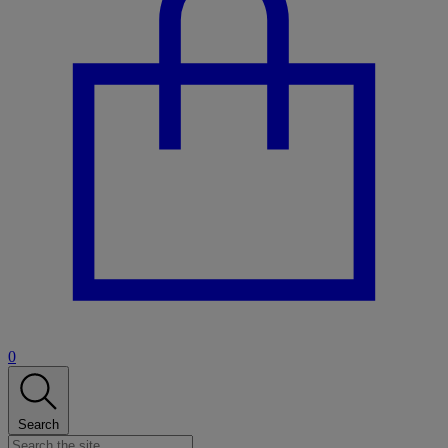
0
Search