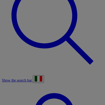
Show the search bar