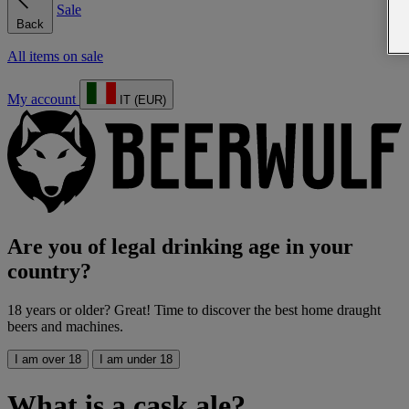
Sale
Back
All items on sale
My account
IT (EUR)
Are you of legal drinking age in your
country?
18 years or older? Great! Time to discover the best home draught
beers and machines.
I am over 18
I am under 18
What is a cask ale?