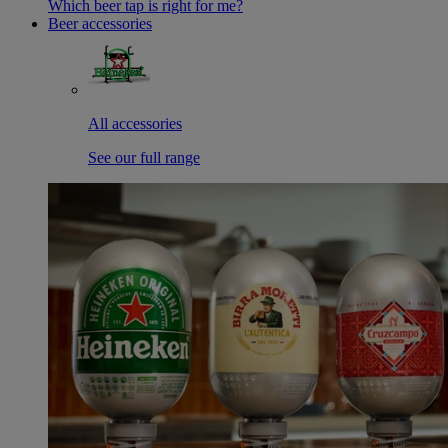
Which beer tap is right for me?
Beer accessories
All accessories
See our full range