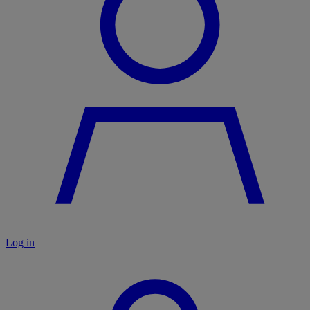
Log in