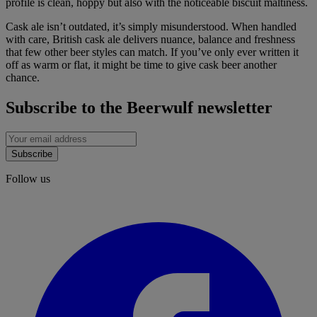
profile is clean, hoppy but also with the noticeable biscuit maltiness.
Cask ale isn’t outdated, it’s simply misunderstood. When handled
with care, British cask ale delivers nuance, balance and freshness
that few other beer styles can match. If you’ve only ever written it
off as warm or flat, it might be time to give cask beer another
chance.
Subscribe to the Beerwulf newsletter
Subscribe
Follow us