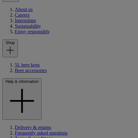
About us
Careers
Internships
Sustainability
Enjoy responsibly
Shop
5L beer kegs
Beer accessories
Help & information
Delivery & returns
Frequently asked questions