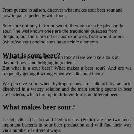
From gueuze to saison, discover what makes sour beer sour and
how to pair it perfectly with food.
Beers are not only bitter or sweet, they can also be pleasantly
sour. The well known ones are the traditional gueuzes from
Belgium, but there are other sour examples, both wheat beers
(white/weizen) and saisons have acidic elements.
What is sour beer?
How should you pair these with food? Here we take a look at
flavour hooks and bridging ingredients.
But what is a sour beer? What makes a beer sour? And are we
frequently getting it wrong when we talk about them?
We perceive sour when hydrogen ions are split off by an acid
dissolved in a watery solution and the main souring agents in beer
are bacteria, which turn up in different forms in different beers.
What makes beer sour?
Lactobacillus (Lacto) and Pediococcus (Pedio) are the two most
important bacteria in sour beer production and will find their way
via a number of different ways.