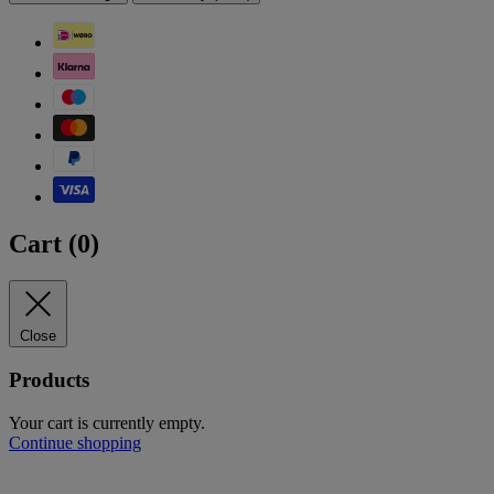
Cart (
0
)
Close
Products
Your cart is currently empty.
Continue shopping