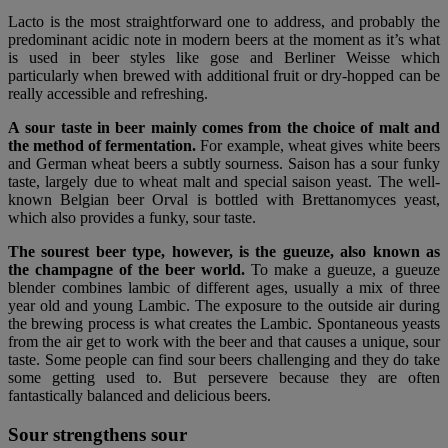
Lacto is the most straightforward one to address, and probably the
predominant acidic note in modern beers at the moment as it’s what
is used in beer styles like gose and Berliner Weisse which
particularly when brewed with additional fruit or dry-hopped can be
really accessible and refreshing.
A sour taste in beer mainly comes from the choice of malt and
the method of fermentation.
For example, wheat gives white beers
and German wheat beers a subtly sourness. Saison has a sour funky
taste, largely due to wheat malt and special saison yeast. The well-
known Belgian beer Orval is bottled with Brettanomyces yeast,
which also provides a funky, sour taste.
The sourest beer type, however, is the gueuze, also known as
the champagne of the beer world.
To make a gueuze, a gueuze
blender combines lambic of different ages, usually a mix of three
year old and young Lambic. The exposure to the outside air during
the brewing process is what creates the Lambic. Spontaneous yeasts
from the air get to work with the beer and that causes a unique, sour
taste. Some people can find sour beers challenging and they do take
some getting used to. But persevere because they are often
fantastically balanced and delicious beers.
Sour strengthens sour