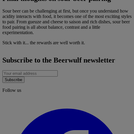
Sour beer can be challenging at first, but once you understand how
acidity interacts with food, it becomes one of the most exciting styles
to pair. From gueuze and cheese to saison and rich dishes, sour beer
food pairing is all about balance, contrast and a little
experimentation.
Stick with it... the rewards are well worth it.
Subscribe to the Beerwulf newsletter
Subscribe
Follow us