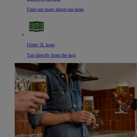
Find out more about our kegs
Order 5L kegs
Tap directly from the keg