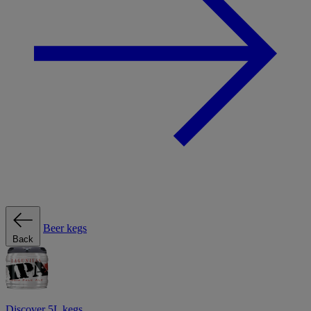
Beer kegs
Back
Discover 5L kegs