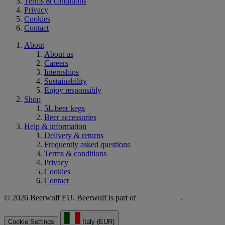
Terms & conditions
Privacy
Cookies
Contact
About
About us
Careers
Internships
Sustainability
Enjoy responsibly
Shop
5L beer kegs
Beer accessories
Help & information
Delivery & returns
Frequently asked questions
Terms & conditions
Privacy
Cookies
Contact
© 2026 Beerwulf EU. Beerwulf is part of
.
Cookie Settings
Italy (EUR)