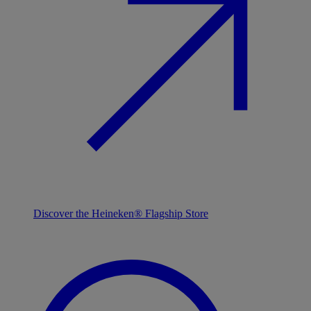
Discover the Heineken® Flagship Store