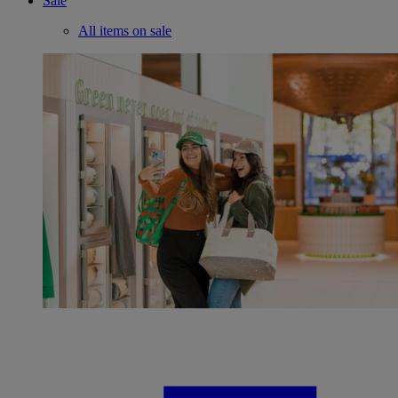
Sale
All items on sale