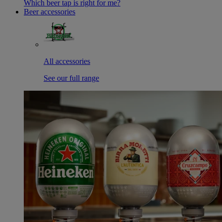
Which beer tap is right for me?
Beer accessories
All accessories
See our full range