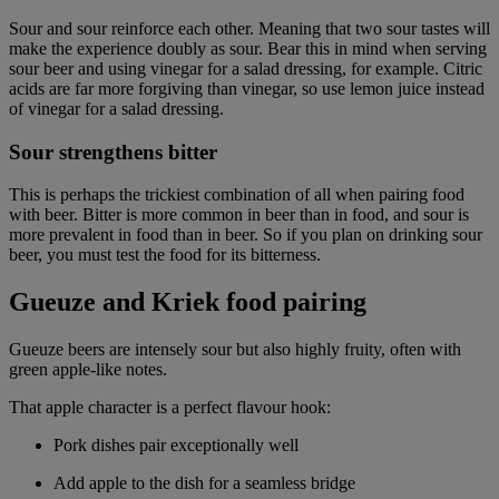
Sour and sour reinforce each other. Meaning that two sour tastes will
make the experience doubly as sour. Bear this in mind when serving
sour beer and using vinegar for a salad dressing, for example. Citric
acids are far more forgiving than vinegar, so use lemon juice instead
of vinegar for a salad dressing.
Sour strengthens bitter
This is perhaps the trickiest combination of all when pairing food
with beer. Bitter is more common in beer than in food, and sour is
more prevalent in food than in beer. So if you plan on drinking sour
beer, you must test the food for its bitterness.
Gueuze and Kriek food pairing
Gueuze beers are intensely sour but also highly fruity, often with
green apple-like notes.
That apple character is a perfect flavour hook:
Pork dishes pair exceptionally well
Add apple to the dish for a seamless bridge