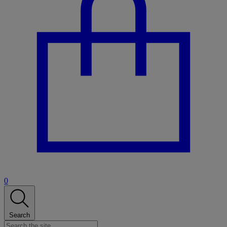
0
Search