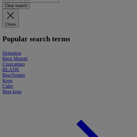
Clear search
Close
Popular search terms
Heineken
Birra Moretti
Cruzcampo
BLADE
BeerTender
Kegs
Cider
Beer kegs