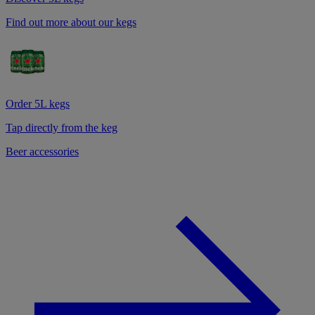
Find out more about our kegs
Order 5L kegs
Tap directly from the keg
Beer accessories