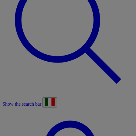
Show the search bar