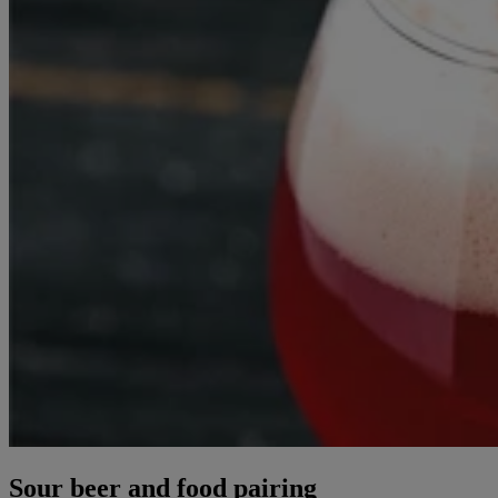
Sour beer and food pairing