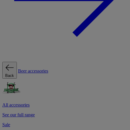
Beer accessories
Back
All accessories
See our full range
Sale