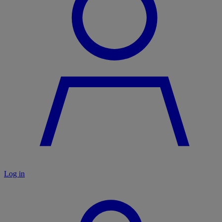
Log in