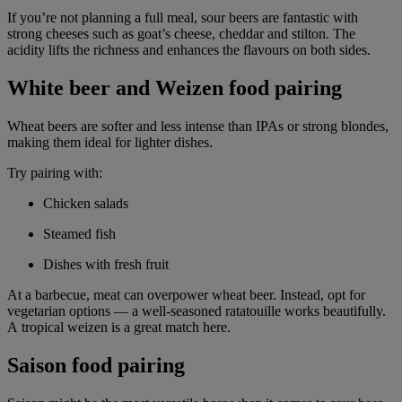
If you’re not planning a full meal, sour beers are fantastic with
strong cheeses such as goat’s cheese, cheddar and stilton. The
acidity lifts the richness and enhances the flavours on both sides.
White beer and Weizen food pairing
Wheat beers are softer and less intense than IPAs or strong blondes,
making them ideal for lighter dishes.
Try pairing with:
Chicken salads
Steamed fish
Dishes with fresh fruit
At a barbecue, meat can overpower wheat beer. Instead, opt for
vegetarian options — a well-seasoned ratatouille works beautifully.
A tropical weizen is a great match here.
Saison food pairing