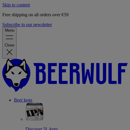
Skip to content
Free shipping on all orders over €59
Subscribe to our newsletter
Menu
Close
Beer kegs
Discover 5L kegs