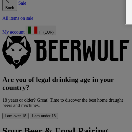
Sale
Back
All items on sale
My account
IT (EUR)
Are you of legal drinking age in your
country?
18 years or older? Great! Time to discover the best home draught
beers and machines.
I am over 18
I am under 18
Sour Beer & Food Pairing