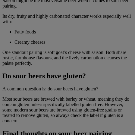
Saison might be the most versatile beer when it comes to sour beer
pairing.
Its dry, fruity and highly carbonated character works especially well
with:
Fatty foods
Creamy cheeses
One standout pairing is soft goat’s cheese with saison. Both share
rustic, farmhouse flavours, and the lively carbonation cleanses the
palate perfectly.
Do sour beers have gluten?
A common question is: do sour beers have gluten?
Most sour beers are brewed with barley or wheat, meaning they do
contain gluten unless specifically labelled gluten free. However,
some modern sour beers are brewed using gluten-free grains or
treated to remove gluten, so always check the label if gluten is a
concern.
Final thoughts on sour beer pairing