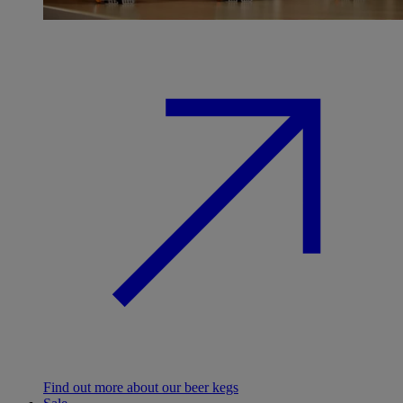
Find out more about our beer kegs