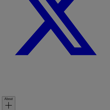
About