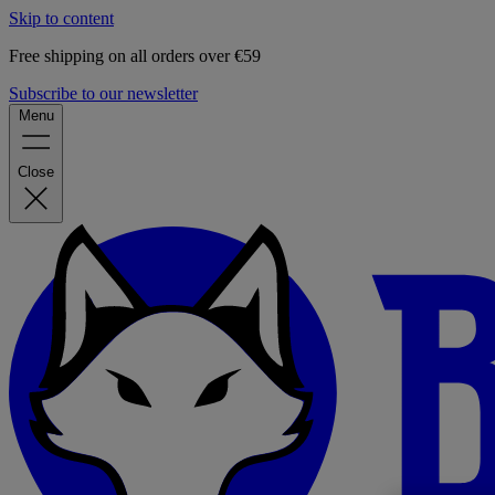
Skip to content
Free shipping on all orders over €59
Subscribe to our newsletter
Menu
Close