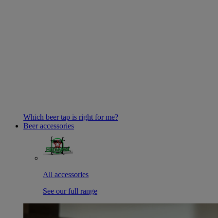
Which beer tap is right for me?
Beer accessories
All accessories
See our full range