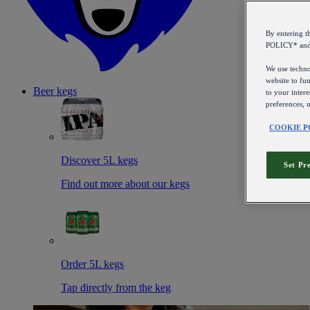
By entering 
POLICY* an
We use technol
website to fun
Beer kegs
to your intere
preferences, 
COOKIE P
Discover 5L kegs
Set Pr
Find out more about our kegs
Order 5L kegs
Tap directly from the keg