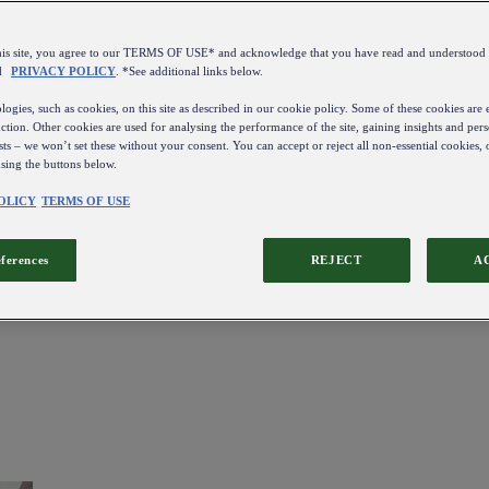
this site, you agree to our TERMS OF USE* and acknowledge that you have read and understo
d
PRIVACY POLICY
. *See additional links below.
ogies, such as cookies, on this site as described in our cookie policy. Some of these cookies are e
ction. Other cookies are used for analysing the performance of the site, gaining insights and pers
sts – we won’t set these without your consent. You can accept or reject all non-essential cookies,
using the buttons below.
OLICY
TERMS OF USE
eferences
REJECT
A