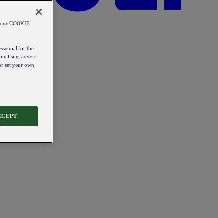
od our COOKIE
ssential for the
onalising adverts
 or set your own
CCEPT