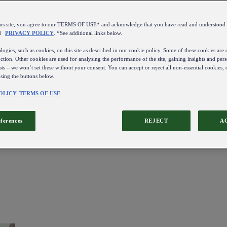
this site, you agree to our TERMS OF USE* and acknowledge that you have read and understo
d
PRIVACY POLICY
. *See additional links below.
ogies, such as cookies, on this site as described in our cookie policy. Some of these cookies are e
ction. Other cookies are used for analysing the performance of the site, gaining insights and pers
sts – we won’t set these without your consent. You can accept or reject all non-essential cookies,
using the buttons below.
OLICY
TERMS OF USE
eferences
REJECT
A