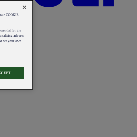
od our COOKIE
ssential for the
onalising adverts
 or set your own
CCEPT