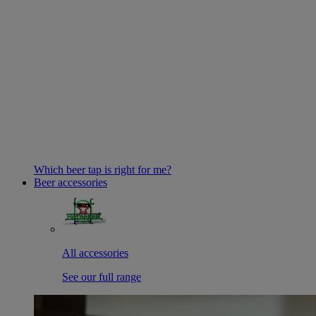
Which beer tap is right for me?
Beer accessories
All accessories
See our full range