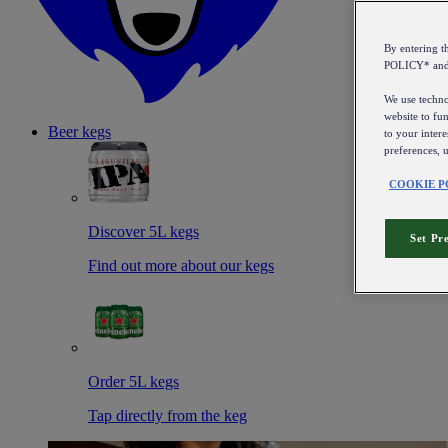
By entering 
POLICY* an
We use technol
website to fun
Beer kegs
to your intere
preferences, 
COOKIE P
Discover 5L kegs
Set Pr
Find out more about our kegs
Order 5L kegs
Tap directly from the keg