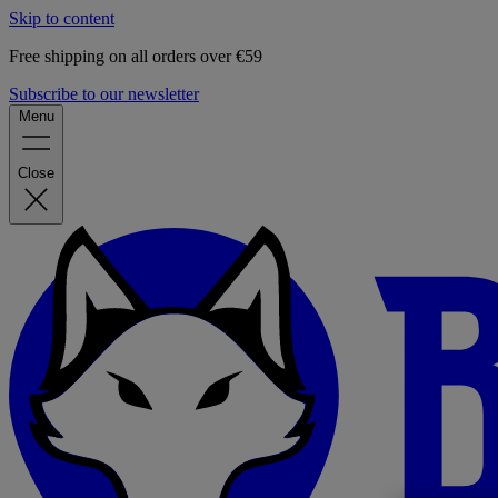
Skip to content
Free shipping on all orders over €59
Subscribe to our newsletter
Menu
Close