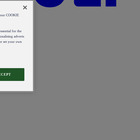
od our COOKIE
ssential for the
onalising adverts
 or set your own
CCEPT