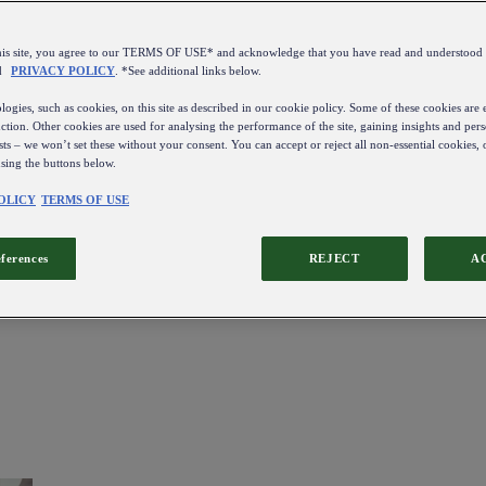
this site, you agree to our TERMS OF USE* and acknowledge that you have read and understo
d
PRIVACY POLICY
. *See additional links below.
ogies, such as cookies, on this site as described in our cookie policy. Some of these cookies are e
ction. Other cookies are used for analysing the performance of the site, gaining insights and pers
sts – we won’t set these without your consent. You can accept or reject all non-essential cookies,
using the buttons below.
OLICY
TERMS OF USE
eferences
REJECT
A