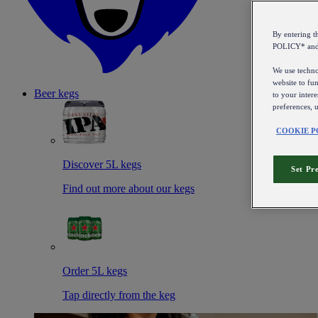
By entering 
POLICY* an
We use technol
website to fun
Beer kegs
to your intere
preferences, 
COOKIE P
Discover 5L kegs
Set Pr
Find out more about our kegs
Order 5L kegs
Tap directly from the keg