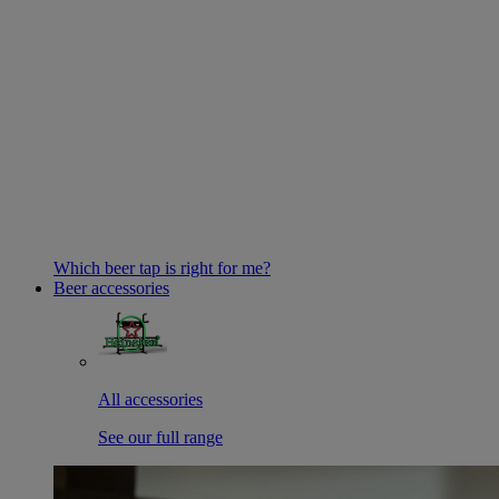
Which beer tap is right for me?
Beer accessories
All accessories
See our full range