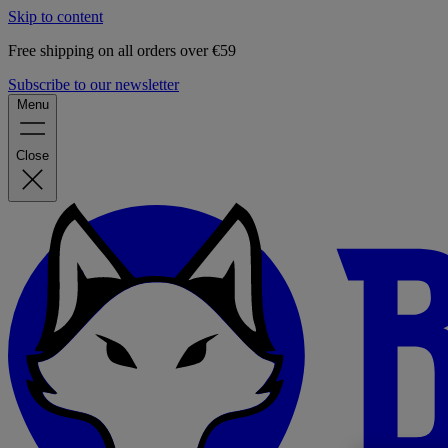
Skip to content
Free shipping on all orders over €59
Subscribe to our newsletter
Menu
Close