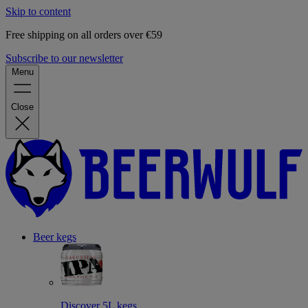
Skip to content
Free shipping on all orders over €59
Subscribe to our newsletter
Menu
Close
Beer kegs
Discover 5L kegs