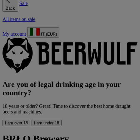
Sale
Back
All items on sale
My account
IT (EUR)
Are you of legal drinking age in your
country?
18 years or older? Great! Time to discover the best home draught
beers and machines.
I am over 18
I am under 18
BRŁO Brewery