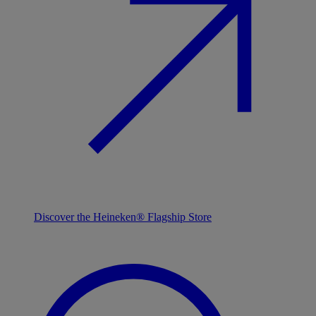
Discover the Heineken® Flagship Store