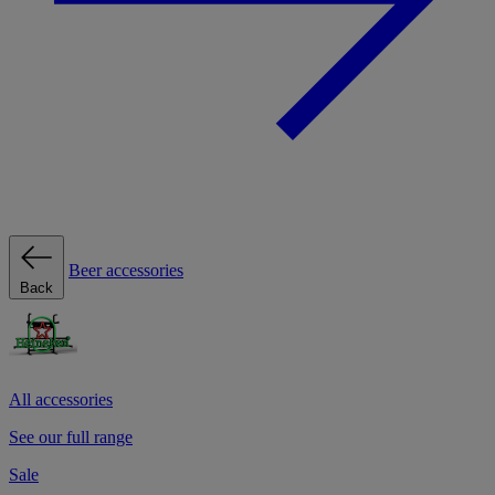
Beer accessories
Back
All accessories
See our full range
Sale