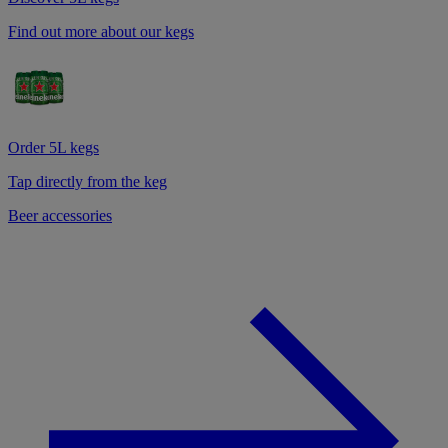
Find out more about our kegs
Order 5L kegs
Tap directly from the keg
Beer accessories