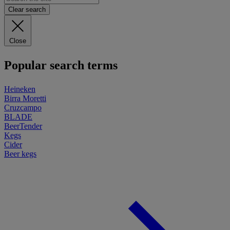
Clear search
Close
Popular search terms
Heineken
Birra Moretti
Cruzcampo
BLADE
BeerTender
Kegs
Cider
Beer kegs