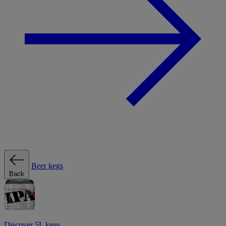
Beer kegs
Back
Discover 5L kegs