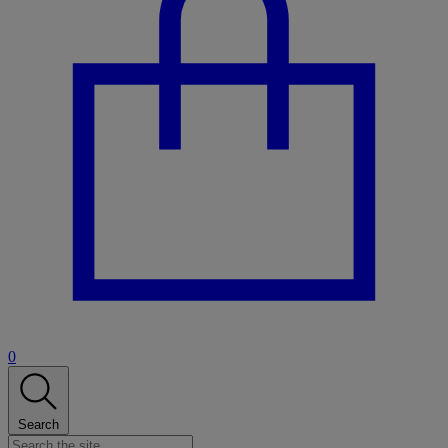
0
Search