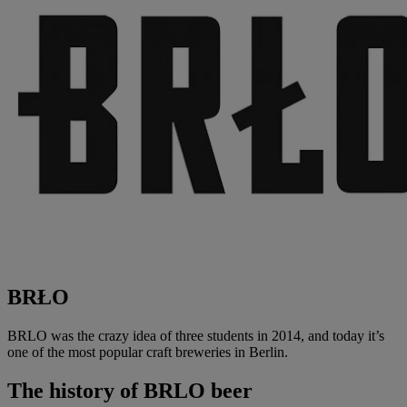
BRŁO
BRLO was the crazy idea of three students in 2014, and today it’s
one of the most popular craft breweries in Berlin.
The history of
BRLO beer