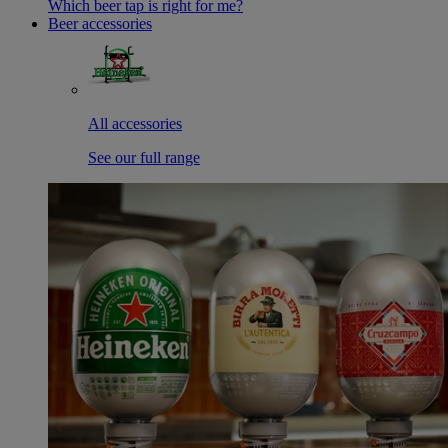
Which beer tap is right for me?
Beer accessories
All accessories
See our full range