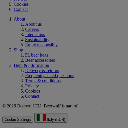
Cookies
Contact
About
About us
Careers
Internships
Sustainability
Enjoy responsibly
Shop
5L beer kegs
Beer accessories
Help & information
Delivery & returns
Frequently asked questions
Terms & conditions
Privacy
Cookies
Contact
© 2026 Beerwulf EU. Beerwulf is part of
.
Cookie Settings
Italy (EUR)