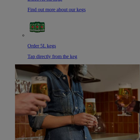
Find out more about our kegs
Order 5L kegs
Tap directly from the keg