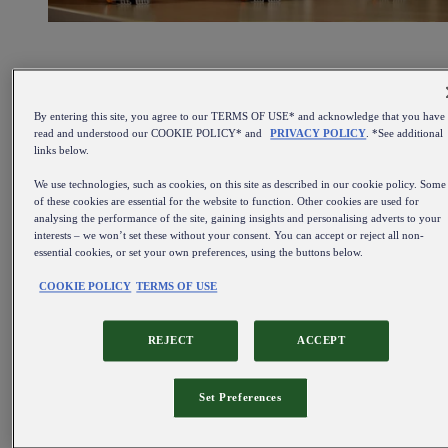
By entering this site, you agree to our TERMS OF USE* and acknowledge that you have
read and understood our COOKIE POLICY* and
PRIVACY POLICY
. *See additional
links below.
We use technologies, such as cookies, on this site as described in our cookie policy. Some
of these cookies are essential for the website to function. Other cookies are used for
analysing the performance of the site, gaining insights and personalising adverts to your
interests – we won’t set these without your consent. You can accept or reject all non-
essential cookies, or set your own preferences, using the buttons below.
COOKIE POLICY
TERMS OF USE
REJECT
ACCEPT
Set Preferences
Find out more about our beer kegs