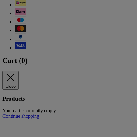
Cart (
0
)
Close
Products
Your cart is currently empty.
Continue shopping