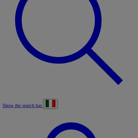
Show the search bar