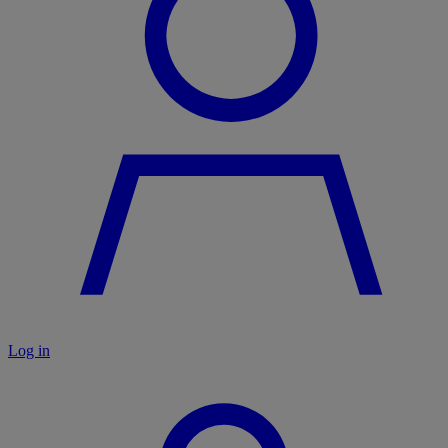
Log in