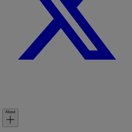
About