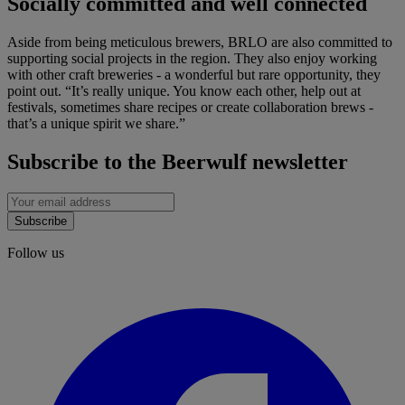
Socially committed and well connected
Aside from being meticulous brewers, BRLO are also committed to
supporting social projects in the region. They also enjoy working
with other craft breweries - a wonderful but rare opportunity, they
point out. “It’s really unique. You know each other, help out at
festivals, sometimes share recipes or create collaboration brews -
that’s a unique spirit we share.”
Subscribe to the Beerwulf newsletter
Subscribe
Follow us