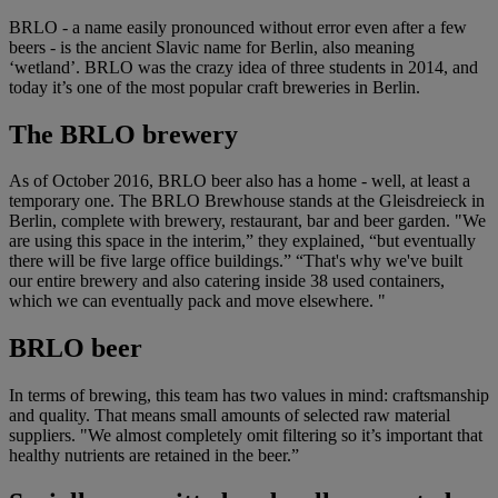
BRLO - a name easily pronounced without error even after a few
beers - is the ancient Slavic name for Berlin, also meaning
‘wetland’. BRLO was the crazy idea of three students in 2014, and
today it’s one of the most popular craft breweries in Berlin.
The BRLO brewery
As of October 2016, BRLO beer also has a home - well, at least a
temporary one. The BRLO Brewhouse stands at the Gleisdreieck in
Berlin, complete with brewery, restaurant, bar and beer garden. "We
are using this space in the interim,” they explained, “but eventually
there will be five large office buildings.” “That's why we've built
our entire brewery and also catering inside 38 used containers,
which we can eventually pack and move elsewhere. "
BRLO beer
In terms of brewing, this team has two values in mind: craftsmanship
and quality. That means small amounts of selected raw material
suppliers. "We almost completely omit filtering so it’s important that
healthy nutrients are retained in the beer.”