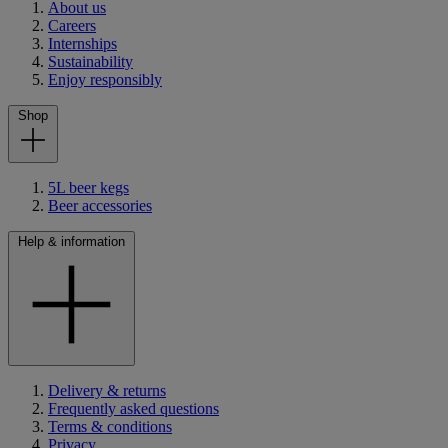
About us
Careers
Internships
Sustainability
Enjoy responsibly
Shop
5L beer kegs
Beer accessories
Help & information
Delivery & returns
Frequently asked questions
Terms & conditions
Privacy