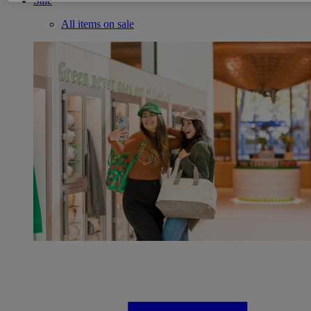
Sale
All items on sale