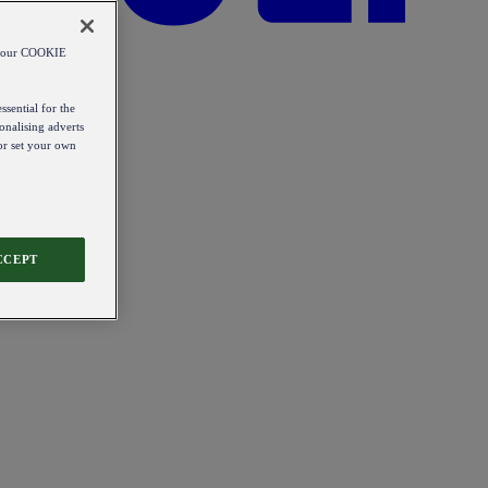
od our COOKIE
ssential for the
onalising adverts
 or set your own
CCEPT