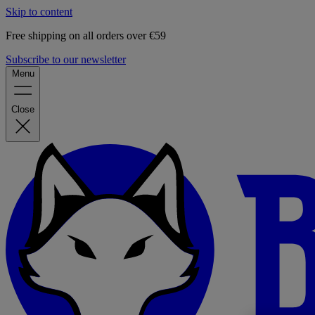
Skip to content
Free shipping on all orders over €59
Subscribe to our newsletter
Menu
Close