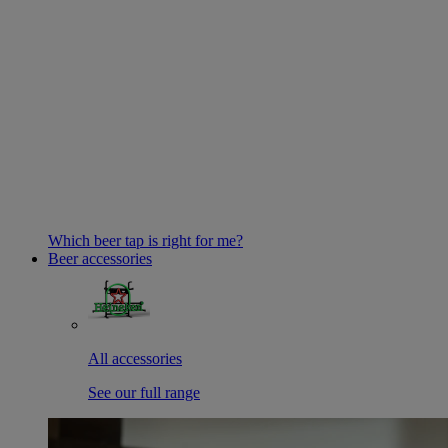
Which beer tap is right for me?
Beer accessories
All accessories
See our full range