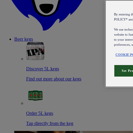
By entering 
POLICY* an
We use technol
website to fun
Beer kegs
to your intere
preferences, 
COOKIE P
Discover 5L kegs
Set Pr
Find out more about our kegs
Order 5L kegs
Tap directly from the keg