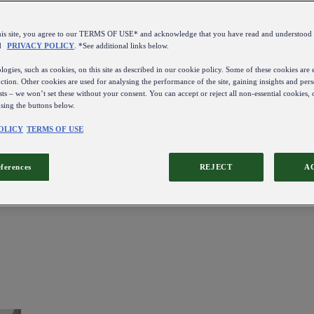
this site, you agree to our TERMS OF USE* and acknowledge that you have read and understo
d
PRIVACY POLICY
. *See additional links below.
ogies, such as cookies, on this site as described in our cookie policy. Some of these cookies are e
ction. Other cookies are used for analysing the performance of the site, gaining insights and pers
sts – we won’t set these without your consent. You can accept or reject all non-essential cookies,
using the buttons below.
OLICY
TERMS OF USE
eferences
REJECT
A