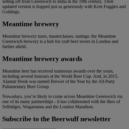
setting off from Greenwich to India in the 19th century. Their
updated version is hopped just as generously with Kent Fuggles and
Goldings.
Meantime brewery
Meantime brewery tours, masterclasses, tastings: the Meantime
Greenwich brewery is a hub for craft beer lovers in London and
further afield.
Meantime brewery awards
Meantime beer has received numerous awards over the years,
including several honours at the World Beer Cup. And, in 2015,
Alastair Hook was named Brewer of the Year by the All-Party
Paliamentary Beer Group.
Nowadays, you’re likely to come across Meantime Greenwich via
one of its many partnerships - it has collaborated with the likes of
Selfridges, Wagamama and the London Marathon.
Subscribe to the Beerwulf newsletter