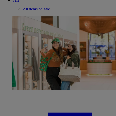
Sale
All items on sale