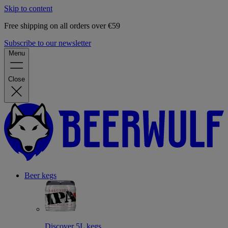
Skip to content
Free shipping on all orders over €59
Subscribe to our newsletter
Menu
Close
Beer kegs
Discover 5L kegs