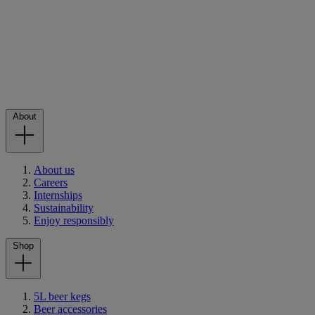
About
About us
Careers
Internships
Sustainability
Enjoy responsibly
Shop
5L beer kegs
Beer accessories