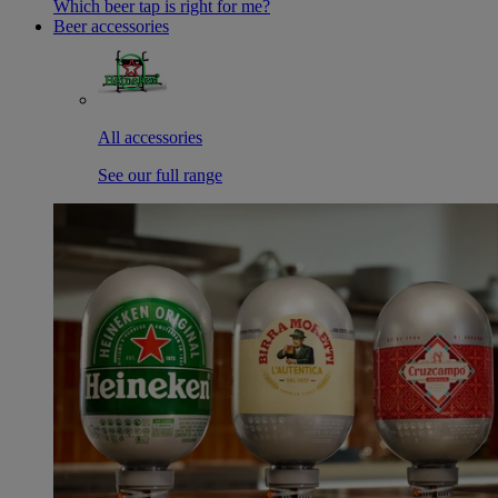
Which beer tap is right for me?
Beer accessories
All accessories
See our full range