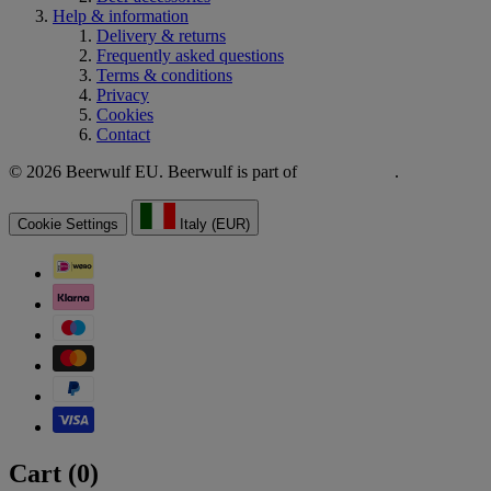
Help & information
Delivery & returns
Frequently asked questions
Terms & conditions
Privacy
Cookies
Contact
© 2026 Beerwulf EU. Beerwulf is part of
.
Cookie Settings
Italy (EUR)
Cart (
0
)