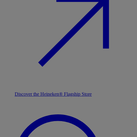
Discover the Heineken® Flagship Store