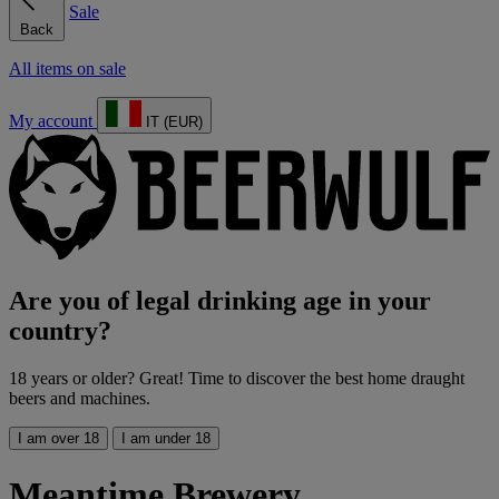
Sale
Back
All items on sale
My account
IT (EUR)
Are you of legal drinking age in your
country?
18 years or older? Great! Time to discover the best home draught
beers and machines.
I am over 18
I am under 18
Meantime Brewery