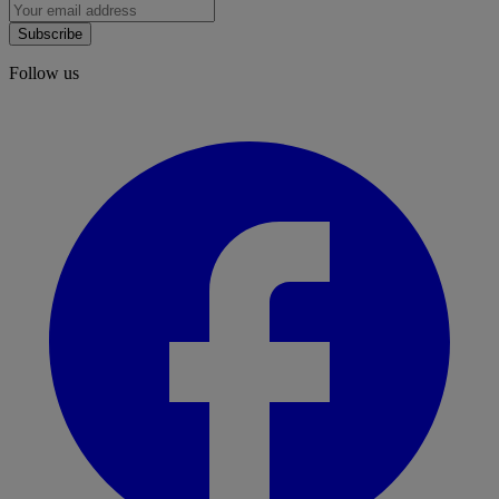
Subscribe
Follow us