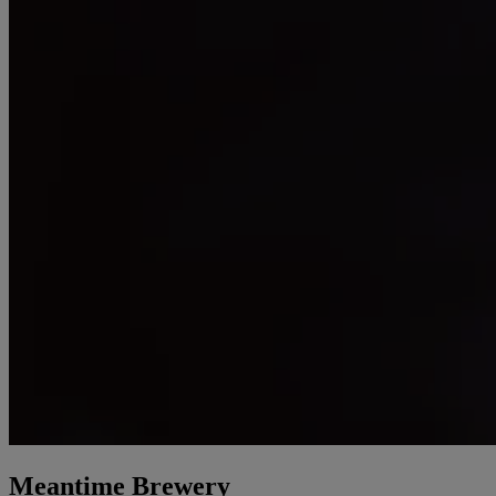
Meantime Brewery