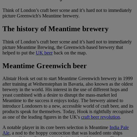
Think of London’s craft beer scene and it’s hard not to immediately
picture Greenwich's Meantime brewery.
The history of
Meantime brewery
Think of London’s craft beer scene and it’s hard not to immediately
picture Meantime Brewing, the Greenwich-based brewery that
helped to put the
UK beer
back on the map.
Meantime
Greenwich beer
Alistair Hook set out to start Meantime Greenwich brewery in 1999
after training at Weihenstephan in Bavaria, also known as the oldest
brewery in the world. His interest in the use of different hops and
yeast combined with a desire to disrupt the mass-market led
Meantime to the success it enjoys today. The brewery aimed to
introduce Londoners to a new, accessible world of craft beer, and its
products speak for themselves. Today, Hook is rightfully recognised
as one of the leading figures in the UK's
craft beer revolution
.
A notable player in its core beers selection is Meantime
India Pale
Ale
, a nod to the hoppy concoction that was loaded onto ships