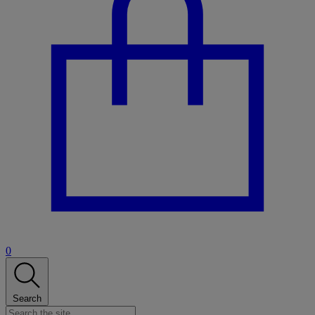
0
Search