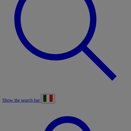
Show the search bar