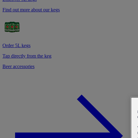
Find out more about our kegs
Order 5L kegs
Tap directly from the keg
Beer accessories