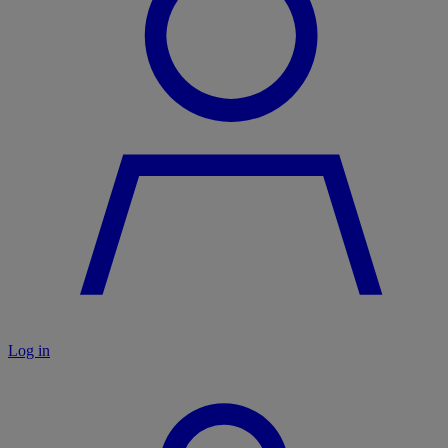
Log in