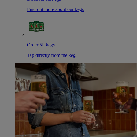
Find out more about our kegs
Order 5L kegs
Tap directly from the keg