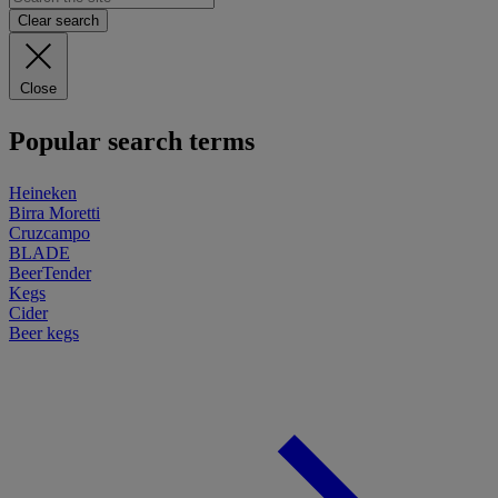
Clear search
Close
Popular search terms
Heineken
Birra Moretti
Cruzcampo
BLADE
BeerTender
Kegs
Cider
Beer kegs