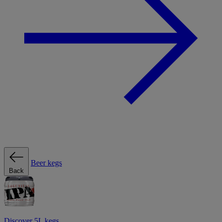
Beer kegs
Back
Discover 5L kegs