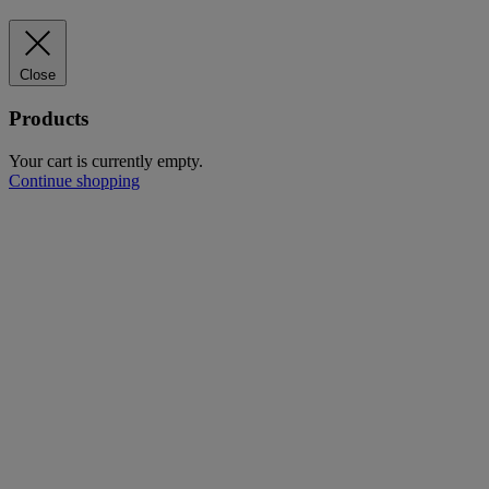
Close
Products
Your cart is currently empty.
Continue shopping