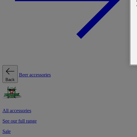
Beer accessories
Back
All accessories
See our full range
Sale