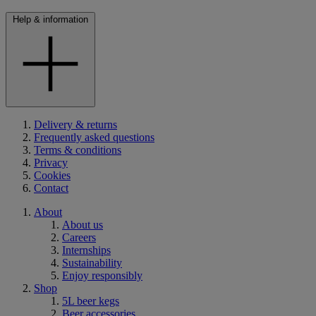
Help & information
Delivery & returns
Frequently asked questions
Terms & conditions
Privacy
Cookies
Contact
About
About us
Careers
Internships
Sustainability
Enjoy responsibly
Shop
5L beer kegs
Beer accessories