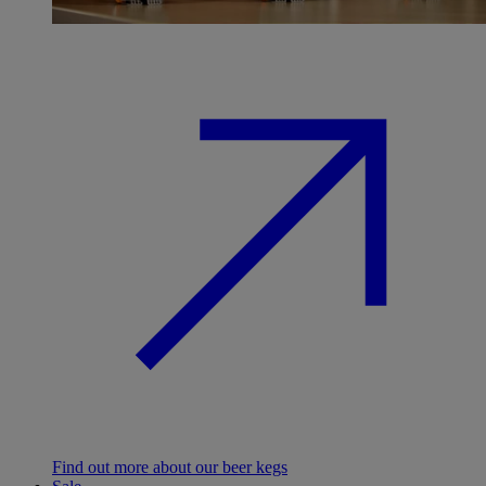
Find out more about our beer kegs