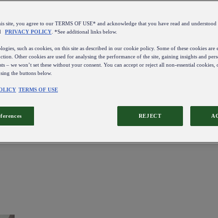
this site, you agree to our TERMS OF USE* and acknowledge that you have read and understo
d
PRIVACY POLICY
. *See additional links below.
ogies, such as cookies, on this site as described in our cookie policy. Some of these cookies are e
ction. Other cookies are used for analysing the performance of the site, gaining insights and pers
sts – we won’t set these without your consent. You can accept or reject all non-essential cookies,
using the buttons below.
OLICY
TERMS OF USE
eferences
REJECT
A