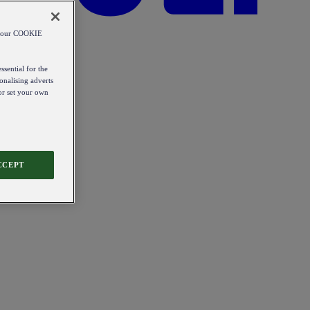
od our COOKIE
ssential for the
onalising adverts
 or set your own
CCEPT