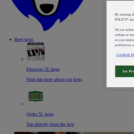
By entering 
POLICY* an
We use technol
website to fun
Beer kegs
to your intere
preferences, 
COOKIE P
Discover 5L kegs
Set Pr
Find out more about our kegs
Order 5L kegs
Tap directly from the keg