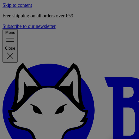
Skip to content
Free shipping on all orders over €59
Subscribe to our newsletter
Menu
Close