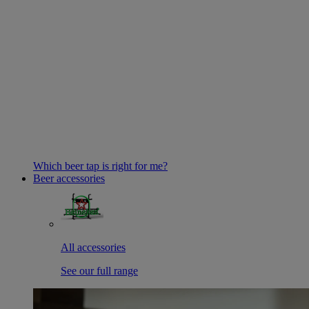
Which beer tap is right for me?
Beer accessories
All accessories
See our full range