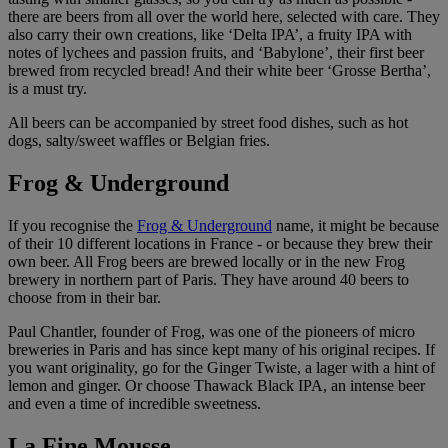
there are beers from all over the world here, selected with care. They
also carry their own creations, like ‘Delta IPA’, a fruity IPA with
notes of lychees and passion fruits, and ‘Babylone’, their first beer
brewed from recycled bread! And their white beer ‘Grosse Bertha’,
is a must try.
All beers can be accompanied by street food dishes, such as hot
dogs, salty/sweet waffles or Belgian fries.
Frog & Underground
If you recognise the
Frog & Underground
name, it might be because
of their 10 different locations in France - or because they brew their
own beer. All Frog beers are brewed locally or in the new Frog
brewery in northern part of Paris. They have around 40 beers to
choose from in their bar.
Paul Chantler, founder of Frog, was one of the pioneers of micro
breweries in Paris and has since kept many of his original recipes. If
you want originality, go for the Ginger Twiste, a lager with a hint of
lemon and ginger. Or choose Thawack Black IPA, an intense beer
and even a time of incredible sweetness.
La Fine Mousse