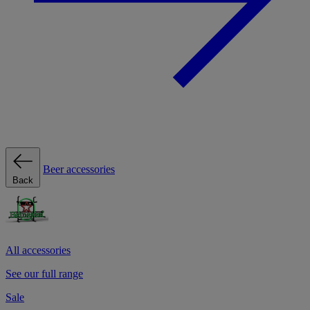
Beer accessories
Back
All accessories
See our full range
Sale