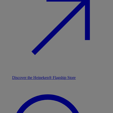
Discover the Heineken® Flagship Store