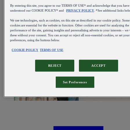
Sale
By entering this site, you agree to our TERMS OF USE* and acknowledge that you have
All items on sale
understood our COOKIE POLICY* and
PRIVACY POLICY
. *See additional links bel
We use technologies, such as cookies, on this site as described in our cookie policy. Some
cookies are essential for the website to function. Other cookies are used for analysing the
performance of the site, gaining insights and personalising adverts to your interests – we 
these without your consent. You can accept or reject all non-essential cookies, or set you
preferences, using the buttons below.
COOKIE POLICY
TERMS OF USE
REJECT
ACCEPT
Set Preferences