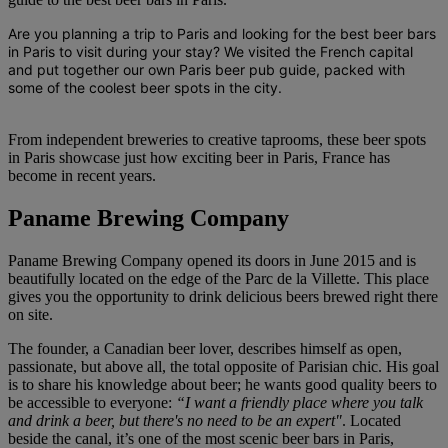
Are you planning a trip to Paris and looking for the best
beer bars
in Paris
to visit during your stay? We visited the French capital
and put together our own
Paris beer pub guide
, packed with
some of the coolest beer spots in the city.
From independent breweries to creative taprooms, these beer spots
in Paris showcase just how exciting beer in Paris, France has
become in recent years.
Paname Brewing Company
Paname Brewing Company opened its doors in June 2015 and is
beautifully located on the edge of the Parc de la Villette. This place
gives you the opportunity to drink delicious beers brewed right there
on site.
The founder, a Canadian beer lover, describes himself as open,
passionate, but above all, the total opposite of Parisian chic. His goal
is to share his knowledge about beer; he wants good quality beers to
be accessible to everyone:
“I want a friendly place where you talk
and drink a beer, but there's no need to be an expert"
. Located
beside the canal, it’s one of the most scenic beer bars in Paris,