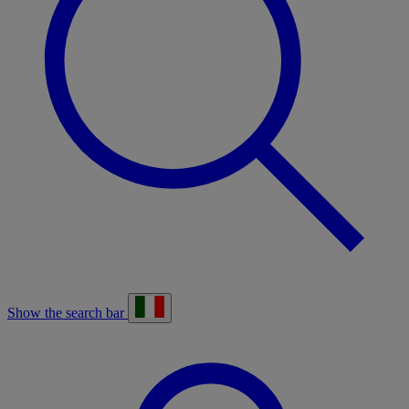
Show the search bar