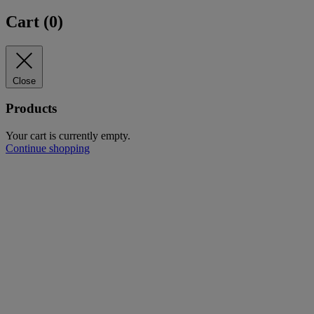
Cart (
0
)
Close
Products
Your cart is currently empty.
Continue shopping