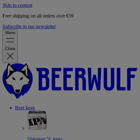
Skip to content
Free shipping on all orders over €59
Subscribe to our newsletter
Menu
Close
Beer kegs
Discover 5L kegs