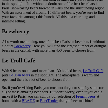
in the spotlight! It is without a doubt one of the best beer bars in
Paris, showcasing beers brewed in Paris and the surrounding region.
With an assortment of around 15 different beers, you’re sure to find
your favourite amongst this bunch. All this in a charming and
intimate setting.
Brewberry
Also worth mentioning, one of the best Parisian beer bars is without
a doubt
Brewberry
. Here you will find the largest number of draught
beers in the capital, with more than 450 beers to choose from!
Le Troll Café
With 9 beers on tap and more than 130 bottled beers,
Le Troll Café
puts
Belgian beers
in the spotlight. The atmosphere is warm and
open and there is a lot of beer to choose from.
So, if you’re visiting Paris, you must not forgot to stop by some (or
all) of these amazing beer bars. But don’t worry, even if you can’t
make it to Paris, you can still try our selection of
French beers
at
home with a
BLADE
or
BeerTender
draught beer machine!