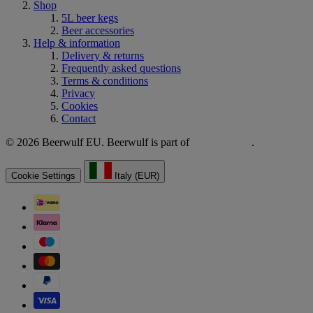
Shop
5L beer kegs
Beer accessories
Help & information
Delivery & returns
Frequently asked questions
Terms & conditions
Privacy
Cookies
Contact
© 2026 Beerwulf EU. Beerwulf is part of
.
Cookie Settings
Italy (EUR)