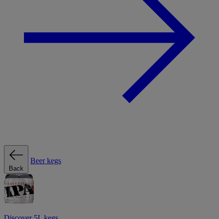
Beer kegs
Back
Discover 5L kegs