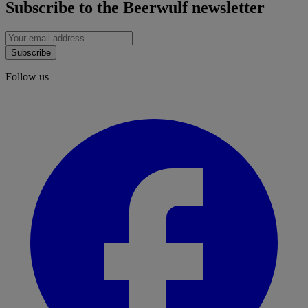
Subscribe to the Beerwulf newsletter
Subscribe
Follow us