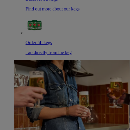
Find out more about our kegs
Order 5L kegs
Tap directly from the keg