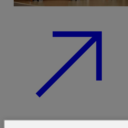
Find out more about our beer kegs