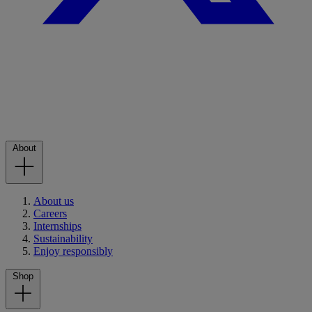
About
About us
Careers
Internships
Sustainability
Enjoy responsibly
Shop