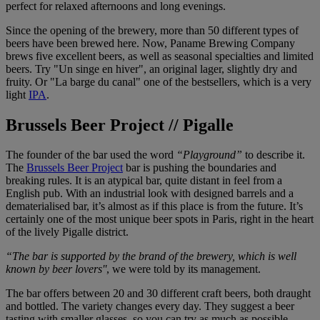
perfect for relaxed afternoons and long evenings.
Since the opening of the brewery, more than 50 different types of
beers have been brewed here. Now, Paname Brewing Company
brews five excellent beers, as well as seasonal specialties and limited
beers. Try "Un singe en hiver", an original lager, slightly dry and
fruity. Or "La barge du canal" one of the bestsellers, which is a very
light
IPA
.
Brussels Beer Project // Pigalle
The founder of the bar used the word
“Playground”
to describe it.
The
Brussels Beer Project
bar is pushing the boundaries and
breaking rules. It is an atypical bar, quite distant in feel from a
English pub. With an industrial look with designed barrels and a
dematerialised bar, it’s almost as if this place is from the future. It’s
certainly one of the most unique beer spots in Paris, right in the heart
of the lively Pigalle district.
“The bar is supported by the brand of the brewery, which is well
known by beer lovers''
, we were told by its management.
The bar offers between 20 and 30 different craft beers, both draught
and bottled. The variety changes every day. They suggest a beer
tasting with smaller glasses, so you can try as much as possible -