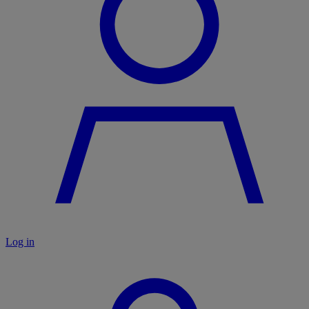
Log in