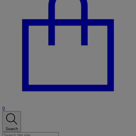
0
Search