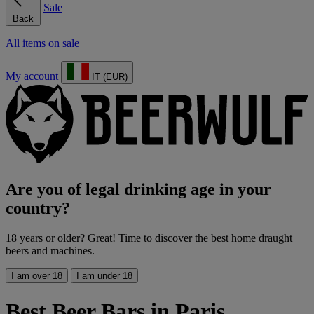
Sale
Back
All items on sale
My account
IT (EUR)
Are you of legal drinking age in your
country?
18 years or older? Great! Time to discover the best home draught
beers and machines.
I am over 18
I am under 18
Best Beer Bars in Paris