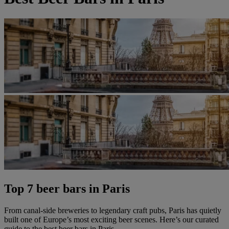
Top 7 beer bars in Paris
From canal-side breweries to legendary craft pubs, Paris has quietly
built one of Europe’s most exciting beer scenes. Here’s our curated
guide to the best beer bars in Paris.