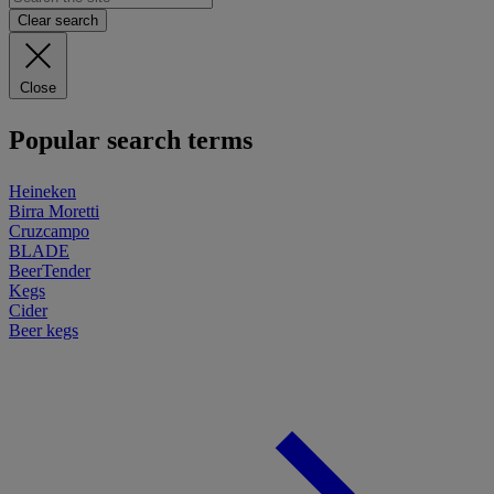
Clear search
Close
Popular search terms
Heineken
Birra Moretti
Cruzcampo
BLADE
BeerTender
Kegs
Cider
Beer kegs