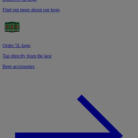
Find out more about our kegs
Order 5L kegs
Tap directly from the keg
Beer accessories