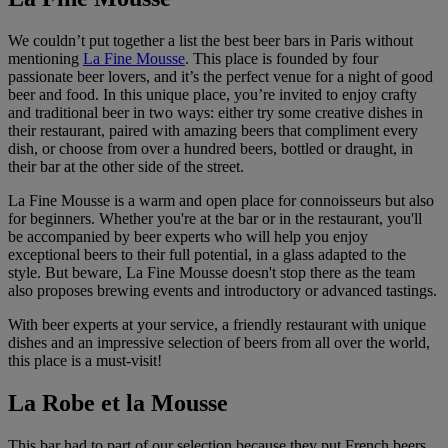
We couldn’t put together a list the best beer bars in Paris without
mentioning
La Fine Mousse
. This place is founded by four
passionate beer lovers, and it’s the perfect venue for a night of good
beer and food. In this unique place, you’re invited to enjoy crafty
and traditional beer in two ways: either try some creative dishes in
their restaurant, paired with amazing beers that compliment every
dish, or choose from over a hundred beers, bottled or draught, in
their bar at the other side of the street.
La Fine Mousse is a warm and open place for connoisseurs but also
for beginners. Whether you're at the bar or in the restaurant, you'll
be accompanied by beer experts who will help you enjoy
exceptional beers to their full potential, in a glass adapted to the
style. But beware, La Fine Mousse doesn't stop there as the team
also proposes brewing events and introductory or advanced tastings.
With beer experts at your service, a friendly restaurant with unique
dishes and an impressive selection of beers from all over the world,
this place is a must-visit!
La Robe et la Mousse
This bar had to part of our selection because they put French beers