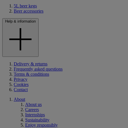
5L beer kegs
Beer accessories
Help & information
Delivery & returns
Frequently asked questions
Terms & conditions
Privacy
Cookies
Contact
About
About us
Careers
Internships
Sustainability
Enjoy responsibly