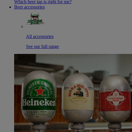
Which beer tap is right for me?
Beer accessories
All accessories
See our full range