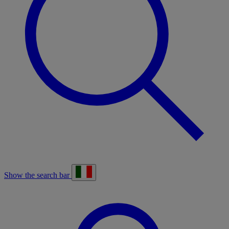
Show the search bar