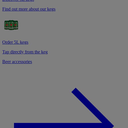
Find out more about our kegs
Order 5L kegs
Tap directly from the keg
Beer accessories