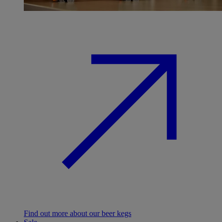
Find out more about our beer kegs