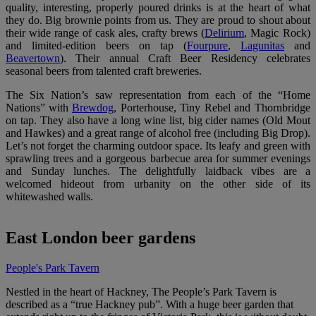
quality, interesting, properly poured drinks is at the heart of what
they do. Big brownie points from us. They are proud to shout about
their wide range of cask ales, crafty brews (
Delirium
,
Magic Rock
)
and limited-edition beers on tap (
Fourpure
,
Lagunitas
and
Beavertown
). Their annual Craft Beer Residency celebrates
seasonal beers from talented craft breweries.
The Six Nation’s saw representation from each of the “Home
Nations” with
Brewdog
, Porterhouse, Tiny Rebel and Thornbridge
on tap. They also have a long wine list, big cider names (Old Mout
and Hawkes) and a great range of alcohol free (including Big Drop).
Let’s not forget the charming outdoor space. Its leafy and green with
sprawling trees and a gorgeous barbecue area for summer evenings
and Sunday lunches. The delightfully laidback vibes are a
welcomed hideout from urbanity on the other side of its
whitewashed walls.
East London beer gardens
People's Park Tavern
Nestled in the heart of Hackney, The People’s Park Tavern is
described as a “true Hackney pub”. With a huge beer garden that