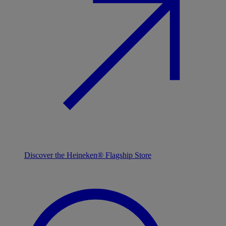
Discover the Heineken® Flagship Store