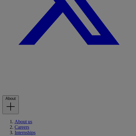
About
About us
Careers
Internships