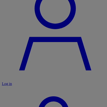
Log in