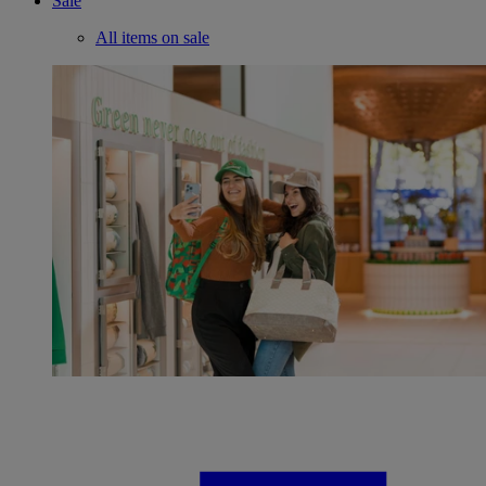
Sale
All items on sale