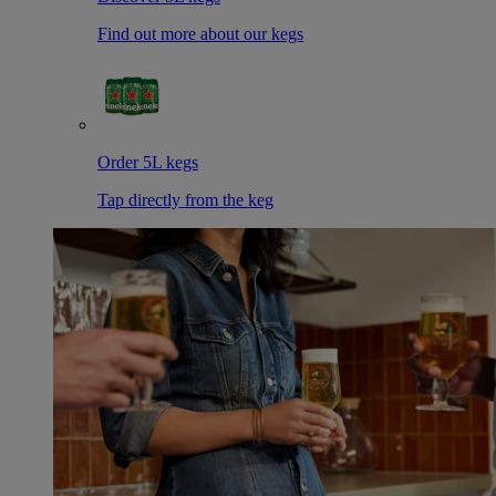
Find out more about our kegs
Order 5L kegs
Tap directly from the keg