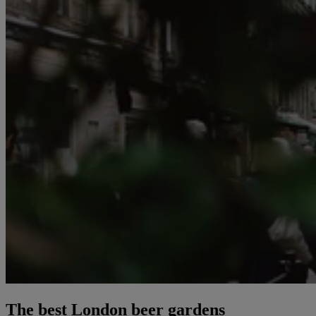
The best London beer gardens