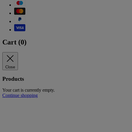
Cart (
0
)
Close
Products
Your cart is currently empty.
Continue shopping