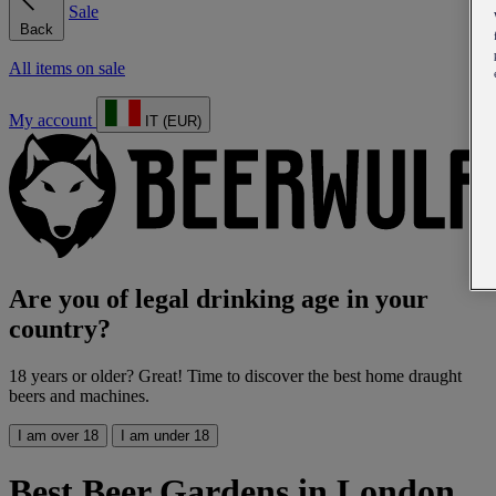
Sale
Back
All items on sale
My account
IT (EUR)
Are you of legal drinking age in your
country?
18 years or older? Great! Time to discover the best home draught
beers and machines.
I am over 18
I am under 18
Best Beer Gardens in London