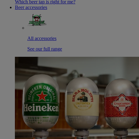
Which beer tap is right for me?
Beer accessories
All accessories
See our full range