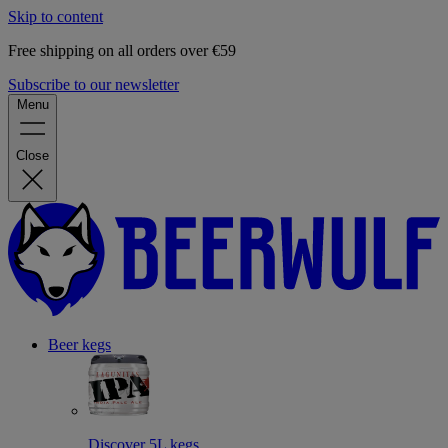
Skip to content
Free shipping on all orders over €59
Subscribe to our newsletter
Menu
Close
Beer kegs
Discover 5L kegs