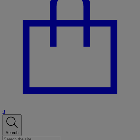
0
Search