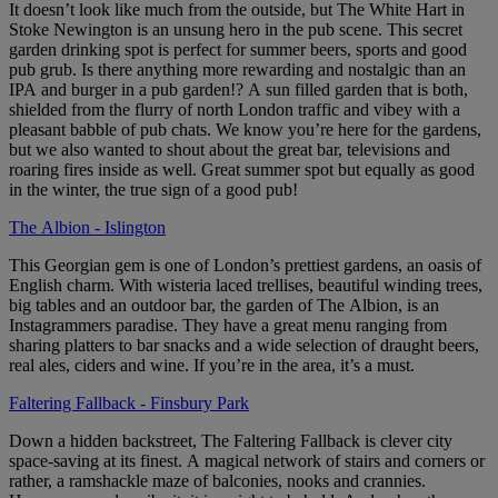
It doesn’t look like much from the outside, but The White Hart in
Stoke Newington is an unsung hero in the pub scene. This secret
garden drinking spot is perfect for summer beers, sports and good
pub grub. Is there anything more rewarding and nostalgic than an
IPA and burger in a pub garden!? A sun filled garden that is both,
shielded from the flurry of north London traffic and vibey with a
pleasant babble of pub chats. We know you’re here for the gardens,
but we also wanted to shout about the great bar, televisions and
roaring fires inside as well. Great summer spot but equally as good
in the winter, the true sign of a good pub!
The Albion - Islington
This Georgian gem is one of London’s prettiest gardens, an oasis of
English charm. With wisteria laced trellises, beautiful winding trees,
big tables and an outdoor bar, the garden of The Albion, is an
Instagrammers paradise. They have a great menu ranging from
sharing platters to bar snacks and a wide selection of draught beers,
real ales, ciders and wine. If you’re in the area, it’s a must.
Faltering Fallback - Finsbury Park
Down a hidden backstreet, The Faltering Fallback is clever city
space-saving at its finest. A magical network of stairs and corners or
rather, a ramshackle maze of balconies, nooks and crannies.