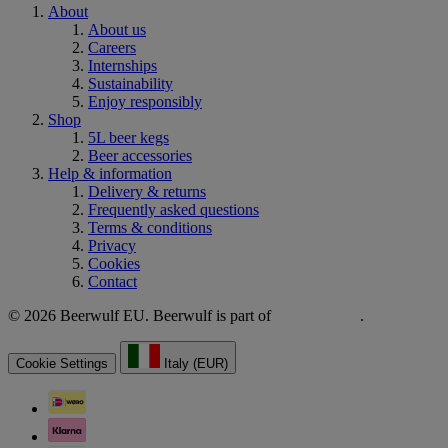
About
About us
Careers
Internships
Sustainability
Enjoy responsibly
Shop
5L beer kegs
Beer accessories
Help & information
Delivery & returns
Frequently asked questions
Terms & conditions
Privacy
Cookies
Contact
© 2026 Beerwulf EU. Beerwulf is part of
.
Cookie Settings
Italy (EUR)