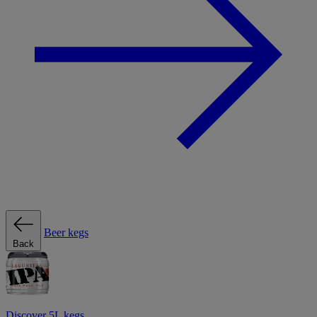
Beer kegs
Back
Discover 5L kegs