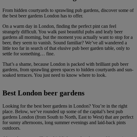
From hidden courtyards to sprawling pub gardens, discover some of
the best beer gardens London has to offer.
On a warm day in London, finding the perfect pint can feel
strangely difficult. You walk past beautiful pubs and leafy beer
gardens all morning, but the moment you actually want to stop for a
beer, they seem to vanish. Sound familiar? We’ve all wandered a
little too far in search of that elusive pub beer garden table, only to
settle for something… fine.
That’s a shame, because London is packed with brilliant pub beer
gardens, from sprawling green spaces to hidden courtyards and sun-
soaked terraces. You just need to know where to look.
Best London beer gardens
Looking for the best beer gardens in London? You’re in the right
place. Below, we’ve rounded up some of the capital’s best pub
gardens London (from South to North, East to West) that are perfect
for sunny afternoons, long summer evenings and laid-back pints
outdoors.