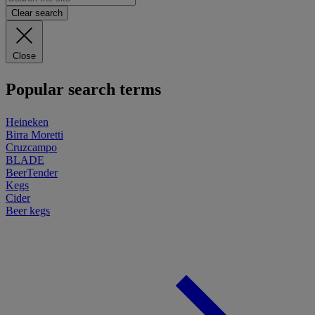
Clear search
Close
Popular search terms
Heineken
Birra Moretti
Cruzcampo
BLADE
BeerTender
Kegs
Cider
Beer kegs