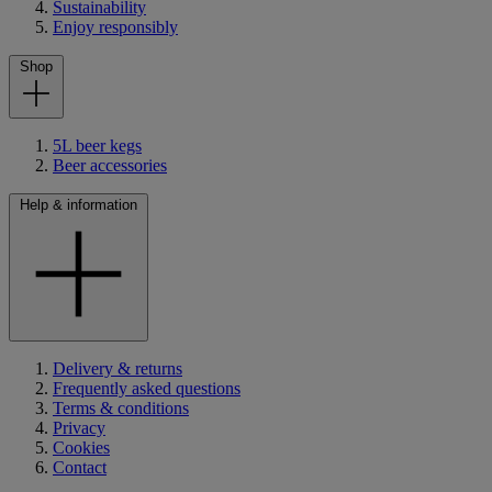
Sustainability
Enjoy responsibly
Shop
5L beer kegs
Beer accessories
Help & information
Delivery & returns
Frequently asked questions
Terms & conditions
Privacy
Cookies
Contact