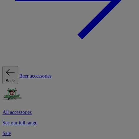
Beer accessories
Back
All accessories
See our full range
Sale