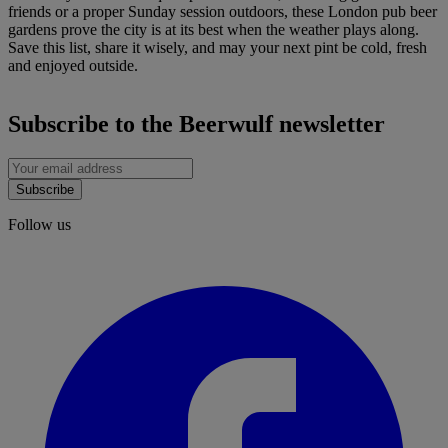
friends or a proper Sunday session outdoors, these London pub beer
gardens prove the city is at its best when the weather plays along.
Save this list, share it wisely, and may your next pint be cold, fresh
and enjoyed outside.
Subscribe to the Beerwulf newsletter
Subscribe
Follow us