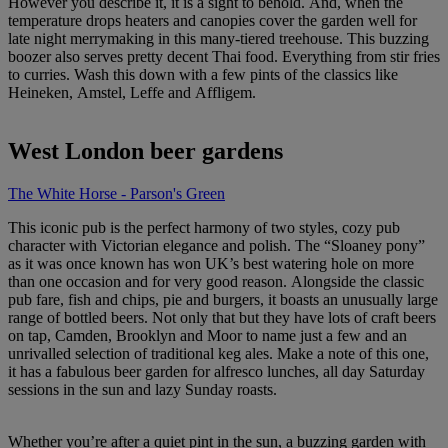
However you describe it, it is a sight to behold. And, when the
temperature drops heaters and canopies cover the garden well for
late night merrymaking in this many-tiered treehouse. This buzzing
boozer also serves pretty decent Thai food. Everything from stir fries
to curries. Wash this down with a few pints of the classics like
Heineken, Amstel, Leffe and Affligem.
West London beer gardens
The White Horse - Parson's Green
This iconic pub is the perfect harmony of two styles, cozy pub
character with Victorian elegance and polish. The “Sloaney pony”
as it was once known has won UK’s best watering hole on more
than one occasion and for very good reason. Alongside the classic
pub fare, fish and chips, pie and burgers, it boasts an unusually large
range of bottled beers. Not only that but they have lots of craft beers
on tap, Camden, Brooklyn and Moor to name just a few and an
unrivalled selection of traditional keg ales. Make a note of this one,
it has a fabulous beer garden for alfresco lunches, all day Saturday
sessions in the sun and lazy Sunday roasts.
Whether you’re after a quiet pint in the sun, a buzzing garden with