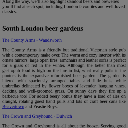
Along the way, we’ll also highlight standout beers and breweries
you’ll find at each spot, including London favourites and well-loved
classics.
South London beer gardens
The County Arms - Wandsworth
The County Arms is a friendly but traditional Victorian style pub
with a contemporary make over. The warm and cozy interior with its
ornate mirrors, large open fires, armchairs and leather sofas is perfect
for a glass of red in the winter. Although the better than most
gastropub food is high on the lure-in list, what really pulls in the
punters is the expansive refurbished beer garden. The garden is
littered with spaciously arranged tables and little huts, white
umbrellas delineated by flower boxes of lavender, hanging vines,
decking and well-groomed grass. On sunny days they fire up a
barbecue too! For added beery bonus they have a load of ales on
draught, rotating guest hand pulls and lots of craft beer cans like
Beavertown
and Yeastie Boys.
The Crown and Greyhound - Dulwich
The Crown and Greyhound is all about the booze. Serving good