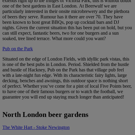
extends right up to the fringes of Victoria Park, this is without doubt
one of the best gardens in East London. At Beerwulf we are
particularly interested in their onsite microbrewery and the plethora
of beers they serve. Rumour has it there are over 70. They have
been known to host great BBQs, pop up cocktail bars and DJ
nights. Given the current situation this has been put on hold, but you
can still expect, fantastic beers, two for one burgers and a sun
soaked, tree lined terrace. What more could you want?
Pub on the Park
Situated on the edge of London Fields, with idyllic park vistas, this
is one of the best pubs in London. Period. Shielded from the hustle
and bustle of Hackney, Pub on the Park has that village pub feel
with a late-night fun edge. With its characteristic fairy lights, large
decking, benches and awnings, this outdoor space is nothing short
of perfect. Whether you’ve come for a pint of local Five Points beer,
to have one of their famous burgers or to watch the football, we
guarantee you will end up staying much longer than anticipated!
North London beer gardens
The White Hart - Stoke Newington