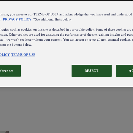
this site, you agree to our TERMS OF USE* and acknowledge that you have read and understo
d
PRIVACY POLICY
. *See additional links below.
ogies, such as cookies, on this site as described in our cookie policy. Some of these cookies are e
ction. Other cookies are used for analysing the performance of the site, gaining insights and pers
sts – we won’t set these without your consent. You can accept or reject all non-essential cookies,
using the buttons below.
OLICY
TERMS OF USE
eferences
REJECT
A