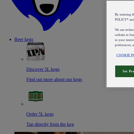
By entering 
POLICY* an
We use technol
website to fun
Beer kegs
to your intere
preferences, 
COOKIE P
Discover 5L kegs
Set Pr
Find out more about our kegs
Order 5L kegs
Tap directly from the keg