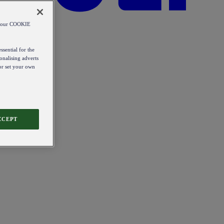
od our COOKIE
ssential for the
onalising adverts
 or set your own
CCEPT