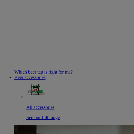
Which beer tap is right for me?
Beer accessories
All accessories
See our full range