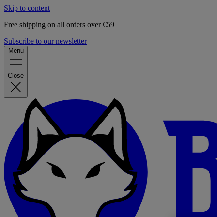
Skip to content
Free shipping on all orders over €59
Subscribe to our newsletter
Menu
Close