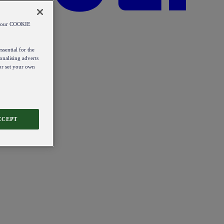
od our COOKIE
ssential for the
onalising adverts
 or set your own
CCEPT