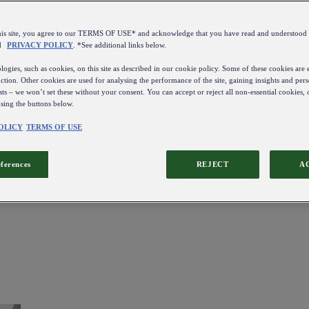
this site, you agree to our TERMS OF USE* and acknowledge that you have read and understo
d
PRIVACY POLICY
. *See additional links below.
ogies, such as cookies, on this site as described in our cookie policy. Some of these cookies are e
ction. Other cookies are used for analysing the performance of the site, gaining insights and pers
sts – we won’t set these without your consent. You can accept or reject all non-essential cookies,
using the buttons below.
OLICY
TERMS OF USE
eferences
REJECT
A