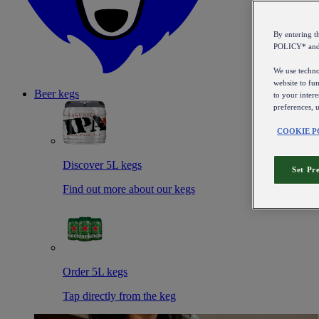
By entering 
POLICY* an
We use technol
website to fun
Beer kegs
to your intere
preferences, 
COOKIE P
Discover 5L kegs
Set Pr
Find out more about our kegs
Order 5L kegs
Tap directly from the keg