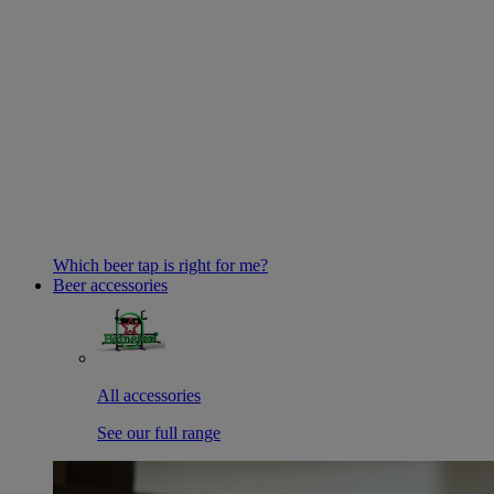
Which beer tap is right for me?
Beer accessories
All accessories
See our full range