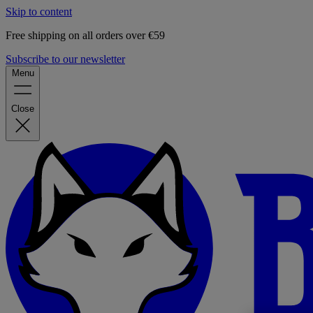
Skip to content
Free shipping on all orders over €59
Subscribe to our newsletter
Menu
Close