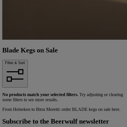
Blade Kegs on Sale
Filter & Sort
No products match your selected filters.
Try adjusting or clearing
some filters to see more results.
From Heineken to Birra Moretti: order BLADE kegs on sale here.
Subscribe to the Beerwulf newsletter