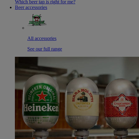
Which beer tap is right for me?
Beer accessories
All accessories
See our full range