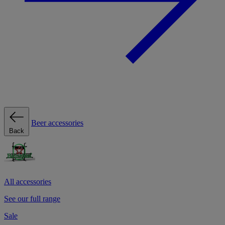
Beer accessories
Back
All accessories
See our full range
Sale