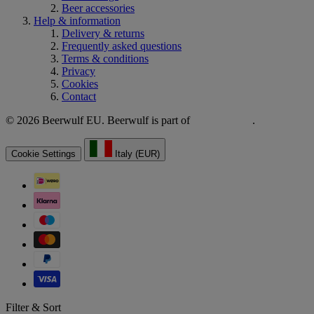
Beer accessories
Help & information
Delivery & returns
Frequently asked questions
Terms & conditions
Privacy
Cookies
Contact
© 2026 Beerwulf EU. Beerwulf is part of
.
Cookie Settings
Italy (EUR)
Filter & Sort