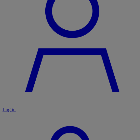
Log in