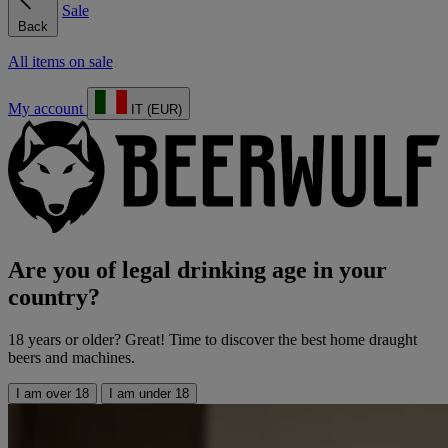
Sale
Back
All items on sale
My account
IT (EUR)
Are you of legal drinking age in your
country?
18 years or older? Great! Time to discover the best home draught
beers and machines.
I am over 18
I am under 18