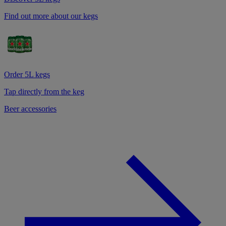
Find out more about our kegs
Order 5L kegs
Tap directly from the keg
Beer accessories