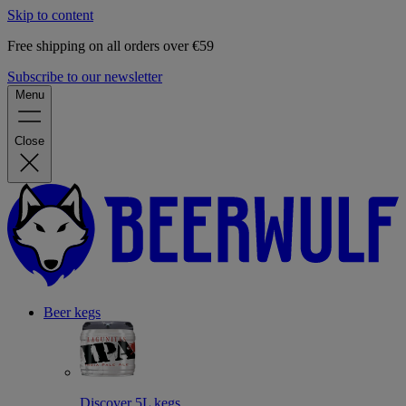
Skip to content
Free shipping on all orders over €59
Subscribe to our newsletter
Menu
Close
Beer kegs
Discover 5L kegs