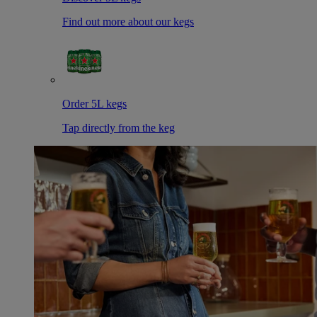
Find out more about our kegs
Order 5L kegs
Tap directly from the keg