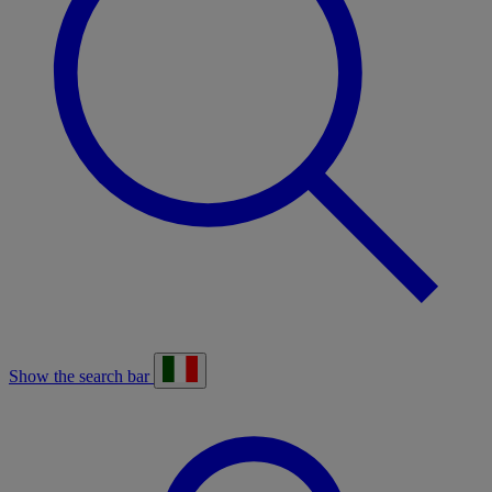
Show the search bar