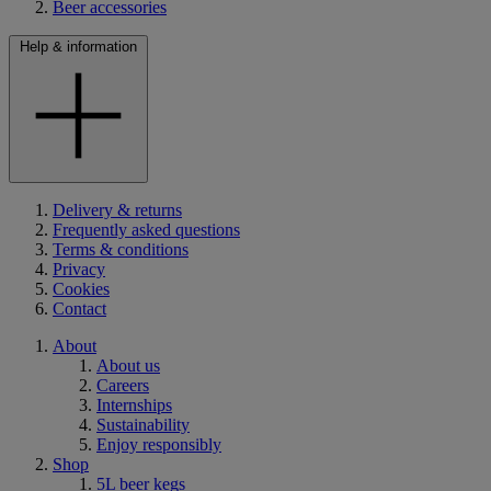
Beer accessories
Help & information
Delivery & returns
Frequently asked questions
Terms & conditions
Privacy
Cookies
Contact
About
About us
Careers
Internships
Sustainability
Enjoy responsibly
Shop
5L beer kegs