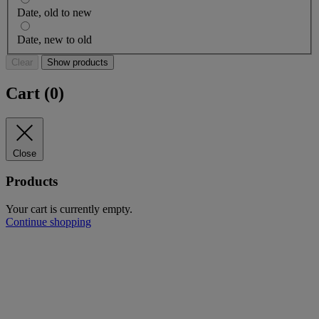
Date, old to new
Date, new to old
Clear
Show products
Cart (
0
)
Close
Products
Your cart is currently empty.
Continue shopping