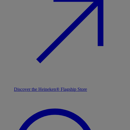
Discover the Heineken® Flagship Store