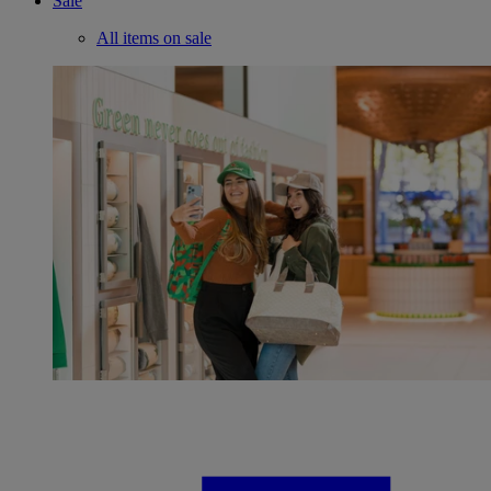
Sale
All items on sale