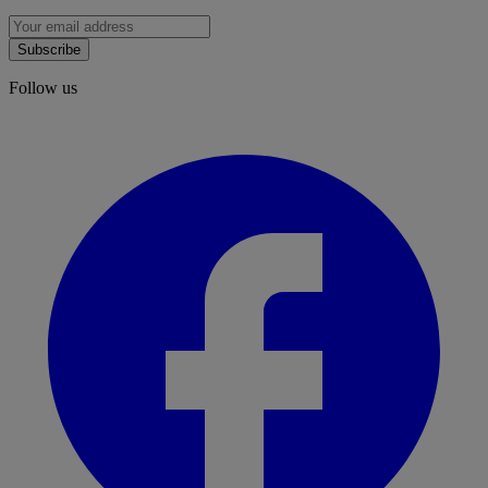
Subscribe
Follow us