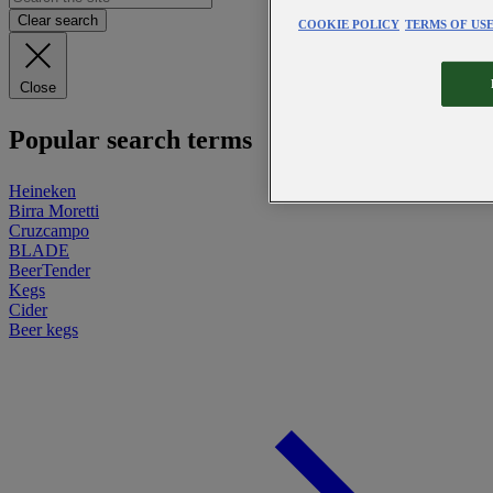
Clear search
COOKIE POLICY
TERMS OF US
Close
Popular search terms
Heineken
Birra Moretti
Cruzcampo
BLADE
BeerTender
Kegs
Cider
Beer kegs