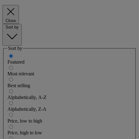
Close
Sort by
Sort by
Featured
Most relevant
Best selling
Alphabetically, A-Z
Alphabetically, Z-A
Price, low to high
Price, high to low