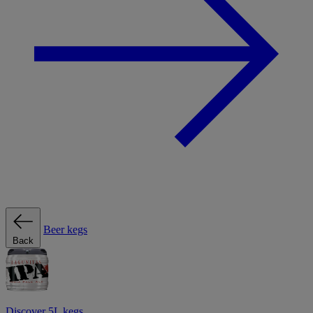
Beer kegs
Back
Discover 5L kegs