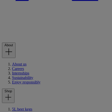
About
About us
Careers
Internships
Sustainability
Enjoy responsibly
Shop
5L beer kegs