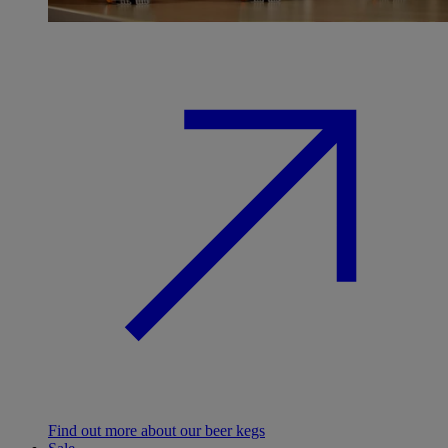
Find out more about our beer kegs