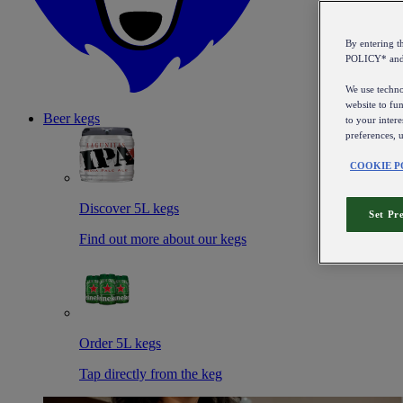
By entering 
POLICY* an
We use technol
website to fun
Beer kegs
to your intere
preferences, 
COOKIE P
Discover 5L kegs
Set Pr
Find out more about our kegs
Order 5L kegs
Tap directly from the keg