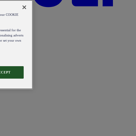
od our COOKIE
ssential for the
onalising adverts
 or set your own
CCEPT