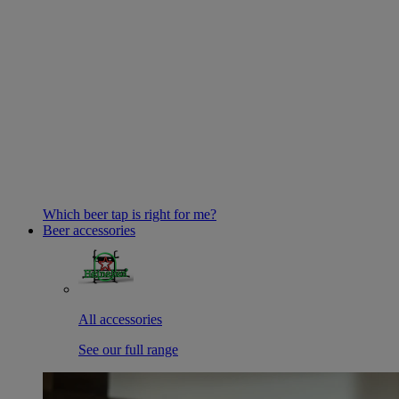
Which beer tap is right for me?
Beer accessories
All accessories
See our full range