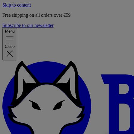
Skip to content
Free shipping on all orders over €59
Subscribe to our newsletter
Menu
Close