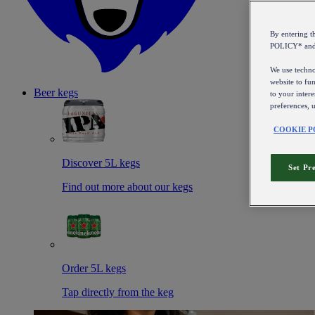
By entering 
POLICY* an
We use technol
website to fun
Beer kegs
to your intere
preferences, 
COOKIE P
Discover 5L kegs
Set Pr
Find out more about our kegs
Order 5L kegs
Tap directly from the keg