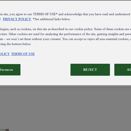
this site, you agree to our TERMS OF USE* and acknowledge that you have read and understo
d
PRIVACY POLICY
. *See additional links below.
ogies, such as cookies, on this site as described in our cookie policy. Some of these cookies are e
ction. Other cookies are used for analysing the performance of the site, gaining insights and pers
sts – we won’t set these without your consent. You can accept or reject all non-essential cookies,
using the buttons below.
OLICY
TERMS OF USE
eferences
REJECT
A