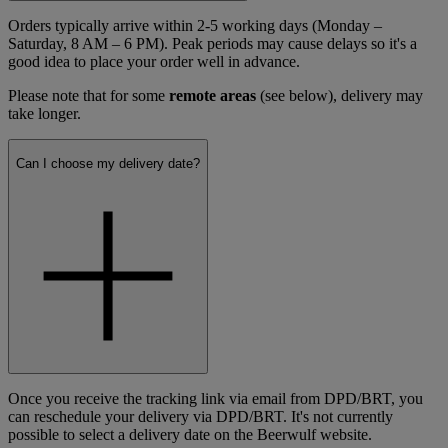
Orders typically arrive within 2-5 working days (Monday –
Saturday, 8 AM – 6 PM). Peak periods may cause delays so it's a
good idea to place your order well in advance.
Please note that for some
remote areas
(see below), delivery may
take longer.
Can I choose my delivery date?
Once you receive the tracking link via email from DPD/BRT, you
can reschedule your delivery via DPD/BRT. It's not currently
possible to select a delivery date on the Beerwulf website.