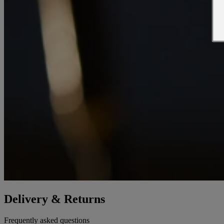
Delivery & Returns
Frequently asked questions