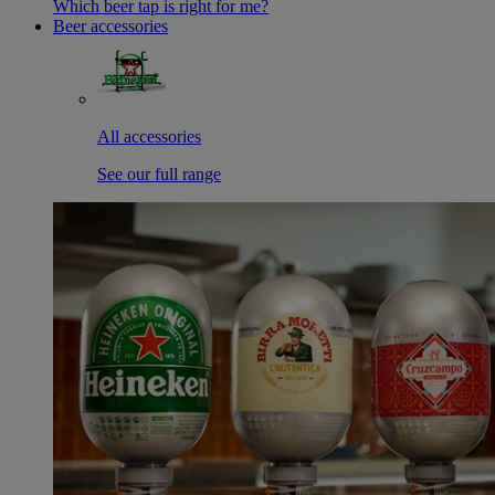
Which beer tap is right for me?
Beer accessories
All accessories
See our full range