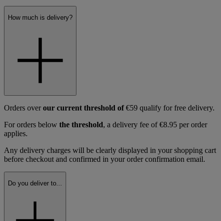
How much is delivery?
Orders over
our current threshold of
€59 qualify for free delivery.
For orders below
the threshold
, a delivery fee of €8.95 per order
applies.
Any delivery charges will be clearly displayed in your shopping cart
before checkout and confirmed in your order confirmation email.
Do you deliver to...