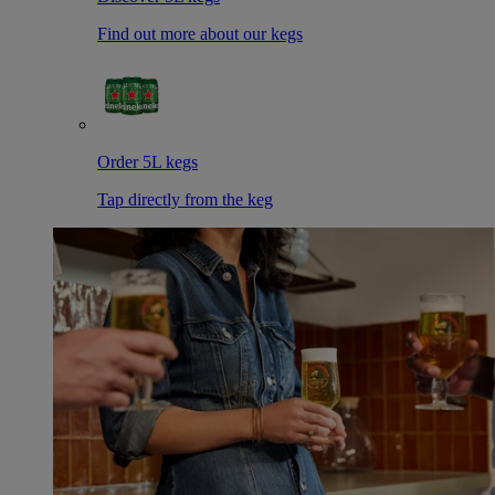
Find out more about our kegs
Order 5L kegs
Tap directly from the keg