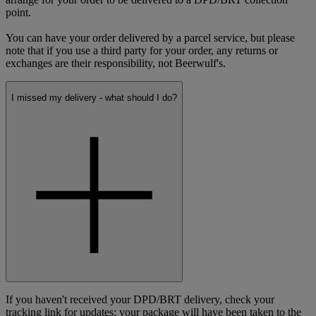
point.
You can have your order delivered by a parcel service, but please
note that if you use a third party for your order, any returns or
exchanges are their responsibility, not Beerwulf's.
I missed my delivery - what should I do?
If you haven't received your DPD/BRT delivery, check your
tracking link for updates: your package will have been taken to the