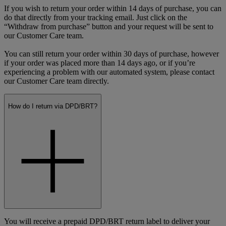
If you wish to return your order within 14 days of purchase, you can
do that directly from your tracking email. Just click on the
“Withdraw from purchase” button and your request will be sent to
our Customer Care team.
You can still return your order within 30 days of purchase, however
if your order was placed more than 14 days ago, or if you’re
experiencing a problem with our automated system, please contact
our Customer Care team directly.
How do I return via DPD/BRT?
You will receive a prepaid DPD/BRT return label to deliver your