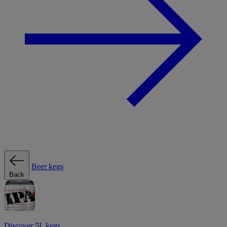
Beer kegs
Back
Discover 5L kegs