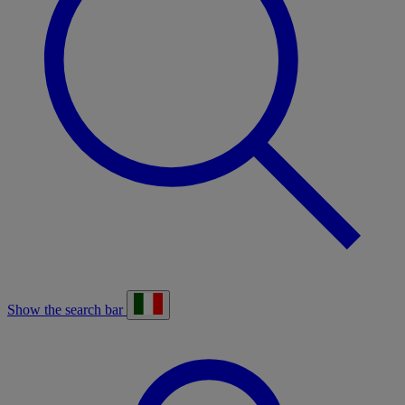
Show the search bar