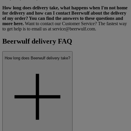
How long does delivery take, what happens when I'm not home
for delivery and how can I contact Beerwulf about the delivery
of my order? You can find the answers to these questions and
more here.
Want to contact our Customer Service? The fastest way
to get help is to email us at service@beerwulf.com.
Beerwulf delivery FAQ
How long does Beerwulf delivery take?