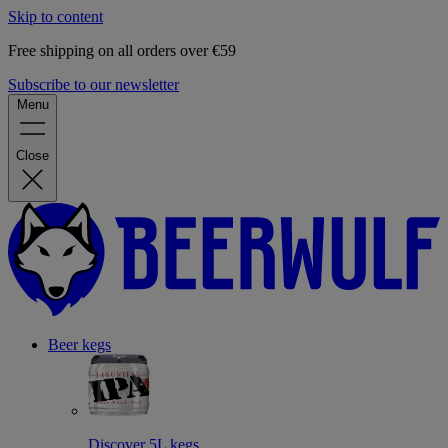
Skip to content
Free shipping on all orders over €59
Subscribe to our newsletter
Menu
Close
Beer kegs
Discover 5L kegs