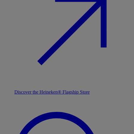
Discover the Heineken® Flagship Store