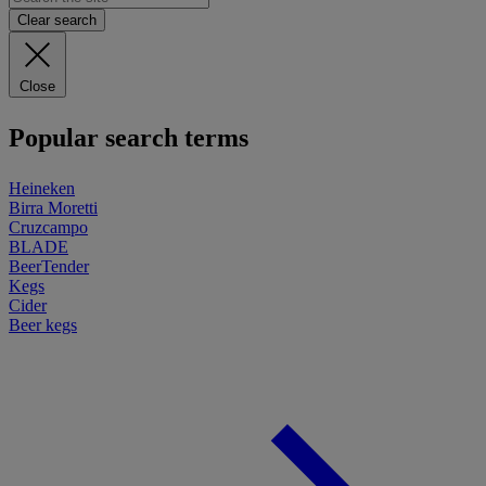
Clear search
Close
Popular search terms
Heineken
Birra Moretti
Cruzcampo
BLADE
BeerTender
Kegs
Cider
Beer kegs