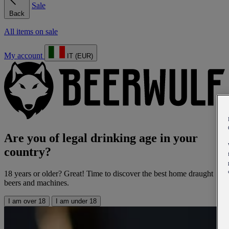
Sale
Back
All items on sale
My account
IT (EUR)
Are you of legal drinking age in your
country?
18 years or older? Great! Time to discover the best home draught
beers and machines.
I am over 18
I am under 18