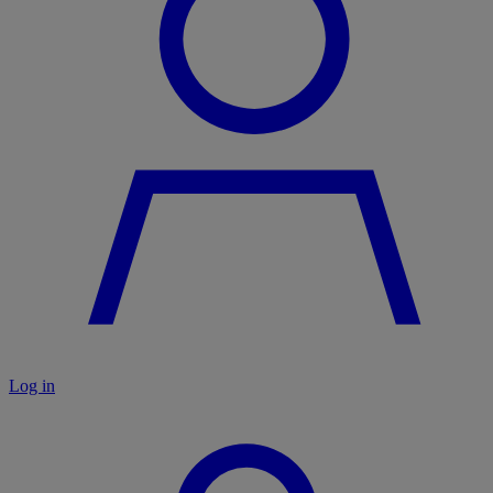
Log in