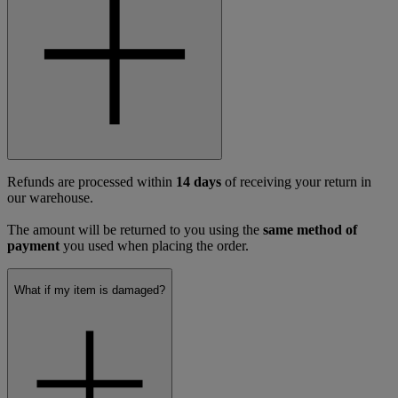
Refunds are processed within
14 days
of receiving your return in
our warehouse.
The amount will be returned to you using the
same method of
payment
you used when placing the order.
What if my item is damaged?