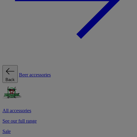
Beer accessories
Back
All accessories
See our full range
Sale