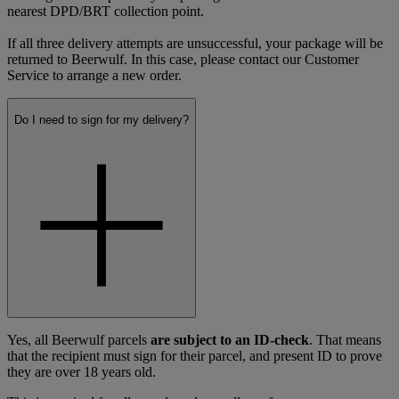
nearest DPD/BRT collection point.
If all three delivery attempts are unsuccessful, your package will be
returned to Beerwulf. In this case, please contact our Customer
Service to arrange a new order.
Do I need to sign for my delivery?
Yes, all Beerwulf parcels
are subject to an ID-check
. That means
that the recipient must sign for their parcel, and present ID to prove
they are over 18 years old.