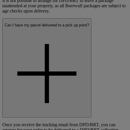
It is not possible to arrange for DPD/BRT to leave a package
unattended at your property, as all Beerwulf packages are subject to
age checks upon delivery.
Can I have my parcel delivered to a pick up point?
Once you receive the tracking email from DPD/BRT, you can
arrange for your order to be delivered to a DPD/BRT collection