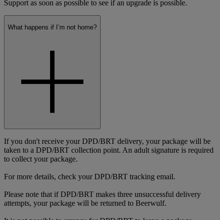
Support as soon as possible to see if an upgrade is possible.
What happens if I’m not home?
If you don't receive your DPD/BRT delivery, your package will be
taken to a DPD/BRT collection point. An adult signature is required
to collect your package.
For more details, check your DPD/BRT tracking email.
Please note that if DPD/BRT makes three unsuccessful delivery
attempts, your package will be returned to Beerwulf.