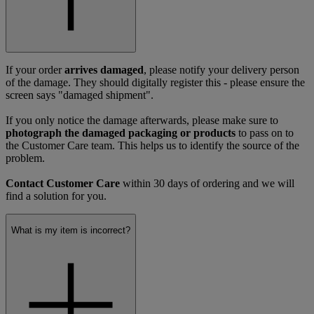
If your order
arrives damaged
, please notify your delivery person
of the damage. They should digitally register this - please ensure the
screen says "damaged shipment".
If you only notice the damage afterwards, please make sure to
photograph the damaged packaging or products
to pass on to
the Customer Care team. This helps us to identify the source of the
problem.
Contact Customer Care
within 30 days of ordering and we will
find a solution for you.
What is my item is incorrect?