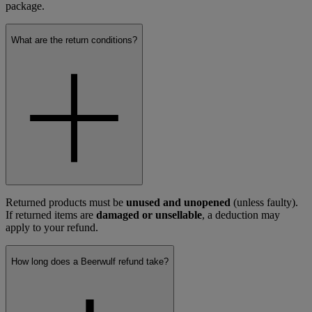
package.
What are the return conditions?
Returned products must be
unused and unopened
(unless faulty).
If returned items are
damaged or unsellable
, a deduction may
apply to your refund.
How long does a Beerwulf refund take?