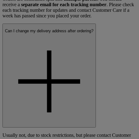
receive a
separate email for each tracking number
. Please check
each tracking number for updates and contact Customer Care if a
week has passed since you placed your order.
Can I change my delivery address after ordering?
Usually not, due to stock restrictions, but please contact Customer