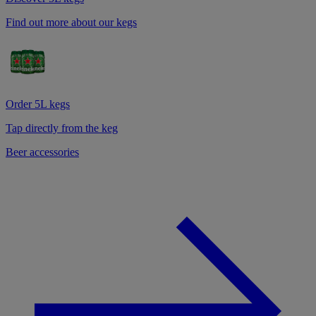
Find out more about our kegs
Order 5L kegs
Tap directly from the keg
Beer accessories