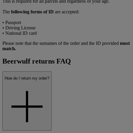
This is required for all parcels and regardless of your age.
The
following forms of ID
are accepted:
• Passport
• Driving License
• National ID card
Please note that the surnames of the order and the ID provided
must
match.
Beerwulf returns FAQ
How do I return my order?