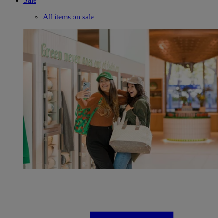
Sale
All items on sale