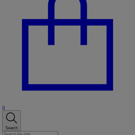
0
Search