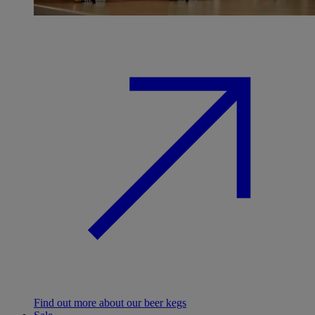
Find out more about our beer kegs