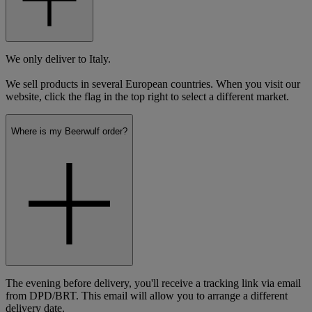
We only deliver to Italy.
We sell products in several European countries. When you visit our
website, click the flag in the top right to select a different market.
Where is my Beerwulf order?
The evening before delivery, you'll receive a tracking link via email
from DPD/BRT. This email will allow you to arrange a different
delivery date.