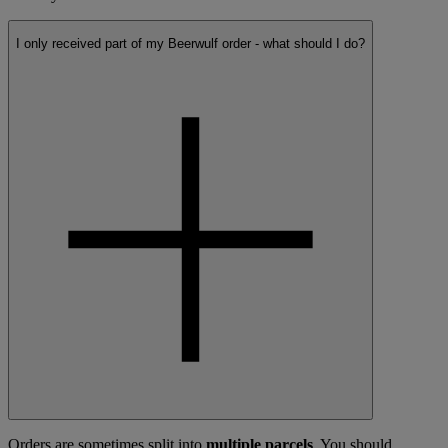
I only received part of my Beerwulf order - what should I do?
Orders are sometimes split into
multiple parcels
. You should