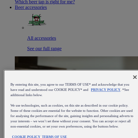
Which beer tap is right for me?
Beer accessories
All accessories
See our full range
By entering this site, you agree to our TERMS OF USE* and acknowledge that you
have read and understood our COOKIE POLICY* and
PRIVACY POLICY
. *See
additional links below.
We use technologies, such as cookies, on this site as described in our cookie policy.
Some of these cookies are essential for the website to function. Other cookies are used
for analysing the performance of the site, gaining insights and personalising adverts to
your interests – we won’t set these without your consent. You can accept or reject all
non-essential cookies, or set your own preferences, using the buttons below.
COOKIE POLICY
TERMS OF USE