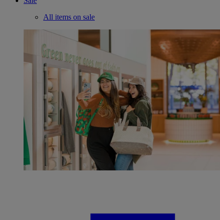
Sale
All items on sale