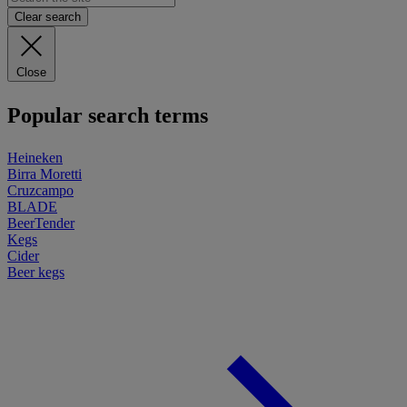
Clear search
Close
Popular search terms
Heineken
Birra Moretti
Cruzcampo
BLADE
BeerTender
Kegs
Cider
Beer kegs