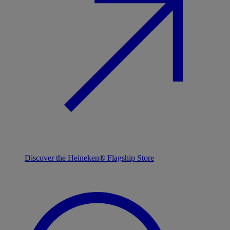
Discover the Heineken® Flagship Store