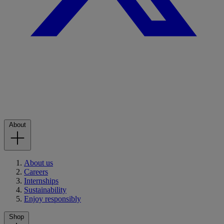
About
About us
Careers
Internships
Sustainability
Enjoy responsibly
Shop