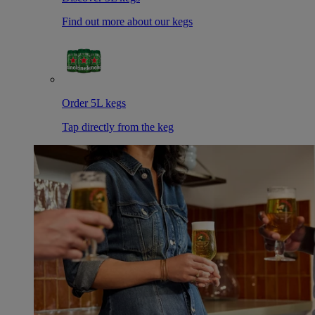
Find out more about our kegs
Order 5L kegs
Tap directly from the keg