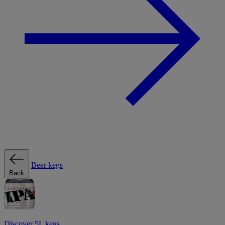
Beer kegs
Back
Discover 5L kegs