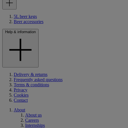
5L beer kegs
Beer accessories
Help & information
Delivery & returns
Frequently asked questions
Terms & conditions
Privacy
Cookies
Contact
About
About us
Careers
Internships