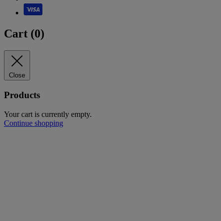
Cart (
0
)
Close
Products
Your cart is currently empty.
Continue shopping