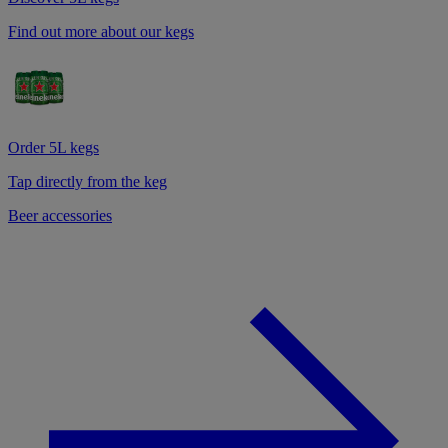
Find out more about our kegs
Order 5L kegs
Tap directly from the keg
Beer accessories