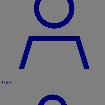
Log in