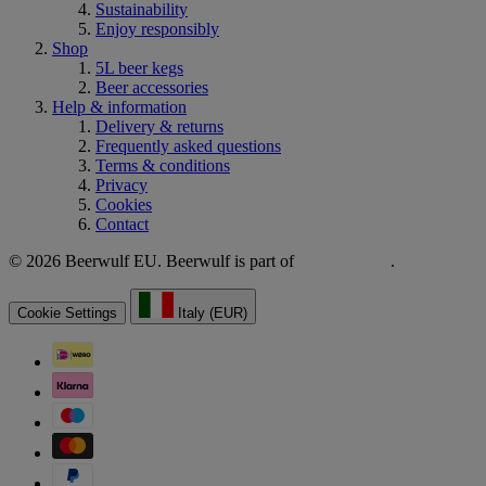
Sustainability
Enjoy responsibly
Shop
5L beer kegs
Beer accessories
Help & information
Delivery & returns
Frequently asked questions
Terms & conditions
Privacy
Cookies
Contact
© 2026 Beerwulf EU. Beerwulf is part of
.
Cookie Settings
Italy (EUR)