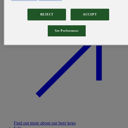
REJECT
ACCEPT
Set Preferences
Find out more about our beer kegs