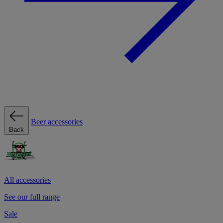
Beer accessories
Back
All accessories
See our full range
Sale