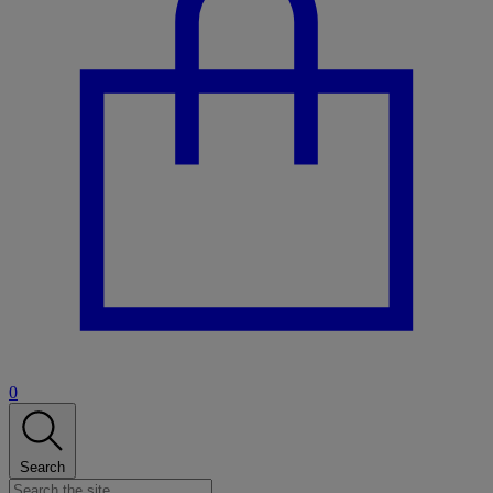
0
Search