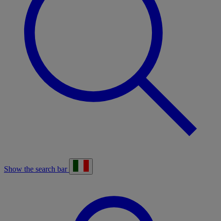
Show the search bar