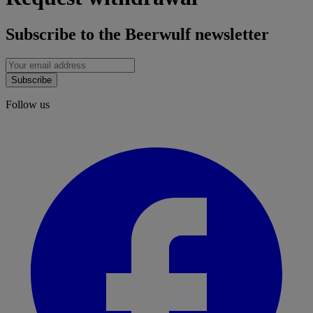
Subscribe to the Beerwulf newsletter
Subscribe
Follow us