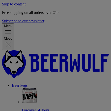
Skip to content
Free shipping on all orders over €59
Subscribe to our newsletter
Menu
Close
Beer kegs
Discover 5L kegs