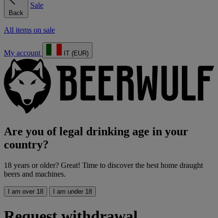
Sale
Back
All items on sale
My account
IT (EUR)
Are you of legal drinking age in your
country?
18 years or older? Great! Time to discover the best home draught
beers and machines.
I am over 18
I am under 18
Request withdrawal