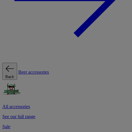
Beer accessories
Back
All accessories
See our full range
Sale