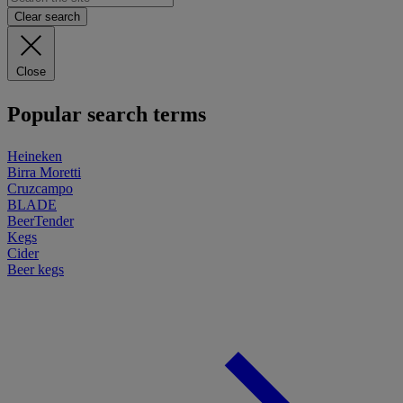
Clear search
Close
Popular search terms
Heineken
Birra Moretti
Cruzcampo
BLADE
BeerTender
Kegs
Cider
Beer kegs