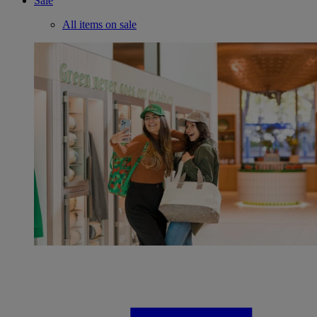
Sale
All items on sale