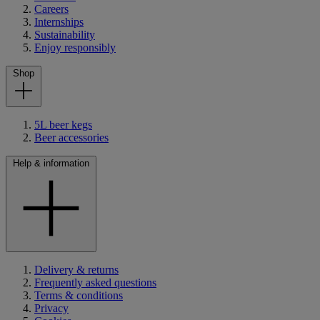
Careers
Internships
Sustainability
Enjoy responsibly
Shop
5L beer kegs
Beer accessories
Help & information
Delivery & returns
Frequently asked questions
Terms & conditions
Privacy