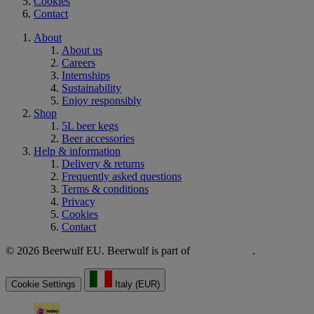
Cookies
Contact
About
About us
Careers
Internships
Sustainability
Enjoy responsibly
Shop
5L beer kegs
Beer accessories
Help & information
Delivery & returns
Frequently asked questions
Terms & conditions
Privacy
Cookies
Contact
© 2026 Beerwulf EU. Beerwulf is part of
.
Cookie Settings
Italy (EUR)