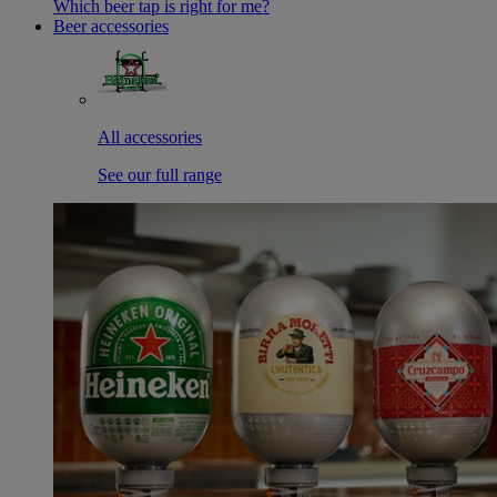
Which beer tap is right for me?
Beer accessories
All accessories
See our full range