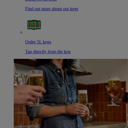
Find out more about our kegs
Order 5L kegs
Tap directly from the keg