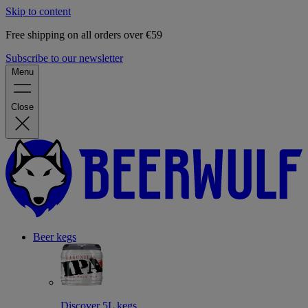
Skip to content
Free shipping on all orders over €59
Subscribe to our newsletter
Menu
Close
Beer kegs
Discover 5L kegs