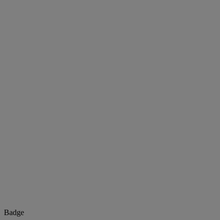
Badge