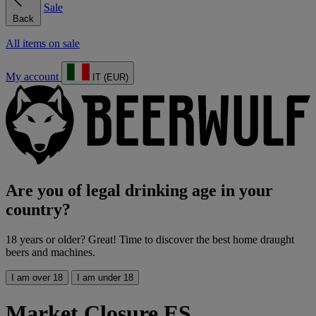
Sale
Back
All items on sale
My account
IT (EUR)
Are you of legal drinking age in your
country?
18 years or older? Great! Time to discover the best home draught
beers and machines.
I am over 18
I am under 18
Market Closure ES