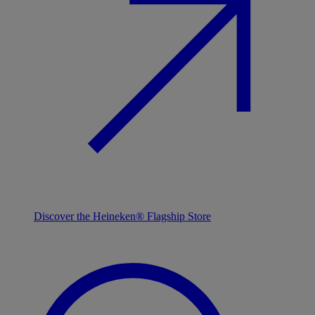
Discover the Heineken® Flagship Store