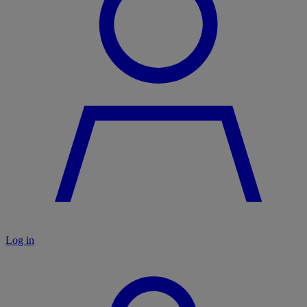
Log in