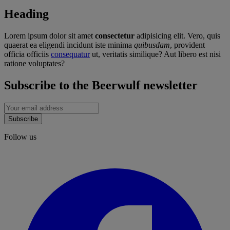
Heading
Lorem ipsum dolor sit amet
consectetur
adipisicing elit. Vero, quis
quaerat ea eligendi incidunt iste minima
quibusdam
, provident
officia officiis
consequatur
ut, veritatis similique? Aut libero est nisi
ratione voluptates?
Subscribe to the Beerwulf newsletter
Subscribe
Follow us