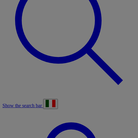
Show the search bar