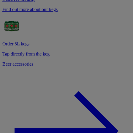
Find out more about our kegs
Order 5L kegs
Tap directly from the keg
Beer accessories