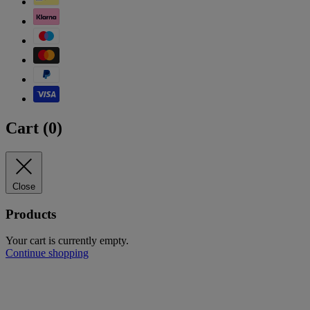
Cart (
0
)
Close
Products
Your cart is currently empty.
Continue shopping