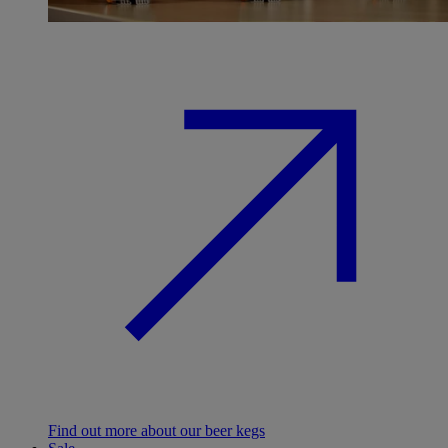
Find out more about our beer kegs