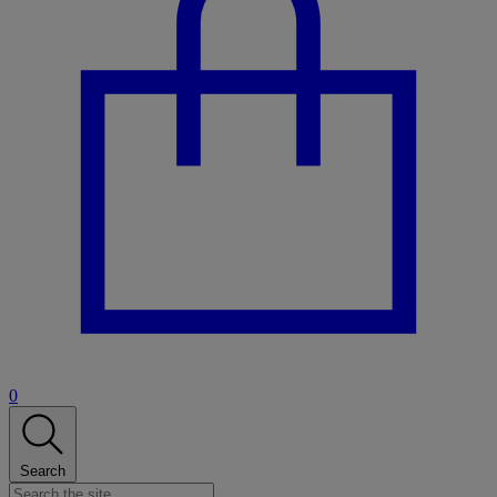
0
Search