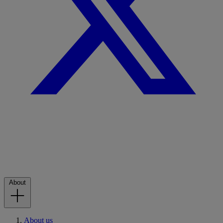
About
About us