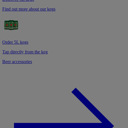
Find out more about our kegs
Order 5L kegs
Tap directly from the keg
Beer accessories