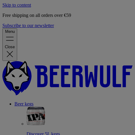
Skip to content
Free shipping on all orders over €59
Subscribe to our newsletter
Menu
Close
Beer kegs
Discover 5L kegs