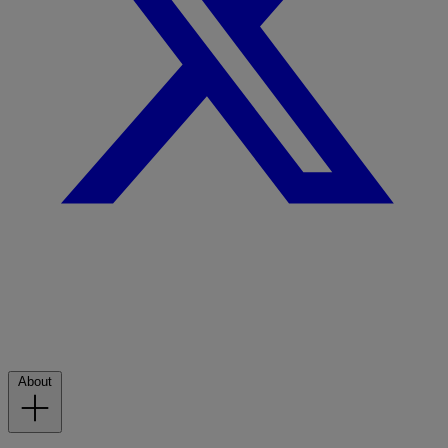
About