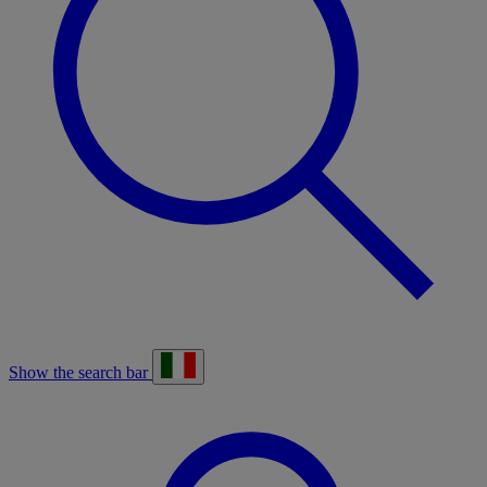
Show the search bar