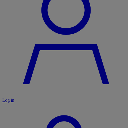
Log in