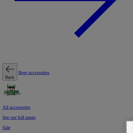
Beer accessories
Back
All accessories
See our full range
Sale