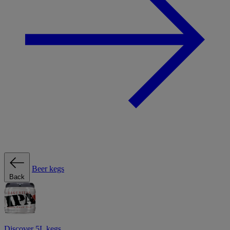
Beer kegs
Back
Discover 5L kegs