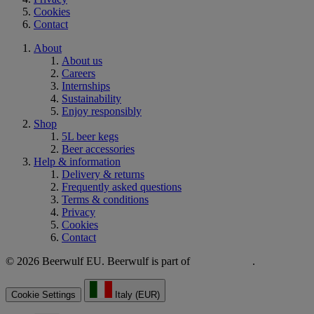
Cookies
Contact
About
About us
Careers
Internships
Sustainability
Enjoy responsibly
Shop
5L beer kegs
Beer accessories
Help & information
Delivery & returns
Frequently asked questions
Terms & conditions
Privacy
Cookies
Contact
© 2026 Beerwulf EU. Beerwulf is part of
.
Cookie Settings
Italy (EUR)