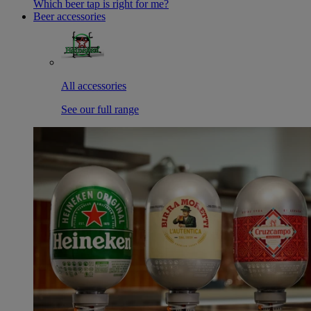
Which beer tap is right for me?
Beer accessories
All accessories
See our full range