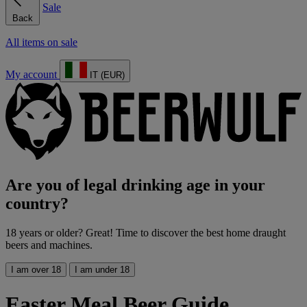
Sale
Back
All items on sale
My account
IT (EUR)
Are you of legal drinking age in your
country?
18 years or older? Great! Time to discover the best home draught
beers and machines.
I am over 18
I am under 18
Easter Meal Beer Guide