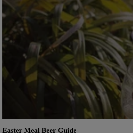
Easter Meal Beer Guide