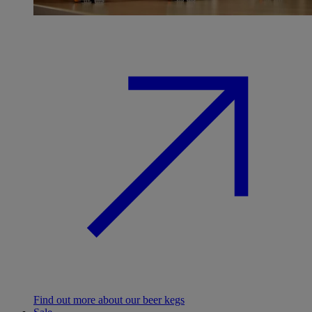
Find out more about our beer kegs