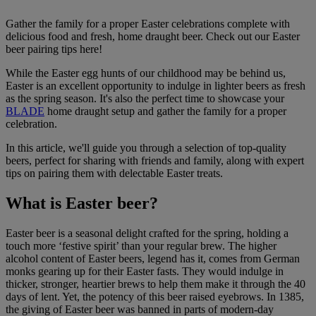
Gather the family for a proper Easter celebrations complete with
delicious food and fresh, home draught beer. Check out our Easter
beer pairing tips here!
While the Easter egg hunts of our childhood may be behind us,
Easter is an excellent opportunity to indulge in lighter beers as fresh
as the spring season. It's also the perfect time to showcase your
BLADE
home draught setup and gather the family for a proper
celebration.
In this article, we'll guide you through a selection of top-quality
beers, perfect for sharing with friends and family, along with expert
tips on pairing them with delectable Easter treats.
What is Easter beer?
Easter beer is a seasonal delight crafted for the spring, holding a
touch more ‘festive spirit’ than your regular brew. The higher
alcohol content of Easter beers, legend has it, comes from German
monks gearing up for their Easter fasts. They would indulge in
thicker, stronger, heartier brews to help them make it through the 40
days of lent. Yet, the potency of this beer raised eyebrows. In 1385,
the giving of Easter beer was banned in parts of modern-day