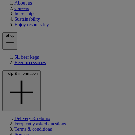
About us
Careers
Internships
Sustainability
Enjoy responsibly
Shop
5L beer kegs
Beer accessories
Help & information
Delivery & returns
Frequently asked questions
Terms & conditions
Privacy