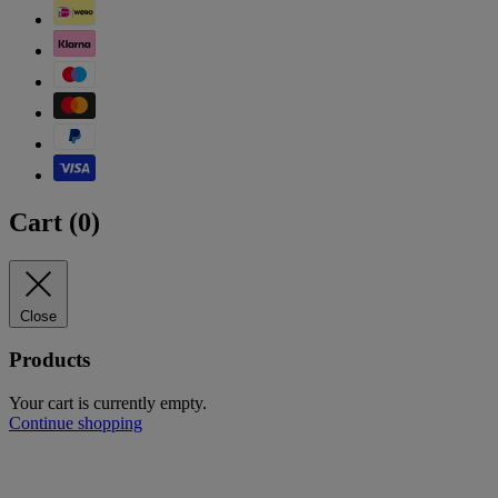
Cart (
0
)
Close
Products
Your cart is currently empty.
Continue shopping