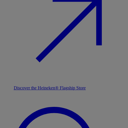
Discover the Heineken® Flagship Store