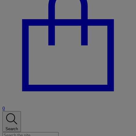
0
Search