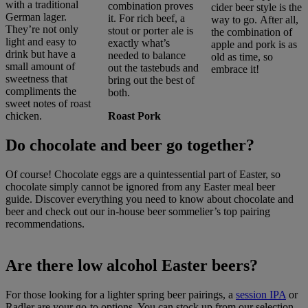
with a traditional
combination proves
cider beer style is the
German lager.
it. For rich beef, a
way to go. After all,
They’re not only
stout or porter ale is
the combination of
light and easy to
exactly what’s
apple and pork is as
drink but have a
needed to balance
old as time, so
small amount of
out the tastebuds and
embrace it!
sweetness that
bring out the best of
compliments the
both.
sweet notes of roast
chicken.
Roast Pork
Do chocolate and beer go together?
Of course! Chocolate eggs are a quintessential part of Easter, so
chocolate simply cannot be ignored from any Easter meal beer
guide. Discover everything you need to know about chocolate and
beer
and check out our in-house beer sommelier’s top pairing
recommendations.
Are there low alcohol Easter beers?
For those looking for a lighter spring beer pairings, a
session IPA
or
Radler are your go-to options. You can stock up from our selection