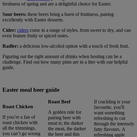
freshness of spring and are a delightful choice for Easter.
Sour beers:
these beers bring a burst of fruitiness, pairing
excellently with Easter desserts.
Cider:
ciders
come in a range of styles, from sweet to dry, and can
even feature fruity or spiced notes.
Radler:
a delicious low-alcohol option with a touch of fresh fruit.
Figuring out the right amount of drinks when hosting can be a
challenge. Find out how many pints are in a litre with our helpful
guide.
Easter meal beer guide
Roast Beef
If crackling is your
Roast Chicken
favourite, you'll
A golden rule for
want something
If you’re a fan of
pairing beer with
refreshing to cut
roast chicken with
meat is; the darker
through the intensely
all the trimmings,
the meat, the darker
fatty flavours. A
you can’t go wrong
the beer and this
refreshing apple