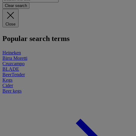
Clear search
Close
Popular search terms
Heineken
Birra Moretti
Cruzcampo
BLADE
BeerTender
Kegs
Cider
Beer kegs