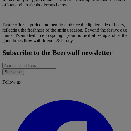
of low and no alcohol brews below.
Easter offers a perfect moment to embrace the lighter side of beers,
reflecting the freshness of the spring season. Beyond the festive egg
hunts, it's an ideal time to spotlight your home draft setup and let the
good times flow with friends & family.
Subscribe to the Beerwulf newsletter
Subscribe
Follow us