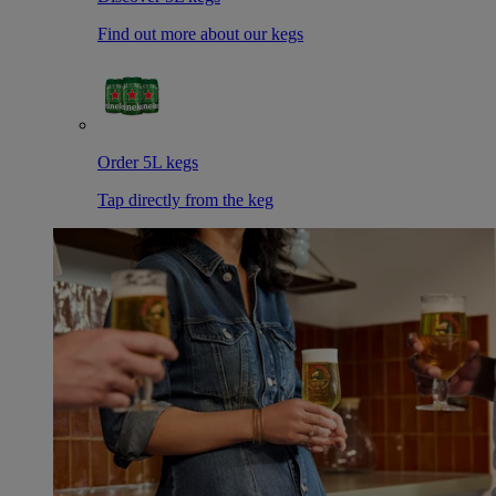
Find out more about our kegs
Order 5L kegs
Tap directly from the keg