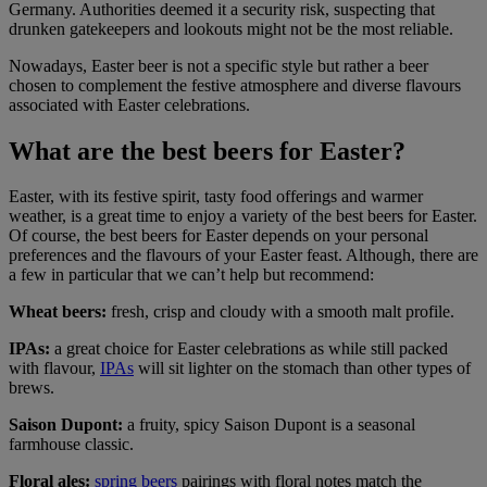
Germany. Authorities deemed it a security risk, suspecting that
drunken gatekeepers and lookouts might not be the most reliable.
Nowadays, Easter beer is not a specific style but rather a beer
chosen to complement the festive atmosphere and diverse flavours
associated with Easter celebrations.
What are the best beers for Easter?
Easter, with its festive spirit, tasty food offerings and warmer
weather, is a great time to enjoy a variety of the best beers for Easter.
Of course, the best beers for Easter depends on your personal
preferences and the flavours of your Easter feast. Although, there are
a few in particular that we can’t help but recommend:
Wheat beers:
fresh, crisp and cloudy with a smooth malt profile.
IPAs:
a great choice for Easter celebrations as while still packed
with flavour,
IPAs
will sit lighter on the stomach than other types of
brews.
Saison Dupont:
a fruity, spicy Saison Dupont is a seasonal
farmhouse classic.
Floral ales:
spring beers
pairings with floral notes match the