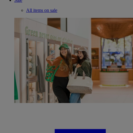
Sale
All items on sale