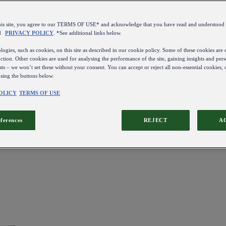
this site, you agree to our TERMS OF USE* and acknowledge that you have read and understo
d
PRIVACY POLICY
. *See additional links below.
ogies, such as cookies, on this site as described in our cookie policy. Some of these cookies are e
ction. Other cookies are used for analysing the performance of the site, gaining insights and pers
sts – we won’t set these without your consent. You can accept or reject all non-essential cookies,
using the buttons below.
OLICY
TERMS OF USE
eferences
REJECT
A