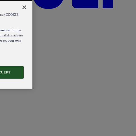
od our COOKIE
ssential for the
onalising adverts
 or set your own
CCEPT