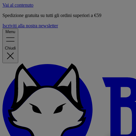
Vai al contenuto
Spedizione gratuita su tutti gli ordini superiori a €59
Iscriviti alla nostra newsletter
Menu
Chiudi