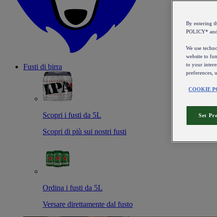
By entering 
POLICY* an
We use technol
website to fun
to your intere
Fusti di birra
preferences, 
COOKIE P
Scopri i fusti da 5L
Set Pr
Scopri di più sui nostri fusti
Ordina i fusti da 5L
Versare direttamente dal fusto