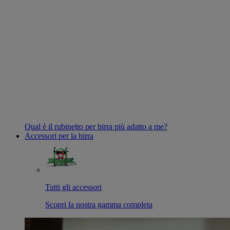
Qual è il rubinetto per birra più adatto a me?
Accessori per la birra
Tutti gli accessori
Scopri la nostra gamma completa