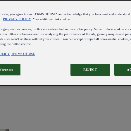
this site, you agree to our TERMS OF USE* and acknowledge that you have read and understo
d
PRIVACY POLICY
. *See additional links below.
ogies, such as cookies, on this site as described in our cookie policy. Some of these cookies are e
ction. Other cookies are used for analysing the performance of the site, gaining insights and pers
sts – we won’t set these without your consent. You can accept or reject all non-essential cookies,
using the buttons below.
OLICY
TERMS OF USE
eferences
REJECT
A