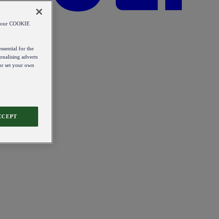
od our COOKIE
ssential for the
onalising adverts
 or set your own
CCEPT