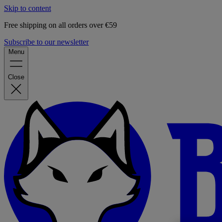
Skip to content
Free shipping on all orders over €59
Subscribe to our newsletter
Menu
Close