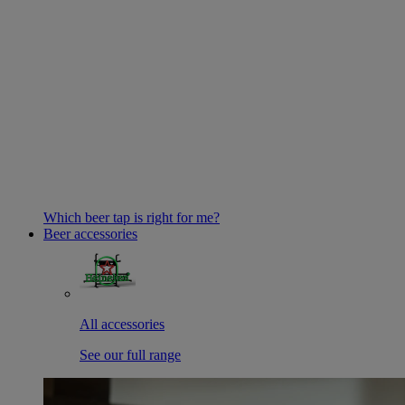
Which beer tap is right for me?
Beer accessories
All accessories
See our full range