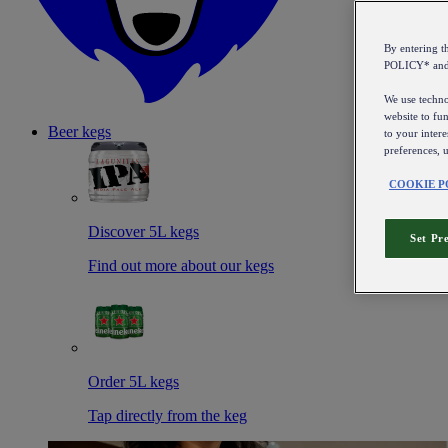
By entering 
POLICY* an
We use technol
website to fun
Beer kegs
to your intere
preferences, 
COOKIE P
Discover 5L kegs
Set Pr
Find out more about our kegs
Order 5L kegs
Tap directly from the keg