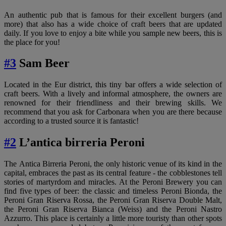
An authentic pub that is famous for their excellent burgers (and
more) that also has a wide choice of craft beers that are updated
daily. If you love to enjoy a bite while you sample new beers, this is
the place for you!
#3
Sam Beer
Located in the Eur district, this tiny bar offers a wide selection of
craft beers. With a lively and informal atmosphere, the owners are
renowned for their friendliness and their brewing skills. We
recommend that you ask for Carbonara when you are there because
according to a trusted source it is fantastic!
#2
L’antica birreria Peroni
The Antica Birreria Peroni, the only historic venue of its kind in the
capital, embraces the past as its central feature - the cobblestones tell
stories of martyrdom and miracles. At the Peroni Brewery you can
find five types of beer: the classic and timeless Peroni Bionda, the
Peroni Gran Riserva Rossa, the Peroni Gran Riserva Double Malt,
the Peroni Gran Riserva Bianca (Weiss) and the Peroni Nastro
Azzurro. This place is certainly a little more touristy than other spots