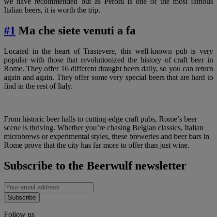
we have recommended but as Peroni is one of the most famous
Italian beers, it is worth the trip.
#1
Ma che siete venuti a fa
Located in the heart of Trastevere, this well-known pub is very
popular with those that revolutionized the history of craft beer in
Rome. They offer 16 different draught beers daily, so you can return
again and again. They offer some very special beers that are hard to
find in the rest of Italy.
From historic beer halls to cutting-edge craft pubs, Rome’s beer
scene is thriving. Whether you’re chasing Belgian classics, Italian
microbrews or experimental styles, these breweries and beer bars in
Rome prove that the city has far more to offer than just wine.
Subscribe to the Beerwulf newsletter
Subscribe
Follow us