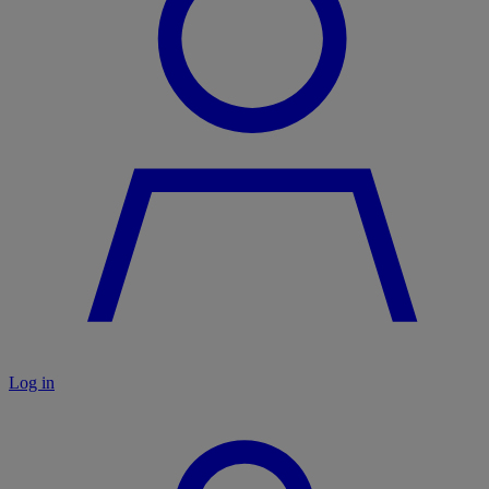
Log in