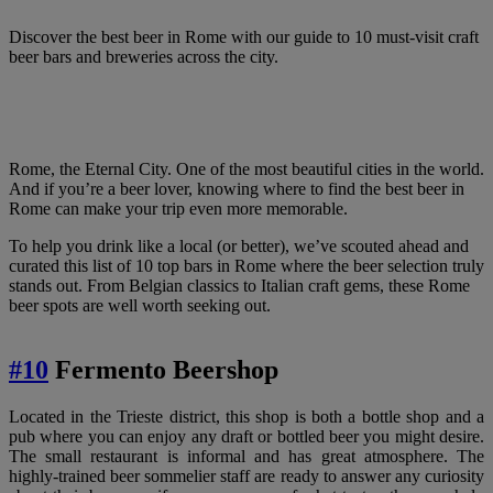
Discover the best beer in Rome with our guide to 10 must-visit craft
beer bars and breweries across the city.
Rome, the Eternal City. One of the most beautiful cities in the world.
And if you’re a beer lover, knowing where to find the best beer in
Rome can make your trip even more memorable.
To help you drink like a local (or better), we’ve scouted ahead and
curated this list of 10 top bars in Rome where the beer selection truly
stands out. From Belgian classics to Italian craft gems, these Rome
beer spots are well worth seeking out.
#
10
Fermento Beershop
Located in the Trieste district, this shop is both a bottle shop and a
pub where you can enjoy any draft or bottled beer you might desire.
The small restaurant is informal and has great atmosphere. The
highly-trained beer sommelier staff are ready to answer any curiosity