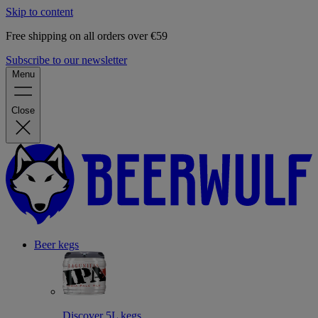
Skip to content
Free shipping on all orders over €59
Subscribe to our newsletter
Menu
Close
Beer kegs
Discover 5L kegs