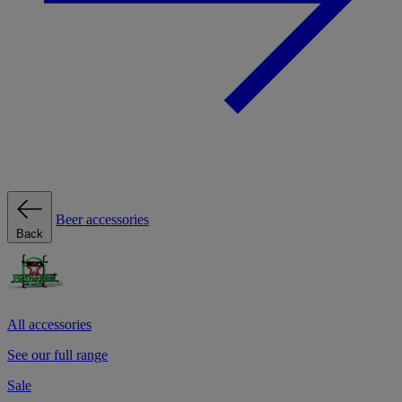
Beer accessories
Back
All accessories
See our full range
Sale