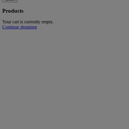
Products
Your cart is currently empty.
Continue shopping