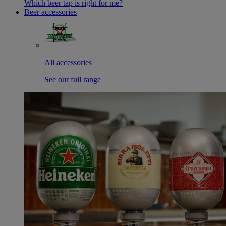
Which beer tap is right for me?
Beer accessories
All accessories
See our full range