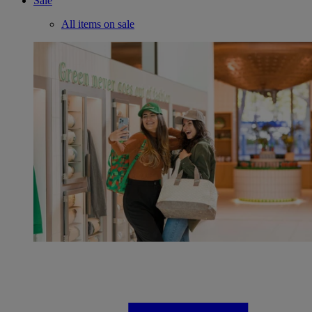
Sale
All items on sale