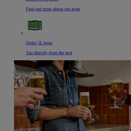
Find out more about our kegs
Order 5L kegs
Tap directly from the keg