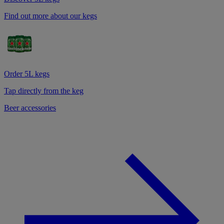
Find out more about our kegs
Order 5L kegs
Tap directly from the keg
Beer accessories