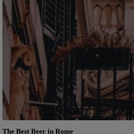
The Best Beer in Rome