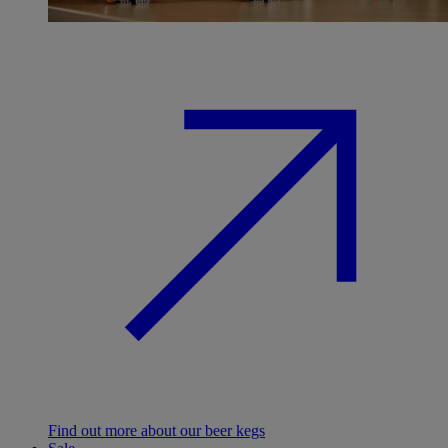
Find out more about our beer kegs