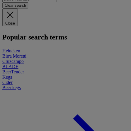
Clear search
Close
Popular search terms
Heineken
Birra Moretti
Cruzcampo
BLADE
BeerTender
Kegs
Cider
Beer kegs