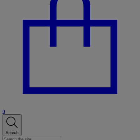
0
Search