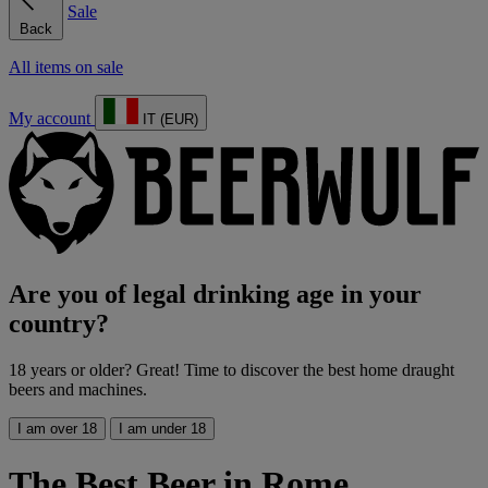
Sale
Back
All items on sale
My account
IT (EUR)
Are you of legal drinking age in your
country?
18 years or older? Great! Time to discover the best home draught
beers and machines.
I am over 18
I am under 18
The Best Beer in Rome