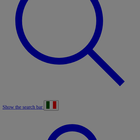
Show the search bar