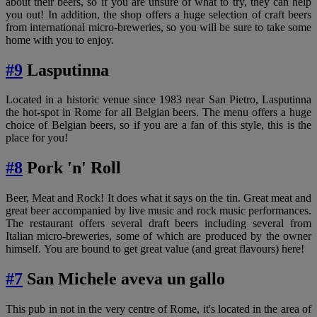
about their beers, so if you are unsure of what to try, they can help
you out! In addition, the shop offers a huge selection of craft beers
from international micro-breweries, so you will be sure to take some
home with you to enjoy.
#9
Lasputinna
Located in a historic venue since 1983 near San Pietro, Lasputinna
the hot-spot in Rome for all Belgian beers. The menu offers a huge
choice of Belgian beers, so if you are a fan of this style, this is the
place for you!
#8
Pork 'n' Roll
Beer, Meat and Rock! It does what it says on the tin. Great meat and
great beer accompanied by live music and rock music performances.
The restaurant offers several draft beers including several from
Italian micro-breweries, some of which are produced by the owner
himself. You are bound to get great value (and great flavours) here!
#7
San Michele aveva un gallo
This pub in not in the very centre of Rome, it's located in the area of