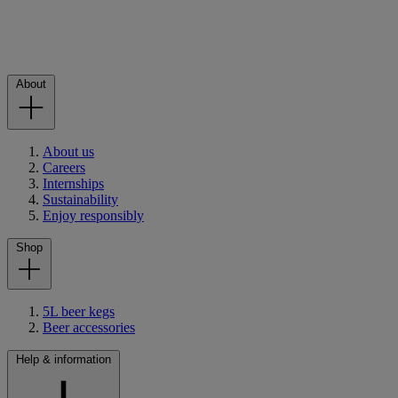
About
About us
Careers
Internships
Sustainability
Enjoy responsibly
Shop
5L beer kegs
Beer accessories
Help & information