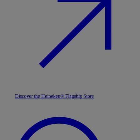
Discover the Heineken® Flagship Store