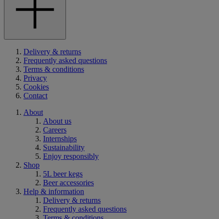
Delivery & returns
Frequently asked questions
Terms & conditions
Privacy
Cookies
Contact
About
About us
Careers
Internships
Sustainability
Enjoy responsibly
Shop
5L beer kegs
Beer accessories
Help & information
Delivery & returns
Frequently asked questions
Terms & conditions