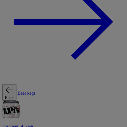
Beer kegs
Back
Discover 5L kegs