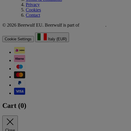
Privacy
Cookies
Contact
© 2026 Beerwulf EU. Beerwulf is part of
.
Cookie Settings
Italy (EUR)
Cart (
0
)
Close