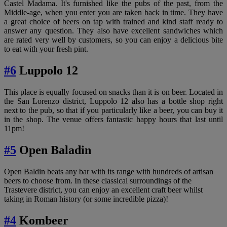
Castel Madama. It's furnished like the pubs of the past, from the
Middle-age, when you enter you are taken back in time. They have
a great choice of beers on tap with trained and kind staff ready to
answer any question. They also have excellent sandwiches which
are rated very well by customers, so you can enjoy a delicious bite
to eat with your fresh pint.
#6
Luppolo 12
This place is equally focused on snacks than it is on beer. Located in
the San Lorenzo district, Luppolo 12 also has a bottle shop right
next to the pub, so that if you particularly like a beer, you can buy it
in the shop. The venue offers fantastic happy hours that last until
11pm!
#5
Open Baladin
Open Baldin beats any bar with its range with hundreds of artisan
beers to choose from. In these classical surroundings of the
Trastevere district, you can enjoy an excellent craft beer whilst
taking in Roman history (or some incredible pizza)!
#4
Kombeer