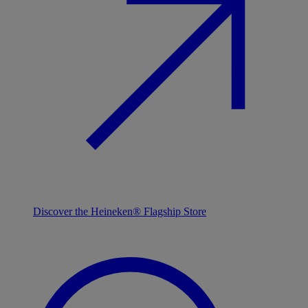
Discover the Heineken® Flagship Store