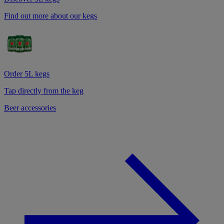
Find out more about our kegs
Order 5L kegs
Tap directly from the keg
Beer accessories