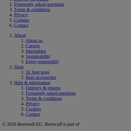
Frequently asked questions
Terms & conditions
Privacy
Cookies
Contact
About
About us
Careers
Internships
Sustainability
Enjoy responsibly
Shop
5L beer kegs
Beer accessories
Help & information
Delivery & returns
Frequently asked questions
Terms & conditions
Privacy
Cookies
Contact
© 2026 Beerwulf EU. Beerwulf is part of
.