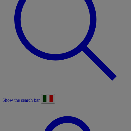
Show the search bar