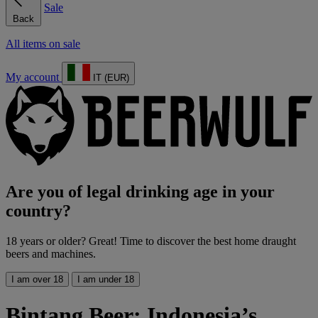
Sale
Back
All items on sale
My account
IT (EUR)
Are you of legal drinking age in your
country?
18 years or older? Great! Time to discover the best home draught
beers and machines.
I am over 18
I am under 18
Bintang Beer: Indonesia’s