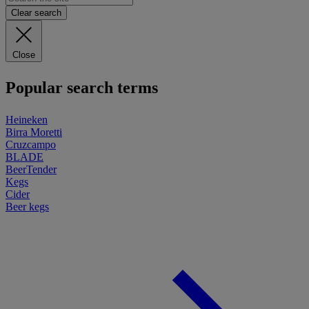
Clear search
Close
Popular search terms
Heineken
Birra Moretti
Cruzcampo
BLADE
BeerTender
Kegs
Cider
Beer kegs