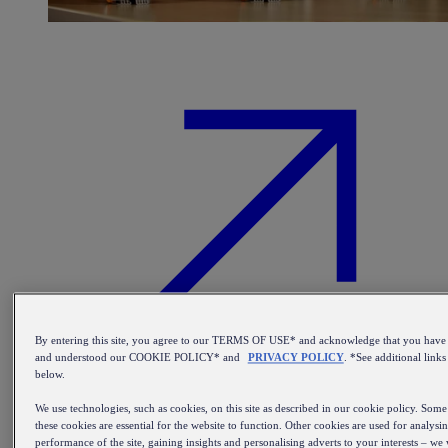
By entering this site, you agree to our TERMS OF USE* and acknowledge that you have
and understood our COOKIE POLICY* and
PRIVACY POLICY
. *See additional links
below.
We use technologies, such as cookies, on this site as described in our cookie policy. Some
these cookies are essential for the website to function. Other cookies are used for analysi
Find out more about our beer kegs
performance of the site, gaining insights and personalising adverts to your interests – we