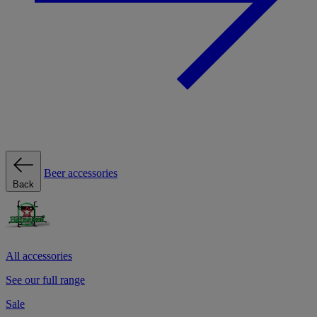
Beer accessories
Back
All accessories
See our full range
Sale