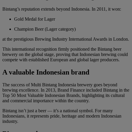
Bintang’s reputation extends beyond Indonesia. In 2011, it won:
Gold Medal for Lager
Champion Beer (Lager category)
at the prestigious Brewing Industry International Awards in London.
This international recognition firmly positioned the Bintang beer
brewery on the global stage, proving that Indonesian brewing could
compete with established European and global lager producers.
A valuable Indonesian brand
The success of Multi Bintang Indonesia brewery goes beyond
brewing excellence. In 2013, Brand Finance included Bintang in the
Top 50 Most Valuable Indonesian Brands, highlighting its cultural
and commercial importance within the country.
Bintang isn’t just a beer — it’s a national symbol. For many
Indonesians, it represents pride, heritage and modern Indonesian
industry.