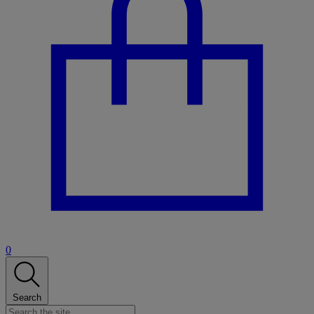
0
Search