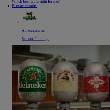
Which beer tap is right for me?
Beer accessories
All accessories
See our full range