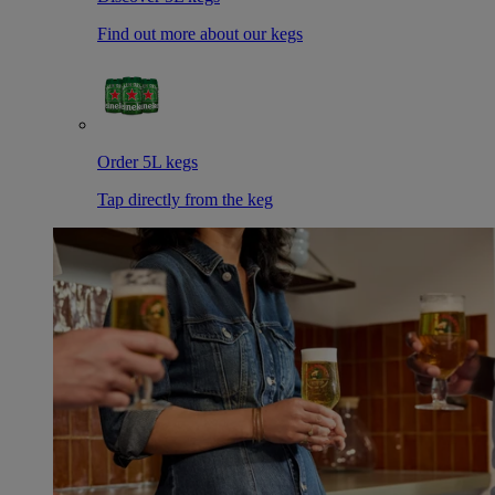
Find out more about our kegs
Order 5L kegs
Tap directly from the keg