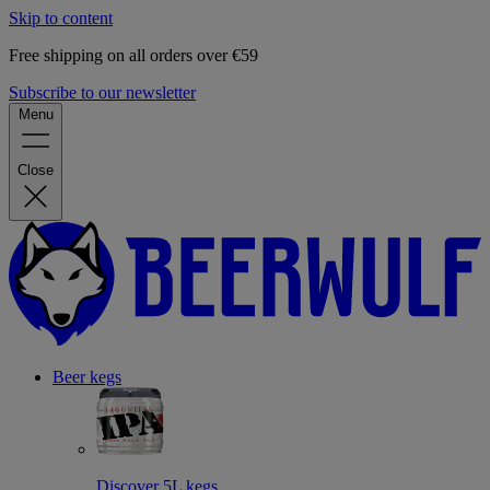
Skip to content
Free shipping on all orders over €59
Subscribe to our newsletter
Menu
Close
Beer kegs
Discover 5L kegs