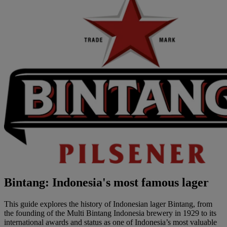
Bintang: Indonesia's most famous lager
This guide explores the history of Indonesian lager Bintang, from
the founding of the Multi Bintang Indonesia brewery in 1929 to its
international awards and status as one of Indonesia’s most valuable