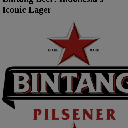
Iconic Lager