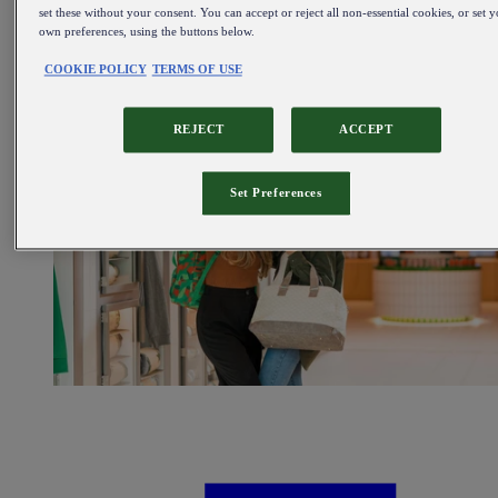
Sale
set these without your consent. You can accept or reject all non-essential cookies, or set 
own preferences, using the buttons below.
All items on sale
COOKIE POLICY
TERMS OF USE
REJECT
ACCEPT
Set Preferences