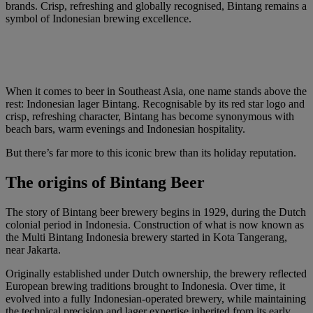
brands. Crisp, refreshing and globally recognised, Bintang remains a
symbol of Indonesian brewing excellence.
When it comes to beer in Southeast Asia, one name stands above the
rest: Indonesian lager Bintang. Recognisable by its red star logo and
crisp, refreshing character, Bintang has become synonymous with
beach bars, warm evenings and Indonesian hospitality.
But there’s far more to this iconic brew than its holiday reputation.
The origins of Bintang Beer
The story of Bintang beer brewery begins in 1929, during the Dutch
colonial period in Indonesia. Construction of what is now known as
the Multi Bintang Indonesia brewery started in Kota Tangerang,
near Jakarta.
Originally established under Dutch ownership, the brewery reflected
European brewing traditions brought to Indonesia. Over time, it
evolved into a fully Indonesian-operated brewery, while maintaining
the technical precision and lager expertise inherited from its early