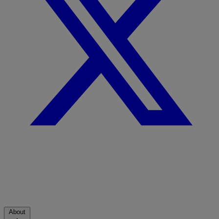
About