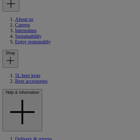
About us
Careers
Internships
Sustainability
Enjoy responsibly
Shop
5L beer kegs
Beer accessories
Help & information
Delivery & returns