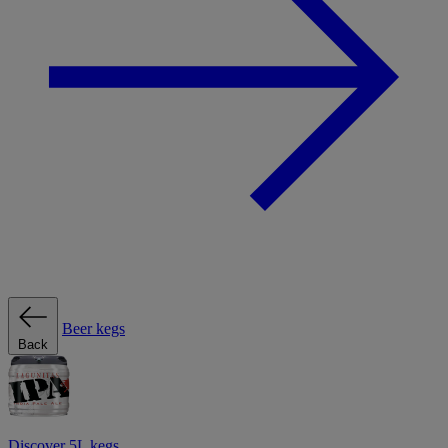
Beer kegs
Back
Discover 5L kegs