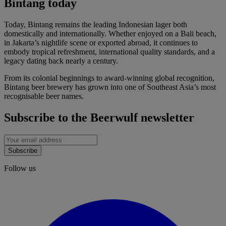
Bintang today
Today, Bintang remains the leading Indonesian lager both
domestically and internationally. Whether enjoyed on a Bali beach,
in Jakarta’s nightlife scene or exported abroad, it continues to
embody tropical refreshment, international quality standards, and a
legacy dating back nearly a century.
From its colonial beginnings to award-winning global recognition,
Bintang beer brewery has grown into one of Southeast Asia’s most
recognisable beer names.
Subscribe to the Beerwulf newsletter
Subscribe
Follow us