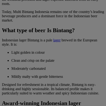
roots.
Today, Multi Bintang Indonesia remains one of the country’s leading
beverage producers and a dominant force in the Indonesian beer
market.
What type of beer Is Bintang?
Indonesian lager Bintang is a pale
lager
brewed in the European
style. It is:
Light golden in colour
Clean and crisp on the palate
Moderately carbonated
Mildly malty with gentle bitterness
Designed for refreshment in a tropical climate, Bintang is easy-
drinking and highly sessionable. Its balanced profile makes it
particularly suited to warm weather and spicy Indonesian cuisine.
Award-winning Indonesian lager