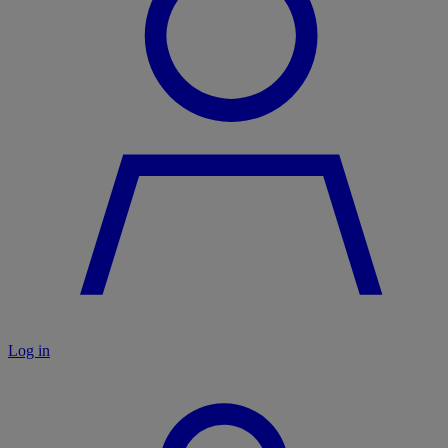
Log in