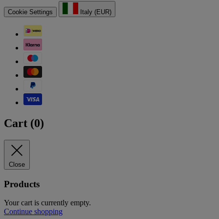
Cookie Settings
Italy (EUR)
Cart (
0
)
Close
Products
Your cart is currently empty.
Continue shopping