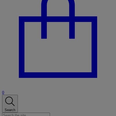
0
Search