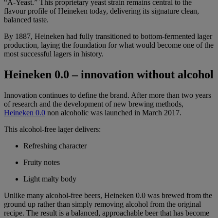
“A-Yeast.” This proprietary yeast strain remains central to the
flavour profile of Heineken today, delivering its signature clean,
balanced taste.
By 1887, Heineken had fully transitioned to bottom-fermented lager
production, laying the foundation for what would become one of the
most successful lagers in history.
Heineken 0.0 – innovation without alcohol
Innovation continues to define the brand. After more than two years
of research and the development of new brewing methods,
Heineken 0.0
non alcoholic was launched in March 2017.
This alcohol-free lager delivers:
Refreshing character
Fruity notes
Light malty body
Unlike many alcohol-free beers, Heineken 0.0 was brewed from the
ground up rather than simply removing alcohol from the original
recipe. The result is a balanced, approachable beer that has become