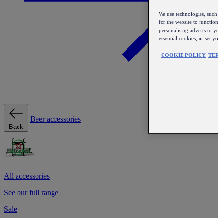
We use technologies, such 
for the website to functio
personalising adverts to y
essential cookies, or set 
COOKIE POLICY
TE
Beer accessories
Back
All accessories
See our full range
Sale