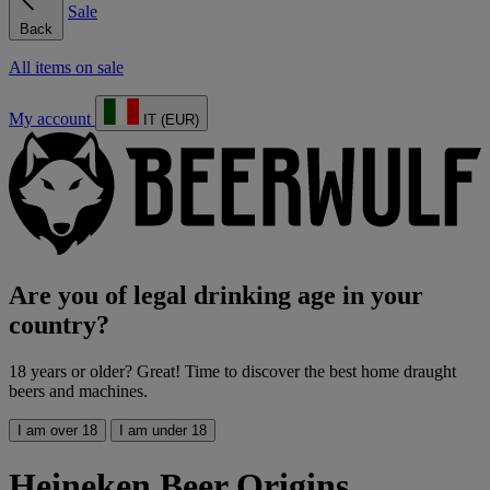
Sale
Back
All items on sale
My account
IT (EUR)
Are you of legal drinking age in your
country?
18 years or older? Great! Time to discover the best home draught
beers and machines.
I am over 18
I am under 18
Heineken Beer Origins