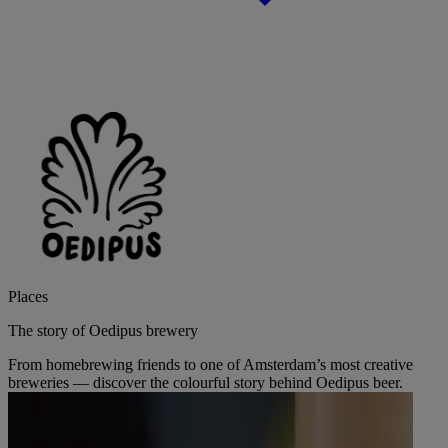
Places
The story of Oedipus brewery
From homebrewing friends to one of Amsterdam’s most creative
breweries — discover the colourful story behind Oedipus beer.