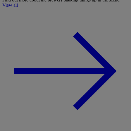
View all