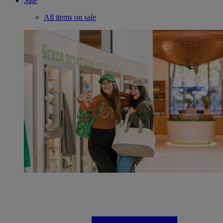
Sale
All items on sale