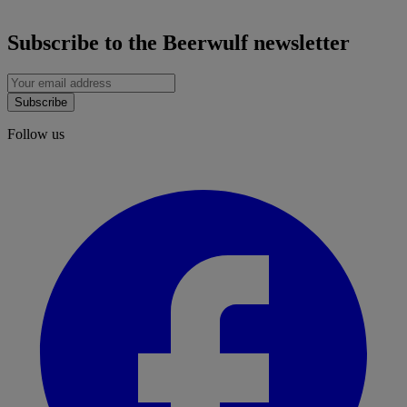
Subscribe to the Beerwulf newsletter
Subscribe
Follow us