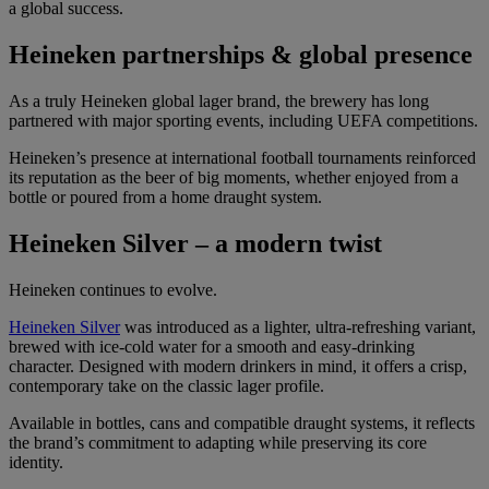
a global success.
Heineken partnerships & global presence
As a truly Heineken global lager brand, the brewery has long
partnered with major sporting events, including UEFA competitions.
Heineken’s presence at international football tournaments reinforced
its reputation as the beer of big moments, whether enjoyed from a
bottle or poured from a home draught system.
Heineken Silver – a modern twist
Heineken continues to evolve.
Heineken Silver
was introduced as a lighter, ultra-refreshing variant,
brewed with ice-cold water for a smooth and easy-drinking
character. Designed with modern drinkers in mind, it offers a crisp,
contemporary take on the classic lager profile.
Available in bottles, cans and compatible draught systems, it reflects
the brand’s commitment to adapting while preserving its core
identity.