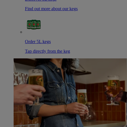
Find out more about our kegs
Order 5L kegs
Tap directly from the keg