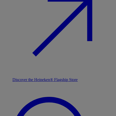
Discover the Heineken® Flagship Store