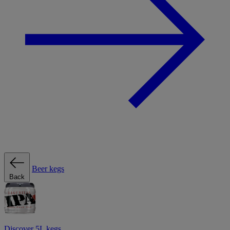
Beer kegs
Back
Discover 5L kegs