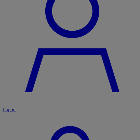
Log in