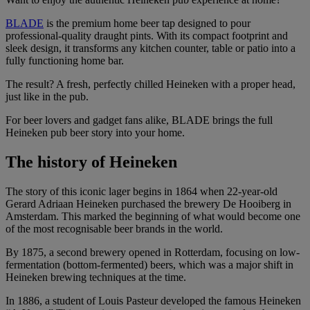
BLADE
is the premium home beer tap designed to pour
professional-quality draught pints. With its compact footprint and
sleek design, it transforms any kitchen counter, table or patio into a
fully functioning home bar.
The result? A fresh, perfectly chilled Heineken with a proper head,
just like in the pub.
For beer lovers and gadget fans alike, BLADE brings the full
Heineken pub beer story into your home.
The history of Heineken
The story of this iconic lager begins in 1864 when 22-year-old
Gerard Adriaan Heineken purchased the brewery De Hooiberg in
Amsterdam. This marked the beginning of what would become one
of the most recognisable beer brands in the world.
By 1875, a second brewery opened in Rotterdam, focusing on low-
fermentation (bottom-fermented) beers, which was a major shift in
Heineken brewing techniques at the time.
In 1886, a student of Louis Pasteur developed the famous Heineken