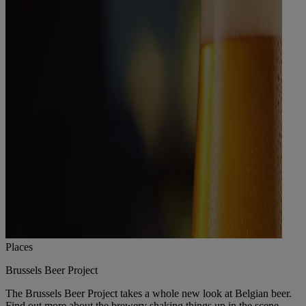
Places
Brussels Beer Project
The Brussels Beer Project takes a whole new look at Belgian beer.
Find out more about the brewery shaking things up in the scene.