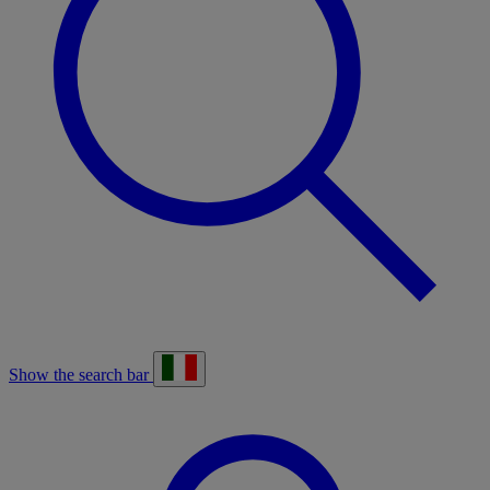
Show the search bar