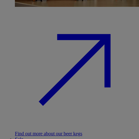
Find out more about our beer kegs