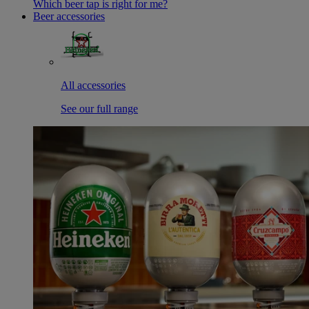
Which beer tap is right for me?
Beer accessories
All accessories
See our full range