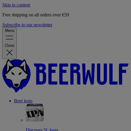
Skip to content
Free shipping on all orders over €59
Subscribe to our newsletter
Menu
Close
Beer kegs
Discover 5L kegs