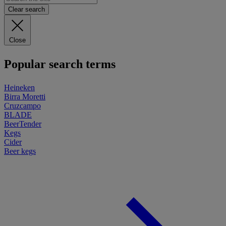
Clear search
Close
Popular search terms
Heineken
Birra Moretti
Cruzcampo
BLADE
BeerTender
Kegs
Cider
Beer kegs