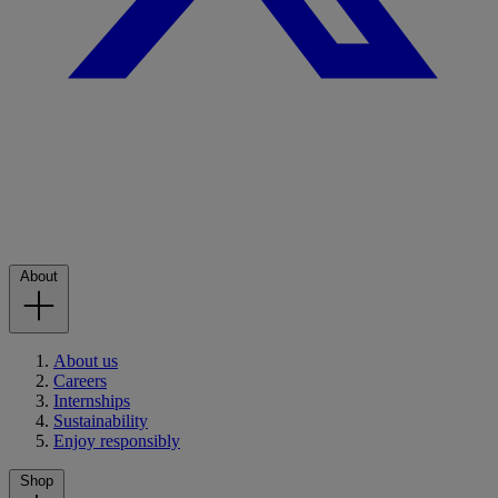
About
About us
Careers
Internships
Sustainability
Enjoy responsibly
Shop