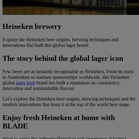
Heineken brewery
Explore the Heineken beer origins, brewing techniques and
innovations that built this global lager brand.
The story behind the global lager icon
Few beers are as instantly recognisable as Heineken. From its roots
in Amsterdam to stadium sponsorships worldwide, this Heineken
global
lager beer
brand has built a reputation on consistency,
innovation and unmistakable flavour.
Let’s explore the Heineken beer origins, brewing techniques and the
modern innovations that keep it at the top of the world beer stage.
Enjoy fresh Heineken at home with
BLADE
Want to enjoy the authentic Heineken pub experience at home?