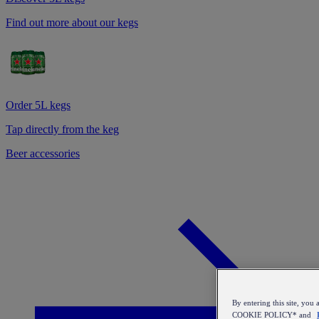
Find out more about our kegs
Order 5L kegs
Tap directly from the keg
Beer accessories
By entering this site, y
COOKIE POLICY* and