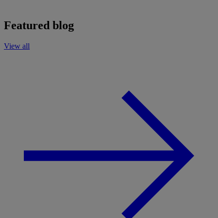
Featured blog
View all