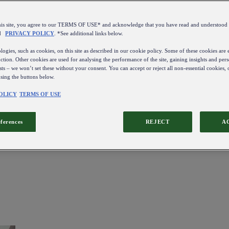
this site, you agree to our TERMS OF USE* and acknowledge that you have read and understo
d
PRIVACY POLICY
. *See additional links below.
ogies, such as cookies, on this site as described in our cookie policy. Some of these cookies are e
ction. Other cookies are used for analysing the performance of the site, gaining insights and pers
sts – we won’t set these without your consent. You can accept or reject all non-essential cookies,
using the buttons below.
OLICY
TERMS OF USE
eferences
REJECT
A