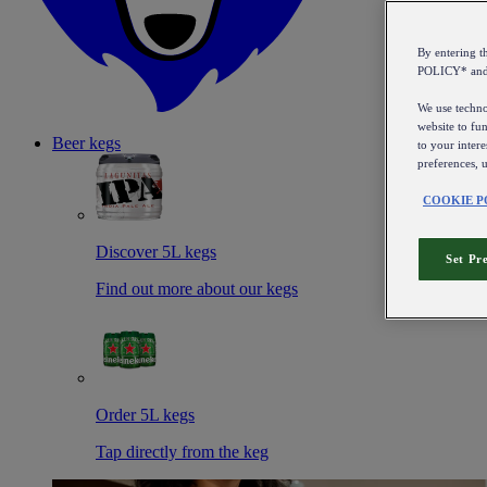
By entering 
POLICY* an
We use technol
website to fun
Beer kegs
to your intere
preferences, 
COOKIE P
Discover 5L kegs
Set Pr
Find out more about our kegs
Order 5L kegs
Tap directly from the keg