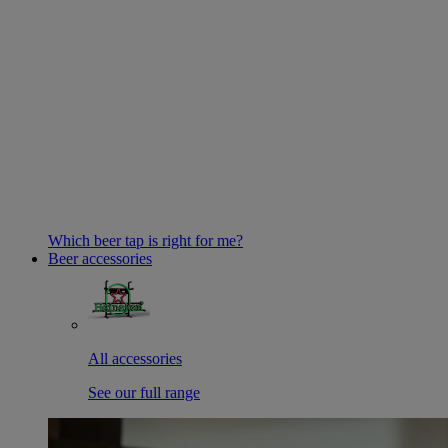
Which beer tap is right for me?
Beer accessories
All accessories
See our full range