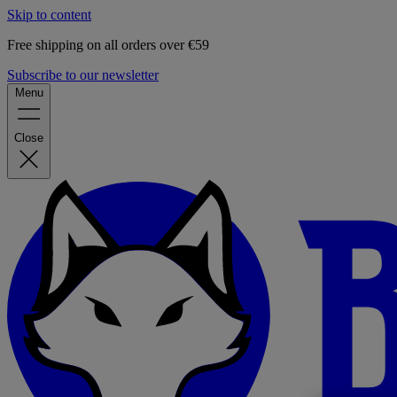
Skip to content
Free shipping on all orders over €59
Subscribe to our newsletter
Menu
Close