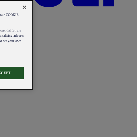
od our COOKIE
ssential for the
onalising adverts
 or set your own
CCEPT