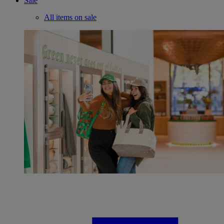
Sale
All items on sale