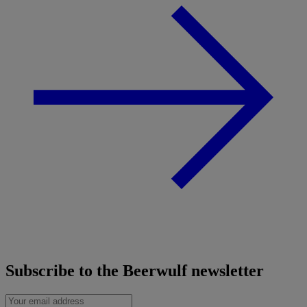
Subscribe to the Beerwulf newsletter