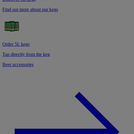
Find out more about our kegs
Order 5L kegs
Tap directly from the keg
Beer accessories