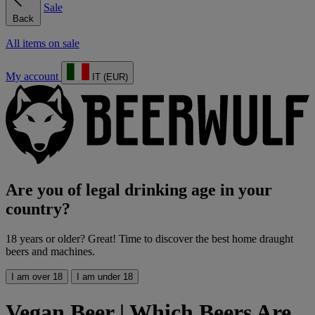
Sale
Back
All items on sale
My account
IT (EUR)
Are you of legal drinking age in your
country?
18 years or older? Great! Time to discover the best home draught
beers and machines.
I am over 18
I am under 18
Vegan Beer | Which Beers Are