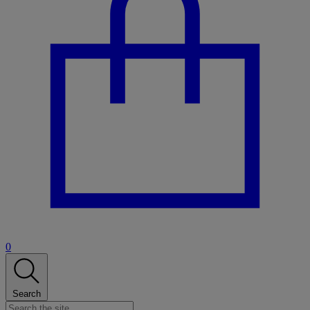
0
Search