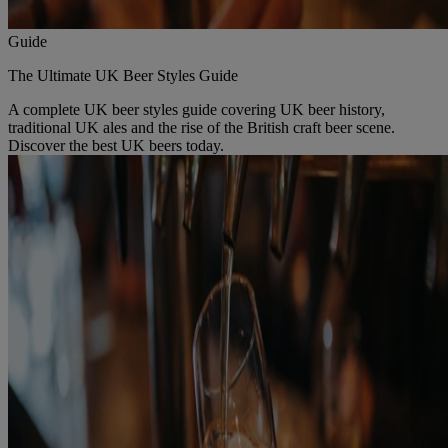
Guide
The Ultimate UK Beer Styles Guide
A complete UK beer styles guide covering UK beer history,
traditional UK ales and the rise of the British craft beer scene.
Discover the best UK beers today.