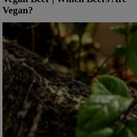
Vegan?