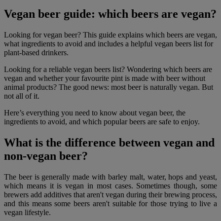
Vegan beer guide: which beers are vegan?
Looking for vegan beer? This guide explains which beers are vegan,
what ingredients to avoid and includes a helpful vegan beers list for
plant-based drinkers.
Looking for a reliable vegan beers list? Wondering which beers are
vegan and whether your favourite pint is made with beer without
animal products? The good news: most beer is naturally vegan. But
not all of it.
Here’s everything you need to know about vegan beer, the
ingredients to avoid, and which popular beers are safe to enjoy.
What is the difference between vegan and
non-vegan beer?
The beer is generally made with barley malt, water, hops and yeast,
which means it is vegan in most cases. Sometimes though, some
brewers add additives that aren't vegan during their brewing process,
and this means some beers aren't suitable for those trying to live a
vegan lifestyle.