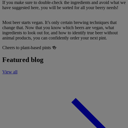
If you make sure to double-check the ingredients and avoid what we
have suggested here, you will be sorted for all your beery needs!
Most beer starts vegan. It’s only certain brewing techniques that
change that. Now that you know which beers are vegan, what
ingredients to look out for, and how to identify true beer without
animal products, you can confidently order your next pint.
Cheers to plant-based pints 🍻
Featured blog
View all