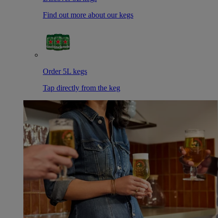
Find out more about our kegs
Order 5L kegs
Tap directly from the keg