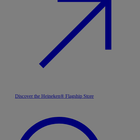
Discover the Heineken® Flagship Store