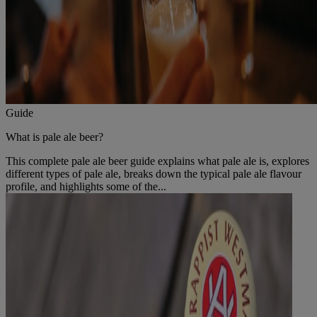
Guide
What is pale ale beer?
This complete pale ale beer guide explains what pale ale is, explores
different types of pale ale, breaks down the typical pale ale flavour
profile, and highlights some of the...