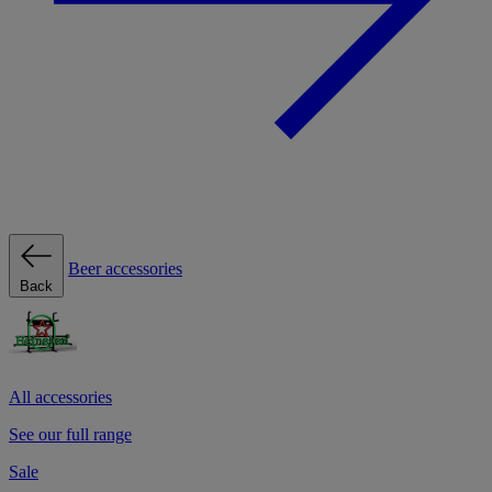
Beer accessories
Back
All accessories
See our full range
Sale