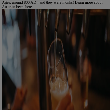
Ages, around 800 AD - and they were monks! Learn more about
Austrian beers here.