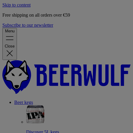
Skip to content
Free shipping on all orders over €59
Subscribe to our newsletter
Menu
Close
Beer kegs
Discover 5L kegs