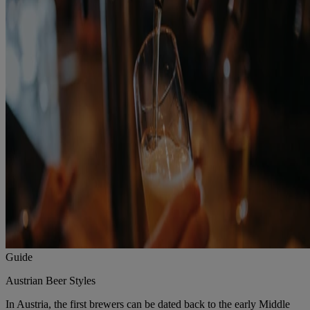
Guide
Austrian Beer Styles
In Austria, the first brewers can be dated back to the early Middle