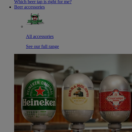
Which beer tap is right for me?
Beer accessories
All accessories
See our full range