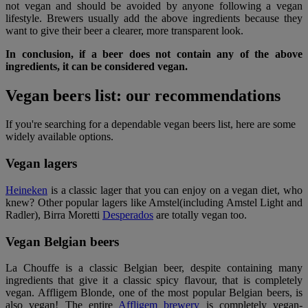
not vegan and should be avoided by anyone following a vegan
lifestyle. Brewers usually add the above ingredients because they
want to give their beer a clearer, more transparent look.
In conclusion, if a beer does not contain any of the above
ingredients, it can be considered vegan.
Vegan beers list: our recommendations
If you're searching for a dependable vegan beers list, here are some
widely available options.
Vegan lagers
Heineken
is a classic lager that you can enjoy on a vegan diet, who
knew? Other popular lagers like Amstel(including Amstel Light and
Radler), Birra Moretti
Desperados
are totally vegan too.
Vegan Belgian beers
La Chouffe is a classic Belgian beer, despite containing many
ingredients that give it a classic spicy flavour, that is completely
vegan. Affligem Blonde, one of the most popular Belgian beers, is
also vegan! The entire
Affligem brewery
is completely vegan-