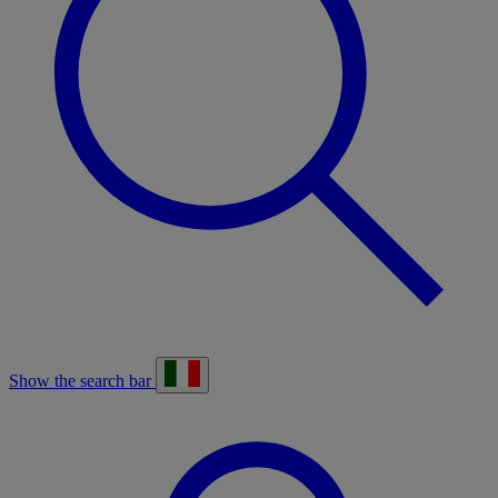
Show the search bar