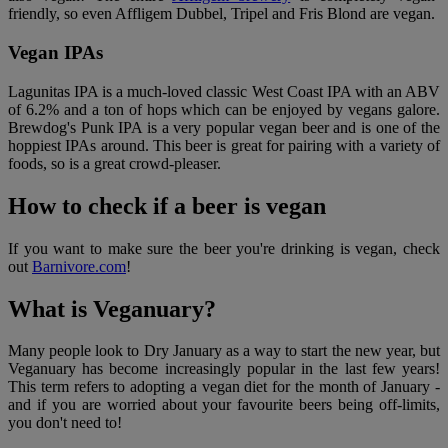
friendly, so even Affligem Dubbel, Tripel and Fris Blond are vegan.
Vegan IPAs
Lagunitas IPA is a much-loved classic West Coast IPA with an ABV
of 6.2% and a ton of hops which can be enjoyed by vegans galore.
Brewdog's Punk IPA is a very popular vegan beer and is one of the
hoppiest IPAs around. This beer is great for pairing with a variety of
foods, so is a great crowd-pleaser.
How to check if a beer is vegan
If you want to make sure the beer you're drinking is vegan, check
out
Barnivore.com
!
What is Veganuary?
Many people look to Dry January as a way to start the new year, but
Veganuary has become increasingly popular in the last few years!
This term refers to adopting a vegan diet for the month of January -
and if you are worried about your favourite beers being off-limits,
you don't need to!