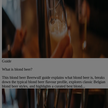
Guide
What is blond beer?
This blond beer Beerwulf guide explains what blond beer is, breaks
down the typical blond beer flavour profile, explores classic Belgian
blond beer styles, and highlights a curated best blond...