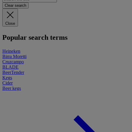
Clear search
Close
Popular search terms
Heineken
Birra Moretti
Cruzcampo
BLADE
BeerTender
Kegs
Cider
Beer kegs