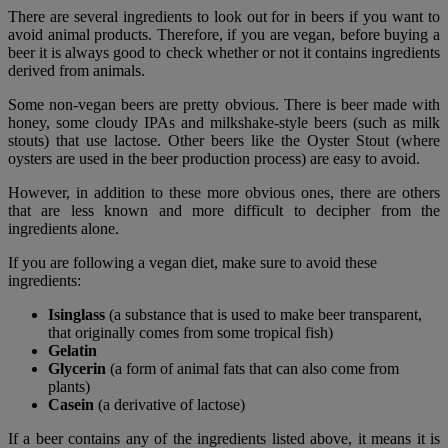
There are several ingredients to look out for in beers if you want to
avoid animal products. Therefore, if you are vegan, before buying a
beer it is always good to check whether or not it contains ingredients
derived from animals.
Some non-vegan beers are pretty obvious. There is beer made with
honey, some cloudy IPAs and milkshake-style beers (such as milk
stouts) that use lactose. Other beers like the Oyster Stout (where
oysters are used in the beer production process) are easy to avoid.
However, in addition to these more obvious ones, there are others
that are less known and more difficult to decipher from the
ingredients alone.
If you are following a vegan diet, make sure to avoid these
ingredients:
Isinglass
(a substance that is used to make beer transparent,
that originally comes from some tropical fish)
Gelatin
Glycerin
(a form of animal fats that can also come from
plants)
Casein
(a derivative of lactose)
If a beer contains any of the ingredients listed above, it means it is