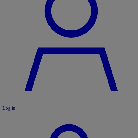
Log in