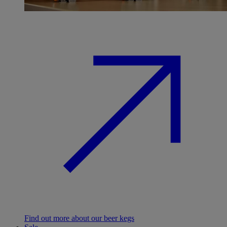
Find out more about our beer kegs