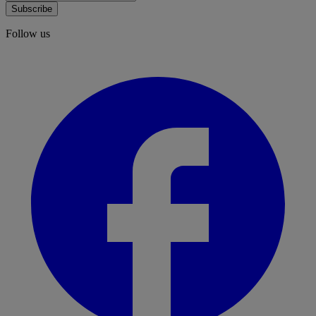
Subscribe
Follow us