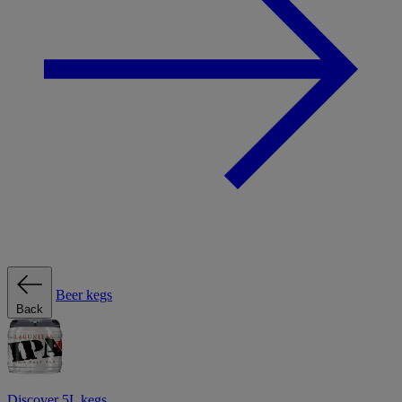
Beer kegs
Back
Discover 5L kegs