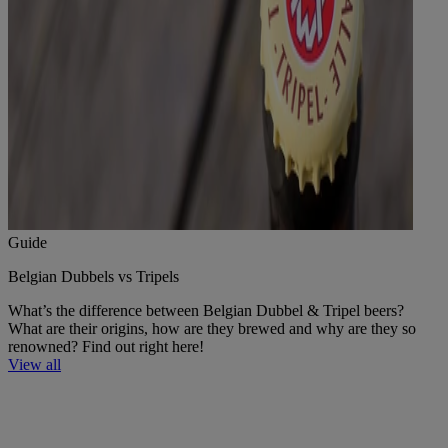
Guide
Belgian Dubbels vs Tripels
What’s the difference between Belgian Dubbel & Tripel beers?
What are their origins, how are they brewed and why are they so
renowned? Find out right here!
View all