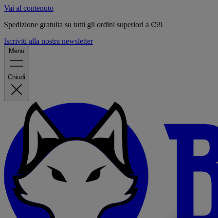
Vai al contenuto
Spedizione gratuita su tutti gli ordini superiori a €59
Iscriviti alla nostra newsletter
Menu
Chiudi