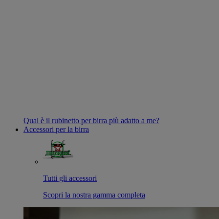
Qual è il rubinetto per birra più adatto a me?
Accessori per la birra
Tutti gli accessori
Scopri la nostra gamma completa