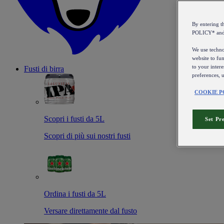
By entering 
POLICY* an
We use technol
website to fun
to your intere
Fusti di birra
preferences, 
COOKIE P
Scopri i fusti da 5L
Set Pr
Scopri di più sui nostri fusti
Ordina i fusti da 5L
Versare direttamente dal fusto