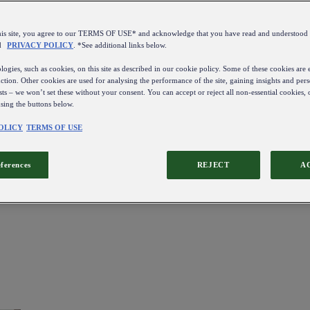
this site, you agree to our TERMS OF USE* and acknowledge that you have read and understo
d
PRIVACY POLICY
. *See additional links below.
ogies, such as cookies, on this site as described in our cookie policy. Some of these cookies are e
ction. Other cookies are used for analysing the performance of the site, gaining insights and pers
sts – we won’t set these without your consent. You can accept or reject all non-essential cookies,
using the buttons below.
OLICY
TERMS OF USE
eferences
REJECT
A