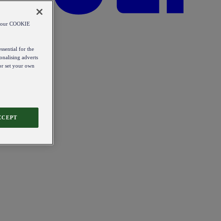
od our COOKIE
ssential for the
onalising adverts
 or set your own
CCEPT