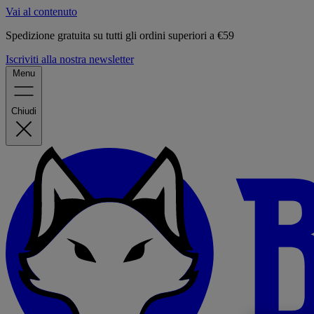
Vai al contenuto
Spedizione gratuita su tutti gli ordini superiori a €59
Iscriviti alla nostra newsletter
Menu
Chiudi