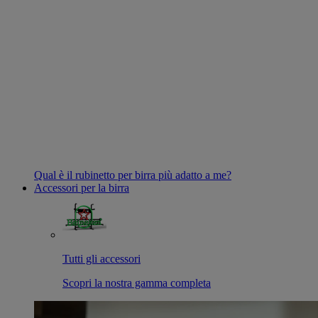
Qual è il rubinetto per birra più adatto a me?
Accessori per la birra
Tutti gli accessori
Scopri la nostra gamma completa