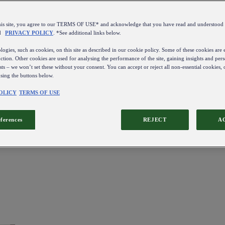
this site, you agree to our TERMS OF USE* and acknowledge that you have read and understo
d
PRIVACY POLICY
. *See additional links below.
ogies, such as cookies, on this site as described in our cookie policy. Some of these cookies are e
ction. Other cookies are used for analysing the performance of the site, gaining insights and pers
sts – we won’t set these without your consent. You can accept or reject all non-essential cookies,
using the buttons below.
OLICY
TERMS OF USE
eferences
REJECT
A