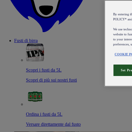
By entering 
POLICY* an
We use technol
website to fun
to your intere
Fusti di birra
preferences, 
COOKIE P
Scopri i fusti da 5L
Set Pr
Scopri di più sui nostri fusti
Ordina i fusti da 5L
Versare direttamente dal fusto