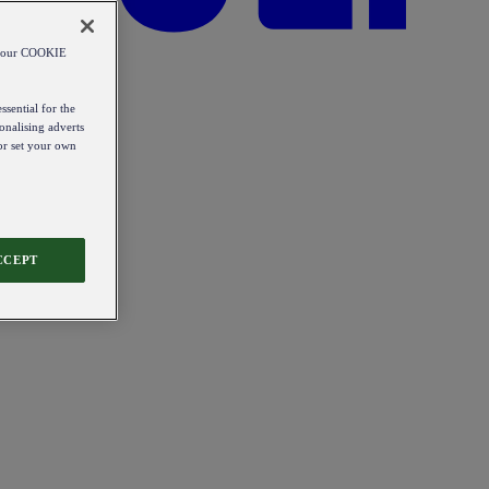
od our COOKIE
ssential for the
onalising adverts
 or set your own
CCEPT