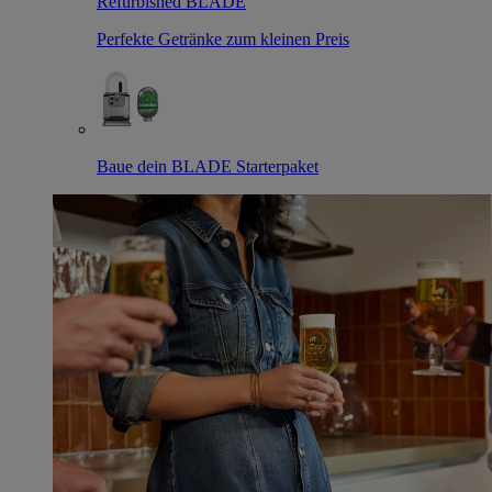
Refurbished BLADE
Perfekte Getränke zum kleinen Preis
Baue dein BLADE Starterpaket