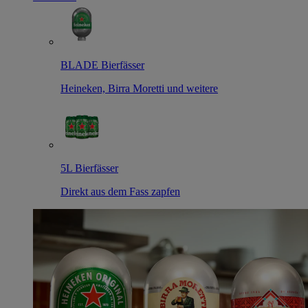
BLADE Bierfässer
Heineken, Birra Moretti und weitere
5L Bierfässer
Direkt aus dem Fass zapfen