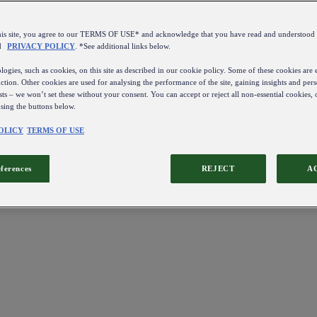
this site, you agree to our TERMS OF USE* and acknowledge that you have read and understo
d
PRIVACY POLICY
. *See additional links below.
ogies, such as cookies, on this site as described in our cookie policy. Some of these cookies are e
ction. Other cookies are used for analysing the performance of the site, gaining insights and pers
sts – we won’t set these without your consent. You can accept or reject all non-essential cookies,
using the buttons below.
OLICY
TERMS OF USE
eferences
REJECT
A