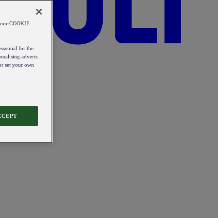
od our COOKIE
ssential for the
onalising adverts
 or set your own
CCEPT