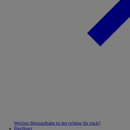
Welcher Bierzapfhahn ist der richtige für mich?
Bierfässer