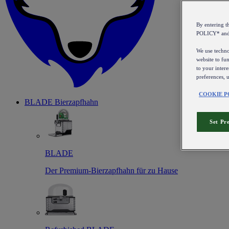
By entering 
POLICY* an
We use technol
website to fun
to your intere
preferences, 
COOKIE P
BLADE Bierzapfhahn
Set Pr
BLADE
Der Premium-Bierzapfhahn für zu Hause