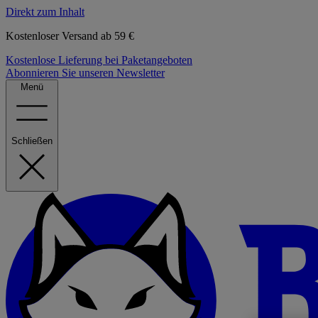
Direkt zum Inhalt
Kostenloser Versand ab 59 €
Kostenlose Lieferung bei Paketangeboten
Abonnieren Sie unseren Newsletter
Menü
Schließen