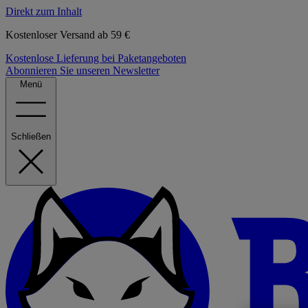
Direkt zum Inhalt
Kostenloser Versand ab 59 €
Kostenlose Lieferung bei Paketangeboten
Abonnieren Sie unseren Newsletter
Menü
Schließen