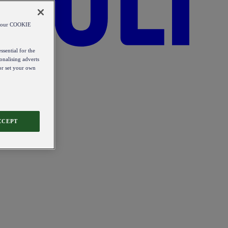
od our COOKIE
ssential for the
onalising adverts
 or set your own
CCEPT