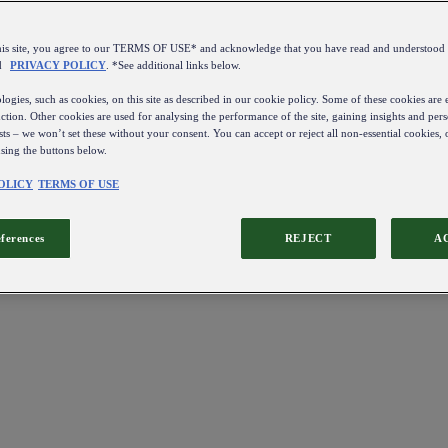
this site, you agree to our TERMS OF USE* and acknowledge that you have read and understo
d
PRIVACY POLICY
. *See additional links below.
ogies, such as cookies, on this site as described in our cookie policy. Some of these cookies are e
ction. Other cookies are used for analysing the performance of the site, gaining insights and pers
sts – we won’t set these without your consent. You can accept or reject all non-essential cookies,
using the buttons below.
OLICY
TERMS OF USE
eferences
REJECT
A