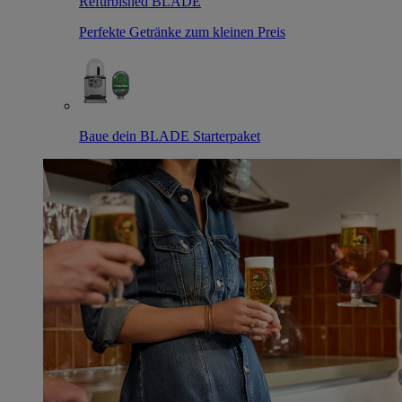
Refurbished BLADE
Perfekte Getränke zum kleinen Preis
Baue dein BLADE Starterpaket