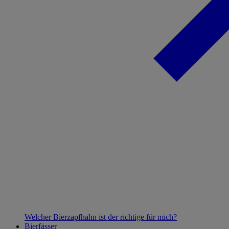
Welcher Bierzapfhahn ist der richtige für mich?
Bierfässer