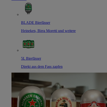
BLADE Bierfässer
Heineken, Birra Moretti und weitere
5L Bierfässer
Direkt aus dem Fass zapfen