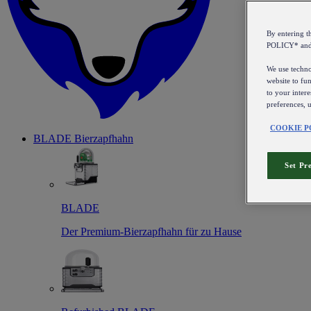
By entering 
POLICY* an
We use technol
website to fun
to your intere
preferences, 
COOKIE P
BLADE Bierzapfhahn
Set Pr
BLADE
Der Premium-Bierzapfhahn für zu Hause