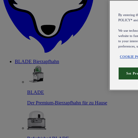
By entering 
POLICY* an
We use technol
website to fun
to your intere
preferences, 
COOKIE P
BLADE Bierzapfhahn
Set Pr
BLADE
Der Premium-Bierzapfhahn für zu Hause