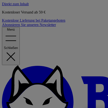
Direkt zum Inhalt
Kostenloser Versand ab 59 €
Kostenlose Lieferung bei Paketangeboten
Abonnieren Sie unseren Newsletter
Menü
Schließen