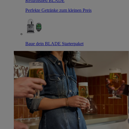
Refurbished BLADE
Perfekte Getränke zum kleinen Preis
Baue dein BLADE Starterpaket