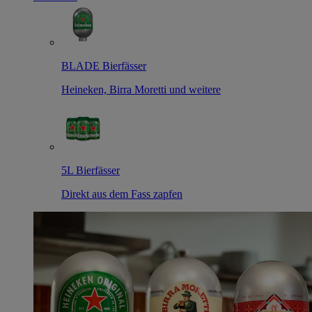
BLADE Bierfässer
Heineken, Birra Moretti und weitere
5L Bierfässer
Direkt aus dem Fass zapfen