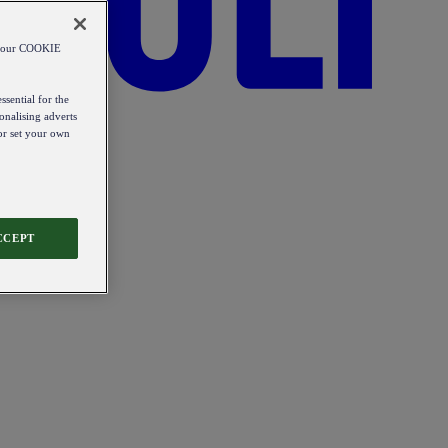
od our COOKIE
ssential for the
onalising adverts
 or set your own
CCEPT