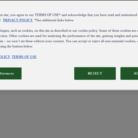
this site, you agree to our TERMS OF USE* and acknowledge that you have read and understo
d
PRIVACY POLICY
. *See additional links below.
ogies, such as cookies, on this site as described in our cookie policy. Some of these cookies are e
ction. Other cookies are used for analysing the performance of the site, gaining insights and pers
sts – we won’t set these without your consent. You can accept or reject all non-essential cookies,
using the buttons below.
OLICY
TERMS OF USE
eferences
REJECT
A