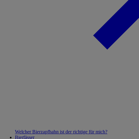
Welcher Bierzapfhahn ist der richtige für mich?
Bierfässer