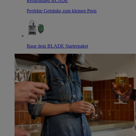
Refurbished BLADE
Perfekte Getränke zum kleinen Preis
Baue dein BLADE Starterpaket