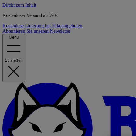
Direkt zum Inhalt
Kostenloser Versand ab 59 €
Kostenlose Lieferung bei Paketangeboten
Abonnieren Sie unseren Newsletter
Menü
Schließen