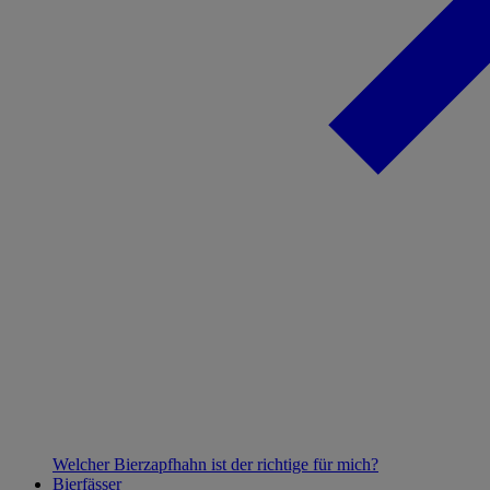
Welcher Bierzapfhahn ist der richtige für mich?
Bierfässer