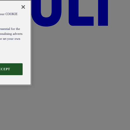
od our COOKIE
ssential for the
onalising adverts
 or set your own
CCEPT