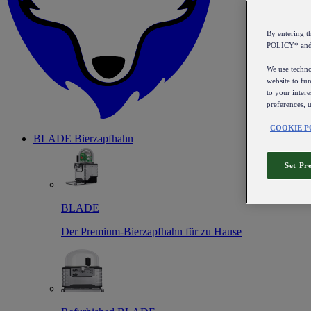
By entering 
POLICY* an
We use technol
website to fun
to your intere
preferences, 
COOKIE P
BLADE Bierzapfhahn
Set Pr
BLADE
Der Premium-Bierzapfhahn für zu Hause