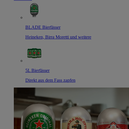
BLADE Bierfässer
Heineken, Birra Moretti und weitere
5L Bierfässer
Direkt aus dem Fass zapfen