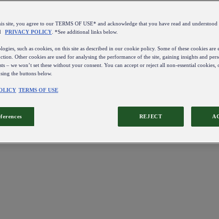
this site, you agree to our TERMS OF USE* and acknowledge that you have read and understo
d
PRIVACY POLICY
. *See additional links below.
ogies, such as cookies, on this site as described in our cookie policy. Some of these cookies are e
ction. Other cookies are used for analysing the performance of the site, gaining insights and pers
sts – we won’t set these without your consent. You can accept or reject all non-essential cookies,
using the buttons below.
OLICY
TERMS OF USE
eferences
REJECT
A