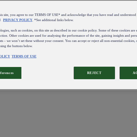
this site, you agree to our TERMS OF USE* and acknowledge that you have read and understo
d
PRIVACY POLICY
. *See additional links below.
ogies, such as cookies, on this site as described in our cookie policy. Some of these cookies are e
ction. Other cookies are used for analysing the performance of the site, gaining insights and pers
sts – we won’t set these without your consent. You can accept or reject all non-essential cookies,
using the buttons below.
OLICY
TERMS OF USE
eferences
REJECT
A