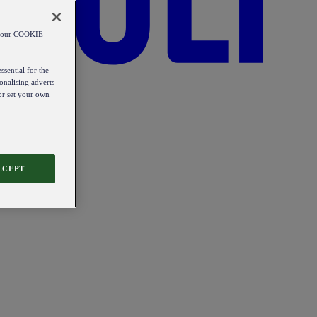
od our COOKIE
ssential for the
onalising adverts
 or set your own
CCEPT