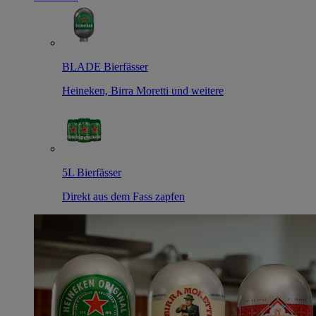
BLADE Bierfässer
Heineken, Birra Moretti und weitere
5L Bierfässer
Direkt aus dem Fass zapfen