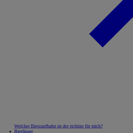
Welcher Bierzapfhahn ist der richtige für mich?
Bierfässer