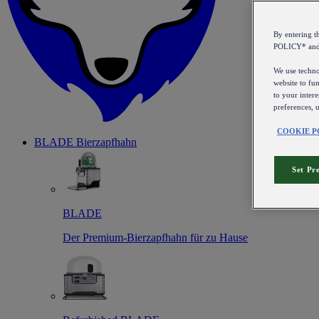
By entering 
POLICY* an
We use technol
website to fun
to your intere
preferences, 
COOKIE P
BLADE Bierzapfhahn
Set Pr
BLADE
Der Premium-Bierzapfhahn für zu Hause