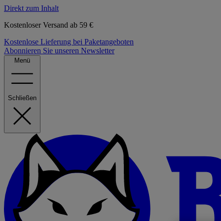
Direkt zum Inhalt
Kostenloser Versand ab 59 €
Kostenlose Lieferung bei Paketangeboten
Abonnieren Sie unseren Newsletter
Menü
Schließen