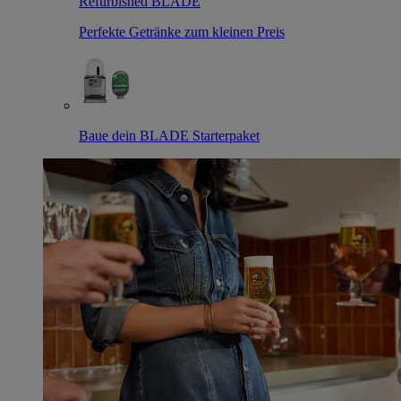
Refurbished BLADE
Perfekte Getränke zum kleinen Preis
Baue dein BLADE Starterpaket