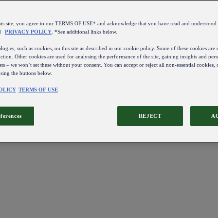
this site, you agree to our TERMS OF USE* and acknowledge that you have read and understo
d
PRIVACY POLICY
. *See additional links below.
ogies, such as cookies, on this site as described in our cookie policy. Some of these cookies are e
ction. Other cookies are used for analysing the performance of the site, gaining insights and pers
sts – we won’t set these without your consent. You can accept or reject all non-essential cookies,
using the buttons below.
OLICY
TERMS OF USE
eferences
REJECT
A