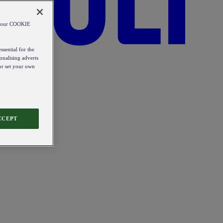
od our COOKIE
ssential for the
onalising adverts
 or set your own
CCEPT