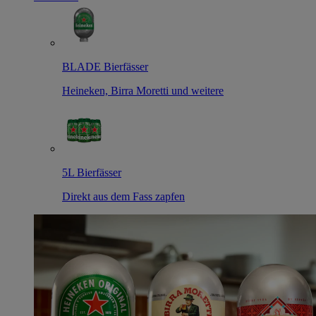
BLADE Bierfässer
Heineken, Birra Moretti und weitere
5L Bierfässer
Direkt aus dem Fass zapfen