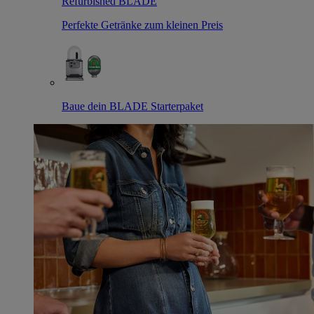
Refurbished BLADE
Perfekte Getränke zum kleinen Preis
Baue dein BLADE Starterpaket