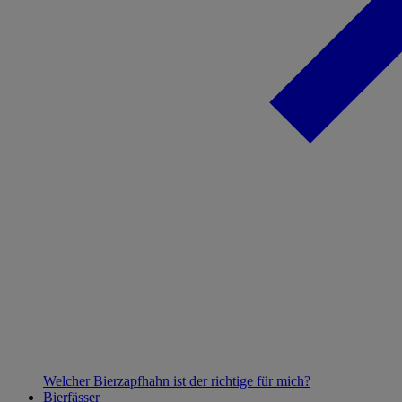
Welcher Bierzapfhahn ist der richtige für mich?
Bierfässer