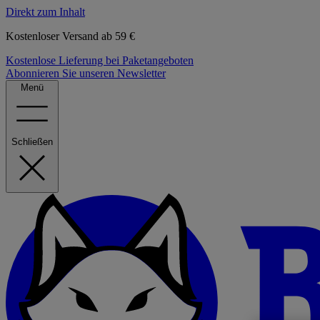
Direkt zum Inhalt
Kostenloser Versand ab 59 €
Kostenlose Lieferung bei Paketangeboten
Abonnieren Sie unseren Newsletter
Menü
Schließen