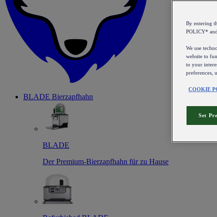
By entering 
POLICY* an
We use technol
website to fun
to your intere
preferences, 
COOKIE P
BLADE Bierzapfhahn
Set Pr
BLADE
Der Premium-Bierzapfhahn für zu Hause