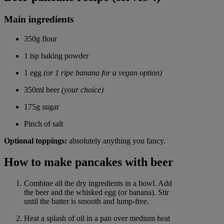
Main ingredients
350g flour
1 tsp baking powder
1 egg
(or 1 ripe banana for a vegan option)
350ml beer
(your choice)
175g sugar
Pinch of salt
Optional toppings:
absolutely anything you fancy.
How to make pancakes with beer
Combine all the dry ingredients in a bowl. Add
the beer and the whisked egg (or banana). Stir
until the batter is smooth and lump-free.
Heat a splash of oil in a pan over medium heat