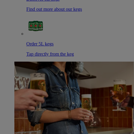
Find out more about our kegs
Order 5L kegs
Tap directly from the keg