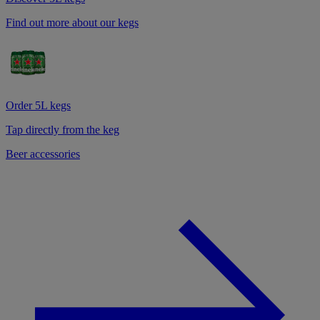
Find out more about our kegs
Order 5L kegs
Tap directly from the keg
Beer accessories