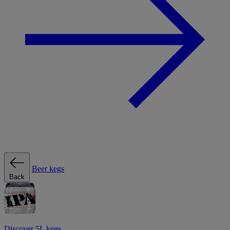
Beer kegs
Back
Discover 5L kegs