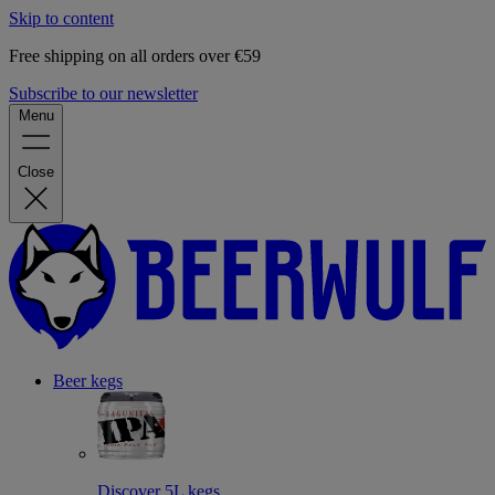
Skip to content
Free shipping on all orders over €59
Subscribe to our newsletter
Menu
Close
Beer kegs
Discover 5L kegs