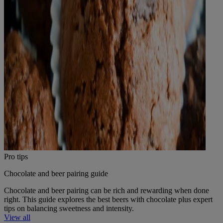
Pro tips
Chocolate and beer pairing guide
Chocolate and beer pairing can be rich and rewarding when done
right. This guide explores the best beers with chocolate plus expert
tips on balancing sweetness and intensity.
View all