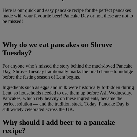
Here is our quick and easy pancake recipe for the perfect pancakes
made with your favourite beer! Pancake Day or not, these are not to
be missed!
Why do we eat pancakes on Shrove
Tuesday?
For anyone who’s missed the story behind the much-loved Pancake
Day, Shrove Tuesday traditionally marks the final chance to indulge
before the fasting season of Lent begins.
Ingredients such as eggs and milk were historically forbidden during
Lent, so households needed to use them up before Ash Wednesday.
Pancakes, which rely heavily on these ingredients, became the
perfect solution — and the tradition stuck. Today, Pancake Day is
still widely celebrated across the UK.
Why should I add beer to a pancake
recipe?