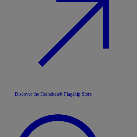
Discover the Heineken® Flagship Store