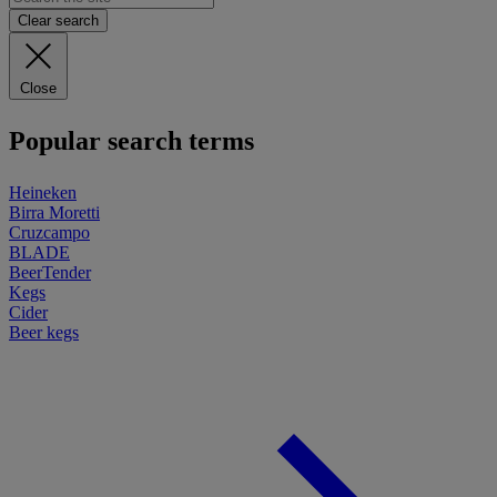
Clear search
Close
Popular search terms
Heineken
Birra Moretti
Cruzcampo
BLADE
BeerTender
Kegs
Cider
Beer kegs