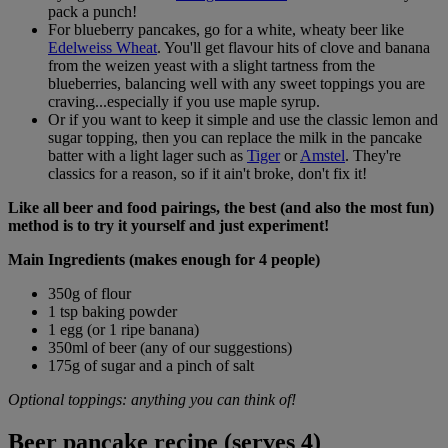
pack a punch!
For blueberry pancakes, go for a white, wheaty beer like
Edelweiss Wheat
. You'll get flavour hits of clove and banana
from the weizen yeast with a slight tartness from the
blueberries, balancing well with any sweet toppings you are
craving...especially if you use maple syrup.
Or if you want to keep it simple and use the classic lemon and
sugar topping, then you can replace the milk in the pancake
batter with a light lager such as
Tiger
or
Amstel
. They're
classics for a reason, so if it ain't broke, don't fix it!
Like all beer and food pairings, the best (and also the most fun)
method is to try it yourself and just experiment!
Main Ingredients (makes enough for 4 people)
350g of flour
1 tsp baking powder
1 egg (or 1 ripe banana)
350ml of beer (any of our suggestions)
175g of sugar and a pinch of salt
Optional toppings: anything you can think of!
Beer pancake recipe (serves 4)