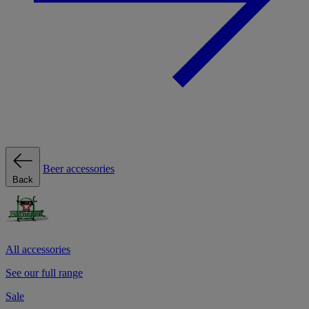
Beer accessories
Back
All accessories
See our full range
Sale