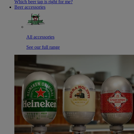
Which beer tap is right for me?
Beer accessories
All accessories
See our full range