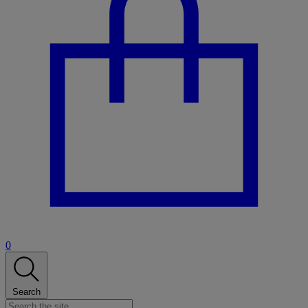
0
Search