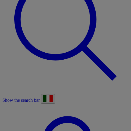
Show the search bar