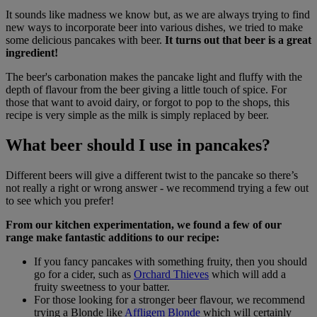
It sounds like madness we know but, as we are always trying to find
new ways to incorporate beer into various dishes, we tried to make
some delicious pancakes with beer.
It turns out that beer is a great
ingredient!
The beer's carbonation makes the pancake light and fluffy with the
depth of flavour from the beer giving a little touch of spice. For
those that want to avoid dairy, or forgot to pop to the shops, this
recipe is very simple as the milk is simply replaced by beer.
What beer should I use in pancakes?
Different beers will give a different twist to the pancake so there’s
not really a right or wrong answer - we recommend trying a few out
to see which you prefer!
From our kitchen experimentation, we found a few of our
range make fantastic additions to our recipe:
If you fancy pancakes with something fruity, then you should
go for a cider, such as
Orchard Thieves
which will add a
fruity sweetness to your batter.
For those looking for a stronger beer flavour, we recommend
trying a Blonde like
Affligem Blonde
which will certainly