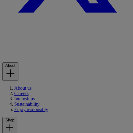
About
About us
Careers
Internships
Sustainability
Enjoy responsibly
Shop