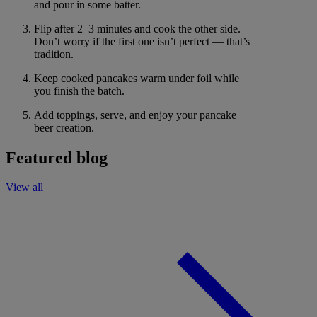
and pour in some batter.
Flip after 2–3 minutes and cook the other side.
Don’t worry if the first one isn’t perfect — that’s
tradition.
Keep cooked pancakes warm under foil while
you finish the batch.
Add toppings, serve, and enjoy your pancake
beer creation.
Featured blog
View all