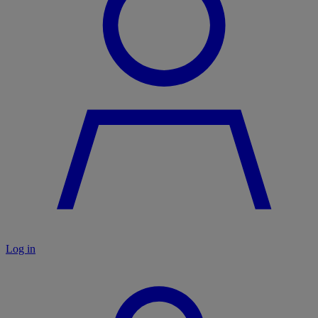
Log in