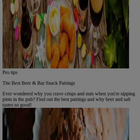
Pro tips
The Best Beer & Bar Snack Pairings
Ever wondered why you crave crisps and nuts when you're sipping
pints in the pub? Find out the best pairings and why beer and salt
tastes so good!