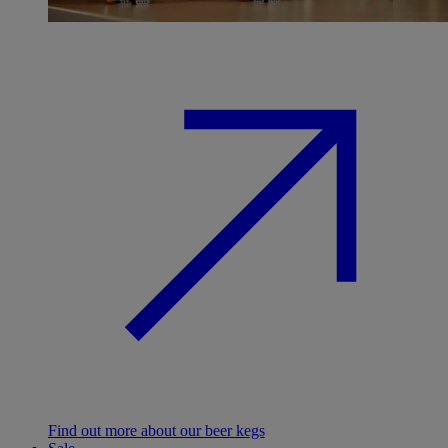
Find out more about our beer kegs