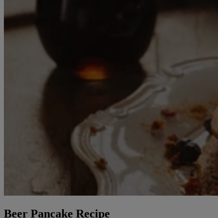
Beer Pancake Recipe