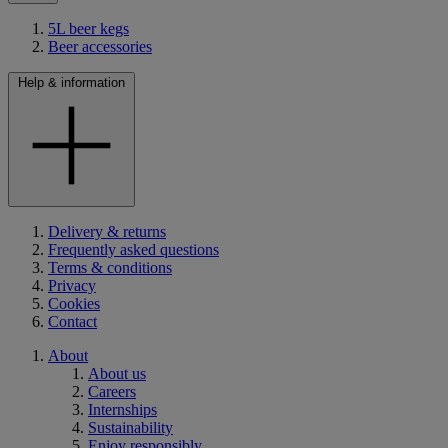
5L beer kegs
Beer accessories
Help & information
Delivery & returns
Frequently asked questions
Terms & conditions
Privacy
Cookies
Contact
About
About us
Careers
Internships
Sustainability
Enjoy responsibly