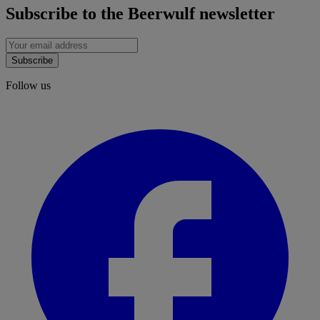
Subscribe to the Beerwulf newsletter
Subscribe
Follow us