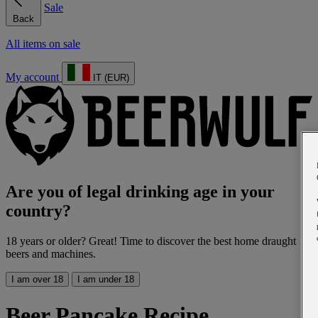
Sale
Back
All items on sale
My account
IT (EUR)
Are you of legal drinking age in your
country?
18 years or older? Great! Time to discover the best home draught
beers and machines.
I am over 18
I am under 18
Beer Pancake Recipe