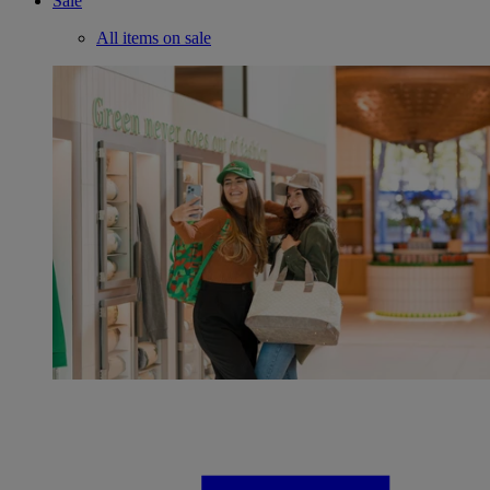
Sale
All items on sale