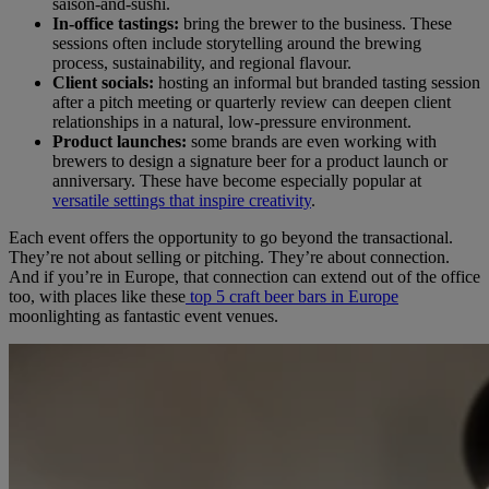
saison-and-sushi.
In-office tastings:
bring the brewer to the business. These
sessions often include storytelling around the brewing
process, sustainability, and regional flavour.
Client socials:
hosting an informal but branded tasting session
after a pitch meeting or quarterly review can deepen client
relationships in a natural, low-pressure environment.
Product launches:
some brands are even working with
brewers to design a signature beer for a product launch or
anniversary. These have become especially popular at
versatile settings that inspire creativity
.
Each event offers the opportunity to go beyond the transactional.
They’re not about selling or pitching. They’re about connection.
And if you’re in Europe, that connection can extend out of the office
too, with places like these
top 5 craft beer bars in Europe
moonlighting as fantastic event venues.