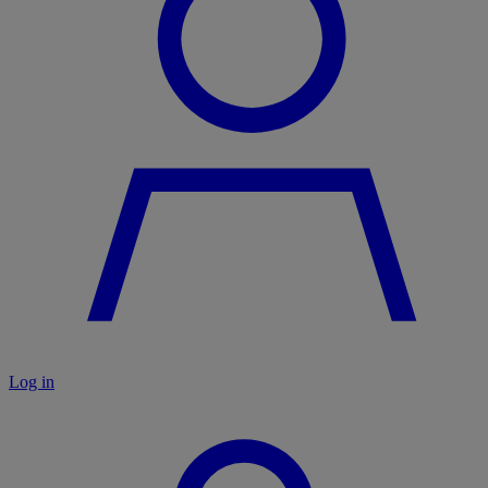
Log in