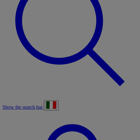
Show the search bar