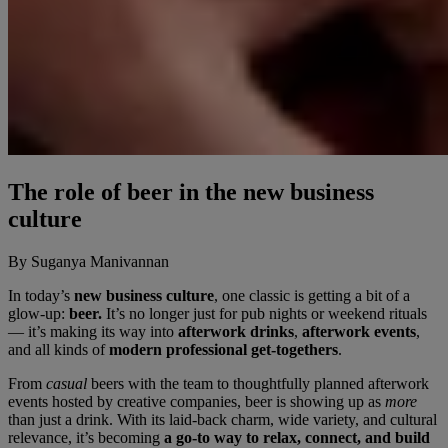
The role of beer in the new business
culture
By Suganya Manivannan
In today’s
new business culture
, one classic is getting a bit of a
glow-up:
beer.
It’s no longer just for pub nights or weekend rituals
— it’s making its way into
afterwork drinks
,
afterwork events
,
and all kinds of
modern professional get-togethers
.
From
casual
beers with the team to thoughtfully planned afterwork
events hosted by creative companies, beer is showing up as
more
than just a drink. With its laid-back charm, wide variety, and cultural
relevance, it’s becoming
a go-to way to relax, connect, and build