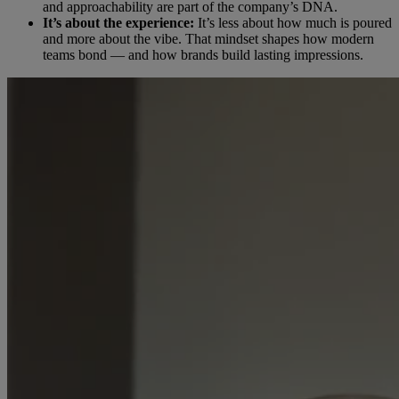
and approachability are part of the company’s DNA.
It’s about the experience:
It’s less about how much is poured
and more about the vibe. That mindset shapes how modern
teams bond — and how brands build lasting impressions.