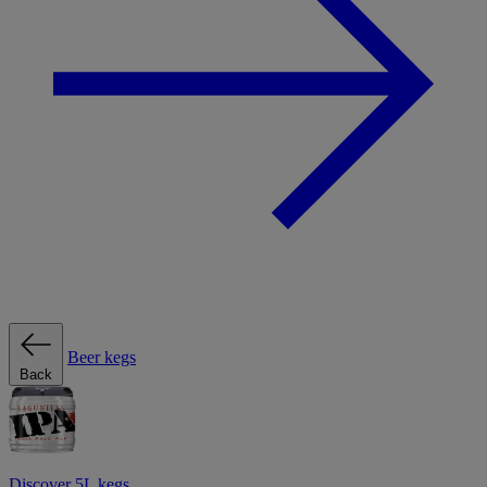
Beer kegs
Back
Discover 5L kegs