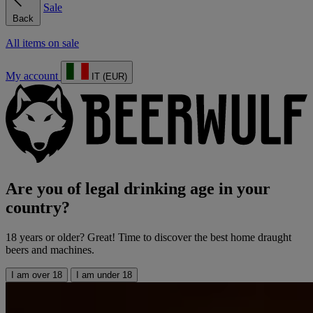
Sale
Back
All items on sale
My account
IT (EUR)
Are you of legal drinking age in your
country?
18 years or older? Great! Time to discover the best home draught
beers and machines.
I am over 18
I am under 18