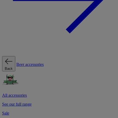
Beer accessories
Back
All accessories
See our full range
Sale