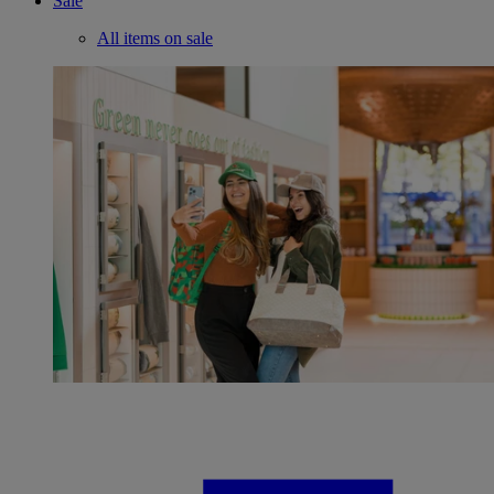
Sale
All items on sale