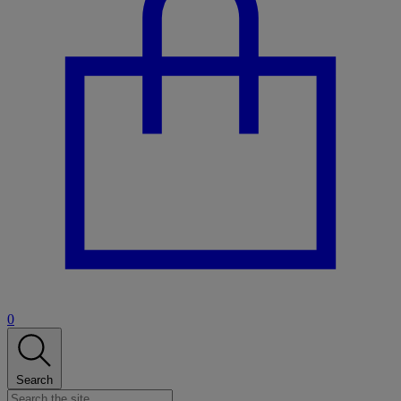
0
Search