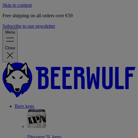
Skip to content
Free shipping on all orders over €59
Subscribe to our newsletter
Menu
Close
Beer kegs
Discover 5L kegs