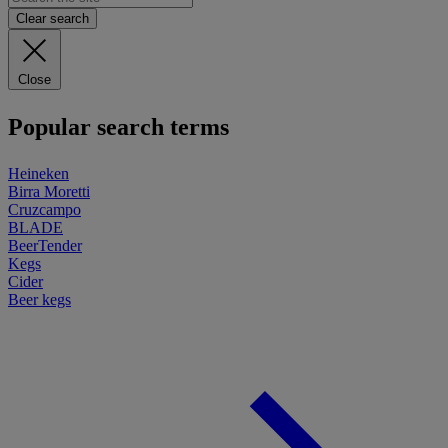
Clear search
Close
Popular search terms
Heineken
Birra Moretti
Cruzcampo
BLADE
BeerTender
Kegs
Cider
Beer kegs