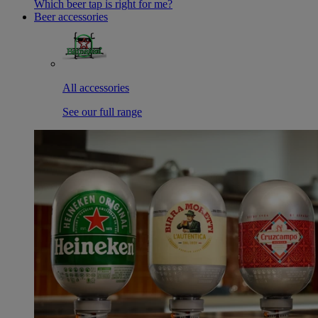
Which beer tap is right for me?
Beer accessories
All accessories
See our full range