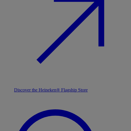
Discover the Heineken® Flagship Store