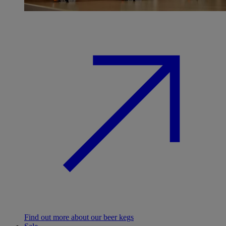
Find out more about our beer kegs