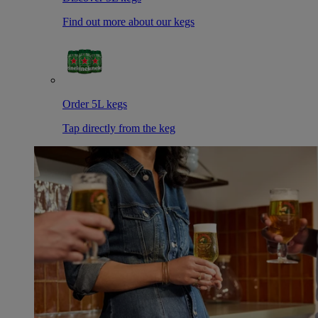
Find out more about our kegs
Order 5L kegs
Tap directly from the keg