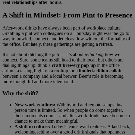
real relationships after hours
.
A Shift in Mindset: From Pint to Presence
After-work drinks have always been part of workplace culture.
Grabbing a pint with colleagues on a Thursday night was the go-to
way to unwind, connect, and let ideas flow without the formality of
the office. But lately, these gatherings are getting a refresh.
It’s not about ditching the pub — it’s about
rethinking
how we
connect. Sure, some teams still head to their local, but others are
dialling things up: think a
craft brewery pop-up
in the office
atrium, a tasting flight on a rooftop, or a
limited-edition collab
between a company and a local brewer. Beer’s role is becoming
more thoughtful and more intentional.
Why the shift?
New work routines:
With hybrid and remote setups, in-
person time is limited. So when people do come together,
those moments count—and after-work drinks have become a
chance to make them meaningful.
A shift in culture:
Today’s teams want realness. A laid-back,
welcoming setting over a good drink signals that openness