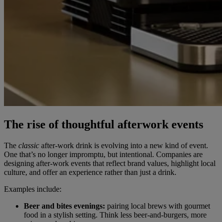
The rise of thoughtful afterwork events
The
classic
after-work drink is evolving into a new kind of event.
One that’s no longer impromptu, but intentional. Companies are
designing after-work events that reflect brand values, highlight local
culture, and offer an experience rather than just a drink.
Examples include:
Beer and bites evenings:
pairing local brews with gourmet
food in a stylish setting. Think less beer-and-burgers, more