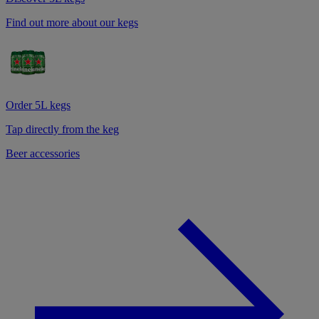
Find out more about our kegs
Order 5L kegs
Tap directly from the keg
Beer accessories