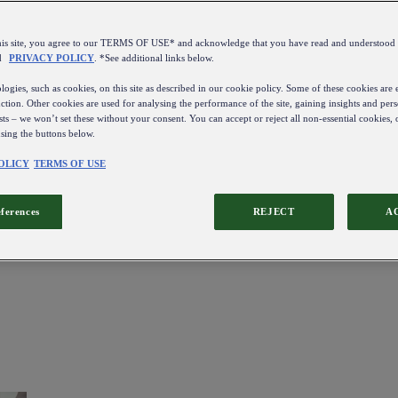
this site, you agree to our TERMS OF USE* and acknowledge that you have read and understo
d
PRIVACY POLICY
. *See additional links below.
ogies, such as cookies, on this site as described in our cookie policy. Some of these cookies are e
ction. Other cookies are used for analysing the performance of the site, gaining insights and pers
sts – we won’t set these without your consent. You can accept or reject all non-essential cookies,
using the buttons below.
OLICY
TERMS OF USE
eferences
REJECT
A