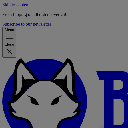
Skip to content
Free shipping on all orders over €59
Subscribe to our newsletter
Menu
Close