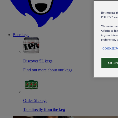
By entering 
POLICY* an
We use technol
website to fun
Beer kegs
to your intere
preferences, 
COOKIE P
Discover 5L kegs
Set Pr
Find out more about our kegs
Order 5L kegs
Tap directly from the keg