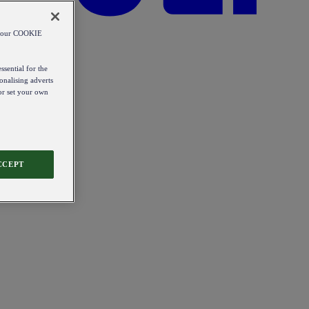
od our COOKIE
ssential for the
onalising adverts
 or set your own
CCEPT