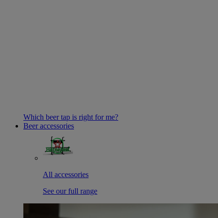
Which beer tap is right for me?
Beer accessories
All accessories
See our full range