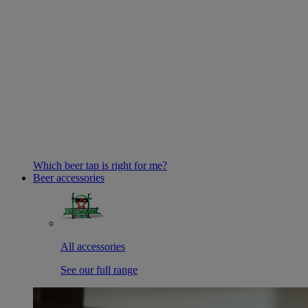
Which beer tap is right for me?
Beer accessories
All accessories
See our full range