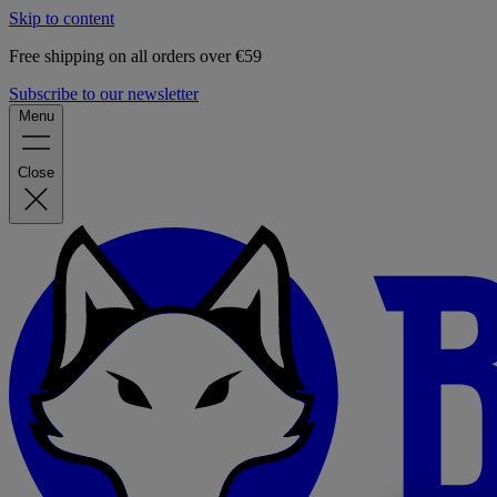
Skip to content
Free shipping on all orders over €59
Subscribe to our newsletter
Menu
Close