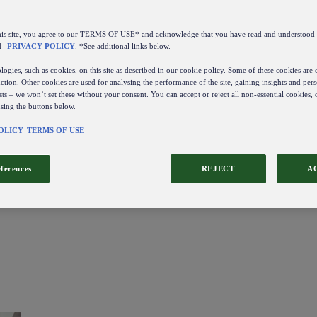
this site, you agree to our TERMS OF USE* and acknowledge that you have read and understo
d
PRIVACY POLICY
. *See additional links below.
ogies, such as cookies, on this site as described in our cookie policy. Some of these cookies are e
ction. Other cookies are used for analysing the performance of the site, gaining insights and pers
sts – we won’t set these without your consent. You can accept or reject all non-essential cookies,
using the buttons below.
OLICY
TERMS OF USE
eferences
REJECT
A