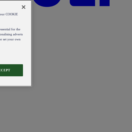
od our COOKIE
ssential for the
onalising adverts
 or set your own
CCEPT