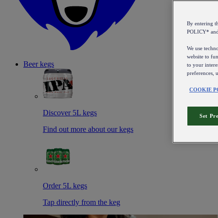
By entering 
POLICY* an
We use technol
website to fun
Beer kegs
to your intere
preferences, 
COOKIE P
Discover 5L kegs
Set Pr
Find out more about our kegs
Order 5L kegs
Tap directly from the keg