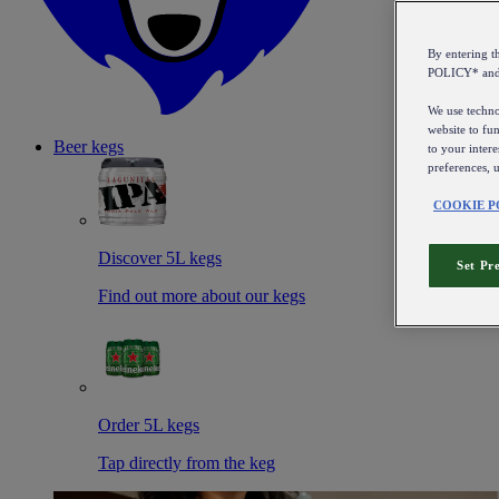
By entering 
POLICY* an
We use technol
website to fun
Beer kegs
to your intere
preferences, 
COOKIE P
Discover 5L kegs
Set Pr
Find out more about our kegs
Order 5L kegs
Tap directly from the keg