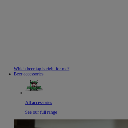
Which beer tap is right for me?
Beer accessories
All accessories
See our full range