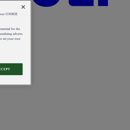
od our COOKIE
ssential for the
onalising adverts
 or set your own
CCEPT