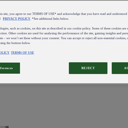
this site, you agree to our TERMS OF USE* and acknowledge that you have read and understo
d
PRIVACY POLICY
. *See additional links below.
ogies, such as cookies, on this site as described in our cookie policy. Some of these cookies are e
ction. Other cookies are used for analysing the performance of the site, gaining insights and pers
sts – we won’t set these without your consent. You can accept or reject all non-essential cookies,
using the buttons below.
OLICY
TERMS OF USE
eferences
REJECT
A