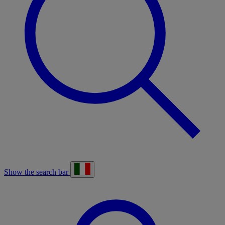
Show the search bar