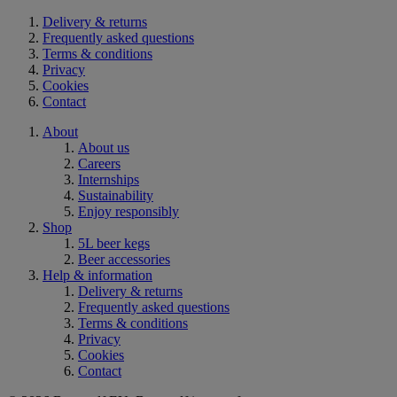
Delivery & returns
Frequently asked questions
Terms & conditions
Privacy
Cookies
Contact
About
About us
Careers
Internships
Sustainability
Enjoy responsibly
Shop
5L beer kegs
Beer accessories
Help & information
Delivery & returns
Frequently asked questions
Terms & conditions
Privacy
Cookies
Contact