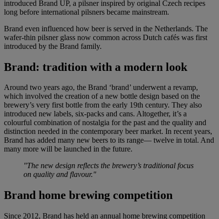
introduced Brand UP, a pilsner inspired by original Czech recipes
long before international pilsners became mainstream.
Brand even influenced how beer is served in the Netherlands. The
wafer-thin pilsner glass now common across Dutch cafés was first
introduced by the Brand family.
Brand:
tradition with a modern look
Around two years ago, the Brand ‘brand’ underwent a revamp,
which involved the creation of a new bottle design based on the
brewery’s very first bottle from the early 19th century. They also
introduced new labels, six-packs and cans. Altogether, it’s a
colourful combination of nostalgia for the past and the quality and
distinction needed in the contemporary beer market. In recent years,
Brand has added many new beers to its range— twelve in total. And
many more will be launched in the future.
"The new design reflects the brewery’s traditional focus
on quality and flavour."
Brand home brewing competition
Since 2012, Brand has held an annual home brewing competition