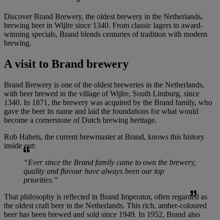
Discover Brand Brewery, the oldest brewery in the Netherlands,
brewing beer in Wijlre since 1340. From classic lagers to award-
winning specials, Brand blends centuries of tradition with modern
brewing.
A visit to
Brand brewery
Brand Brewery is one of the oldest breweries in the Netherlands,
with beer brewed in the village of Wijlre, South Limburg, since
1340. In 1871, the brewery was acquired by the Brand family, who
gave the beer its name and laid the foundations for what would
become a cornerstone of Dutch brewing heritage.
Rob Habets, the current brewmaster at Brand, knows this history
inside out:
“Ever since the Brand family came to own the brewery,
quality and flavour have always been our top
priorities.”
That philosophy is reflected in Brand Imperator, often regarded as
the oldest craft beer in the Netherlands. This rich, amber-coloured
beer has been brewed and sold since 1949. In 1952, Brand also