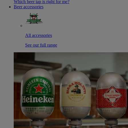
Which beer tap is right for me?
Beer accessories
All accessories
See our full range