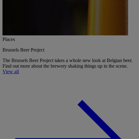
Places
Brussels Beer Project
The Brussels Beer Project takes a whole new look at Belgian beer.
Find out more about the brewery shaking things up in the scene.
View all