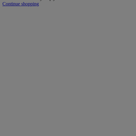
Continue shopping