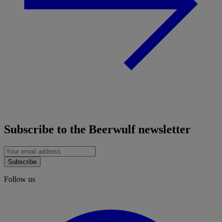
Subscribe to the Beerwulf newsletter
Subscribe
Follow us