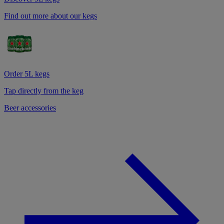
Find out more about our kegs
Order 5L kegs
Tap directly from the keg
Beer accessories