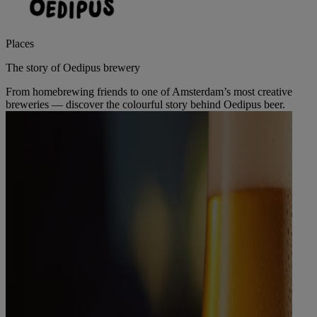
Places
The story of Oedipus brewery
From homebrewing friends to one of Amsterdam’s most creative
breweries — discover the colourful story behind Oedipus beer.