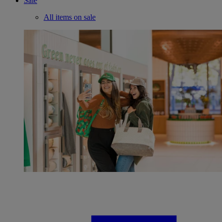
Sale
All items on sale