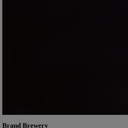
Brand Brewery