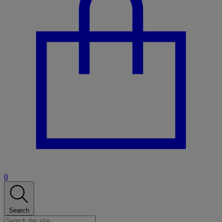
0
Search