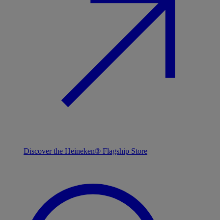
Discover the Heineken® Flagship Store