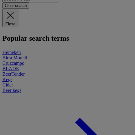
Clear search
Close
Popular search terms
Heineken
Birra Moretti
Cruzcampo
BLADE
BeerTender
Kegs
Cider
Beer kegs