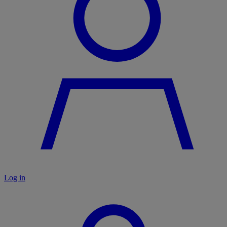
Log in