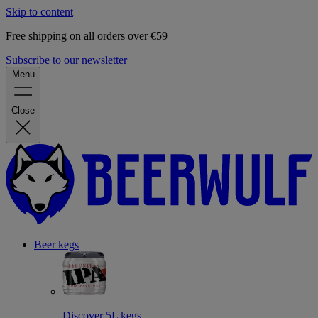
Skip to content
Free shipping on all orders over €59
Subscribe to our newsletter
Menu
Close
Beer kegs
Discover 5L kegs