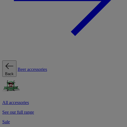
Beer accessories
Back
All accessories
See our full range
Sale