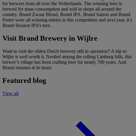
for brewers from all over the Netherlands. The winning beer is
brewed for mass consumption and sold in shops all around the
country. Brand Zwaar Blond, Brand IPA, Brand Saison and Brand
Porter were all winning entries in this competition and next year, it’s
Brand Session IPA’s turn.
Visit Brand Brewery in Wijlre
Want to visit the oldest Dutch brewery still in operation? A trip to
Wijlre is well worth it. Nestled among the rolling Limburg hills, this
brewer’s village has been crafting beer for nearly 700 years. And
Brand remains at its heart.
Featured blog
View all