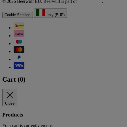
© 2026 Beerwulf EU. Beerwulf is part of
.
Cookie Settings
Italy (EUR)
Cart (
0
)
Close
Products
Your cart is currently empty.