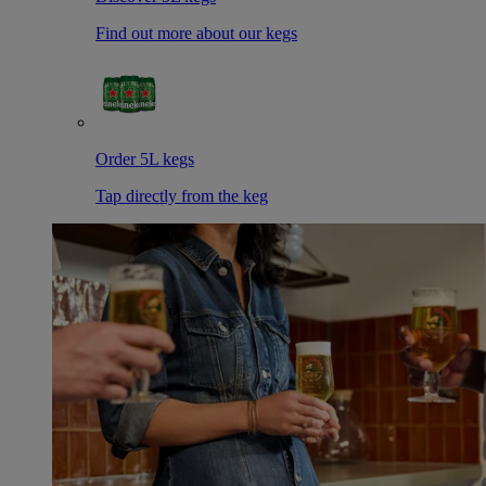
Find out more about our kegs
Order 5L kegs
Tap directly from the keg