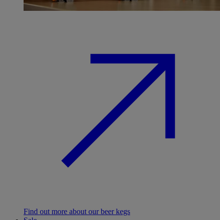
Find out more about our beer kegs