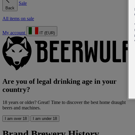
Sale
Back
All items on sale
My account
IT (EUR)
Are you of legal drinking age in your
country?
18 years or older? Great! Time to discover the best home draught
beers and machines.
I am over 18
I am under 18
Brand Brewery History