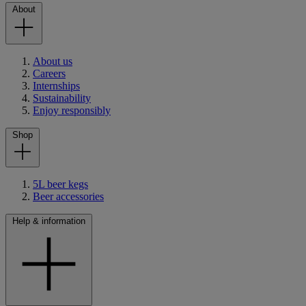
About
About us
Careers
Internships
Sustainability
Enjoy responsibly
Shop
5L beer kegs
Beer accessories
Help & information