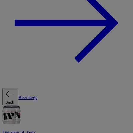
Beer kegs
Back
Discover 5L kegs