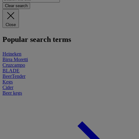
Clear search
Close
Popular search terms
Heineken
Birra Moretti
Cruzcampo
BLADE
BeerTender
Kegs
Cider
Beer kegs