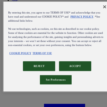
Sale
All items on sale
By entering this site, you agree to our TERMS OF USE* and acknowledge that you
have read and understood our COOKIE POLICY* and
PRIVACY POLICY
. *See
additional links below.
We use technologies, such as cookies, on this site as described in our cookie policy.
Some of these cookies are essential for the website to function. Other cookies are used
for analysing the performance of the site, gaining insights and personalising adverts to
your interests – we won’t set these without your consent. You can accept or reject all
non-essential cookies, or set your own preferences, using the buttons below.
COOKIE POLICY
TERMS OF USE
REJECT
ACCEPT
Set Preferences