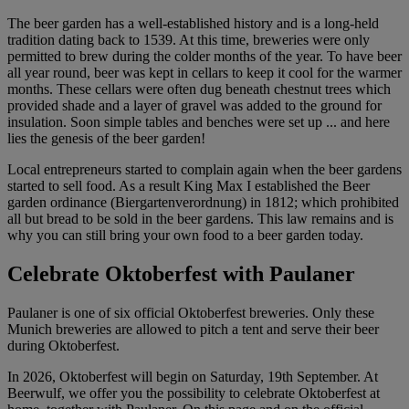
The beer garden has a well-established history and is a long-held
tradition dating back to 1539. At this time, breweries were only
permitted to brew during the colder months of the year. To have beer
all year round, beer was kept in cellars to keep it cool for the warmer
months. These cellars were often dug beneath chestnut trees which
provided shade and a layer of gravel was added to the ground for
insulation. Soon simple tables and benches were set up ... and here
lies the genesis of the beer garden!
Local entrepreneurs started to complain again when the beer gardens
started to sell food. As a result King Max I established the Beer
garden ordinance (Biergartenverordnung) in 1812; which prohibited
all but bread to be sold in the beer gardens. This law remains and is
why you can still bring your own food to a beer garden today.
Celebrate Oktoberfest with Paulaner
Paulaner is one of six official Oktoberfest breweries. Only these
Munich breweries are allowed to pitch a tent and serve their beer
during Oktoberfest.
In 2026, Oktoberfest will begin on Saturday, 19th September. At
Beerwulf, we offer you the possibility to celebrate Oktoberfest at