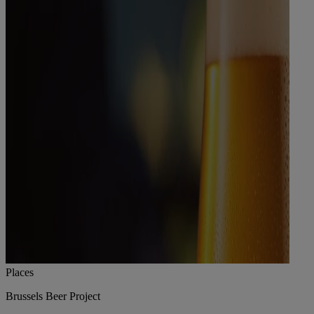
Places
Brussels Beer Project