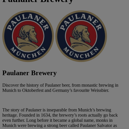
Paulaner Brewery
Discover the history of Paulaner beer, from monastic brewing in
Munich to Oktoberfest and Germany’s favourite Weissbier.
The story of Paulaner is inseparable from Munich’s brewing
heritage. Founded in 1634, the brewery’s roots actually go back
even further. Long before it became a global name, monks in
Munich were brewing a strong beer called Paulaner Salvator as