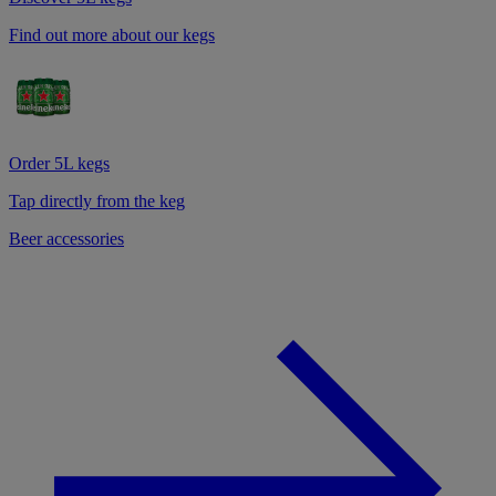
Find out more about our kegs
Order 5L kegs
Tap directly from the keg
Beer accessories