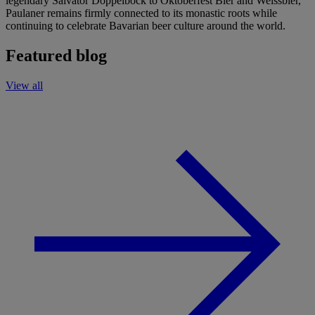
legendary Salvator Doppelbock to Oktoberfest Bier and Weissbier,
Paulaner remains firmly connected to its monastic roots while
continuing to celebrate Bavarian beer culture around the world.
Featured blog
View all