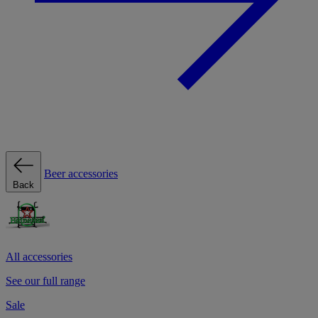
Beer accessories
Back
All accessories
See our full range
Sale