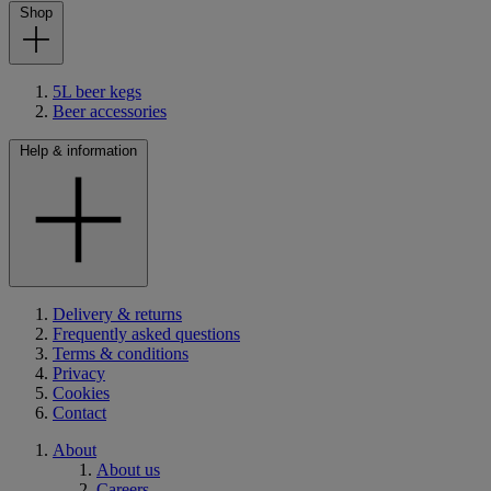
Shop
5L beer kegs
Beer accessories
Help & information
Delivery & returns
Frequently asked questions
Terms & conditions
Privacy
Cookies
Contact
About
About us
Careers