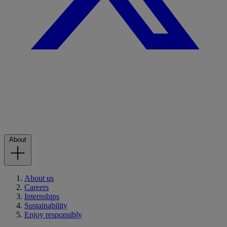
About
About us
Careers
Internships
Sustainability
Enjoy responsibly