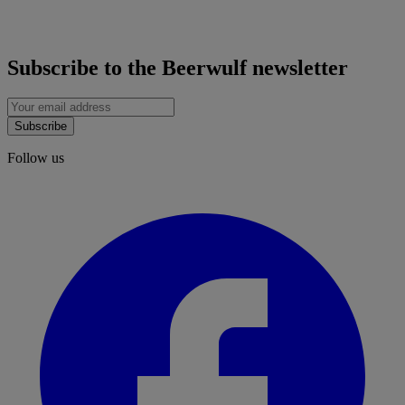
Subscribe to the Beerwulf newsletter
Subscribe
Follow us