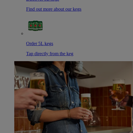
Find out more about our kegs
Order 5L kegs
Tap directly from the keg