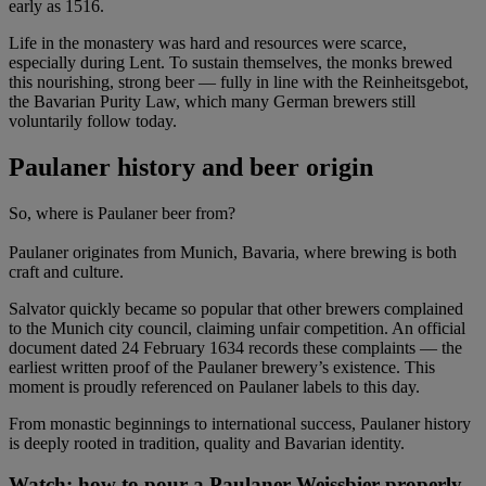
early as 1516.
Life in the monastery was hard and resources were scarce,
especially during Lent. To sustain themselves, the monks brewed
this nourishing, strong beer — fully in line with the Reinheitsgebot,
the Bavarian Purity Law, which many German brewers still
voluntarily follow today.
Paulaner history and beer origin
So, where is Paulaner beer from?
Paulaner originates from Munich, Bavaria, where brewing is both
craft and culture.
Salvator quickly became so popular that other brewers complained
to the Munich city council, claiming unfair competition. An official
document dated 24 February 1634 records these complaints — the
earliest written proof of the Paulaner brewery’s existence. This
moment is proudly referenced on Paulaner labels to this day.
From monastic beginnings to international success, Paulaner history
is deeply rooted in tradition, quality and Bavarian identity.
Watch: how to pour a Paulaner Weissbier properly