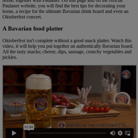
home, together with Paulaner. On this page and on the official
Paulaner website, you will find the best tips for decorating your
home, a recipe for the ultimate Bavarian drink board and even an
Oktoberfest concert.
A Bavarian food platter
Oktoberfest isn't complete without a good snack platter. Watch this
video, it will help you put together an authentically Bavarian board.
All the tasty snacks; cheese, dips, sausage, crunchy vegetables and
pickles.