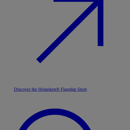
Discover the Heineken® Flagship Store