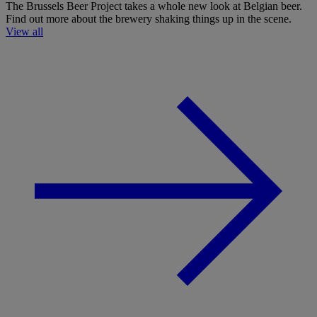
The Brussels Beer Project takes a whole new look at Belgian beer.
Find out more about the brewery shaking things up in the scene.
View all