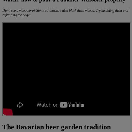
Don't see a video here? Some ad-blockers also block these videos. Try disabling them and
refreshing the page.
The Bavarian beer garden tradition