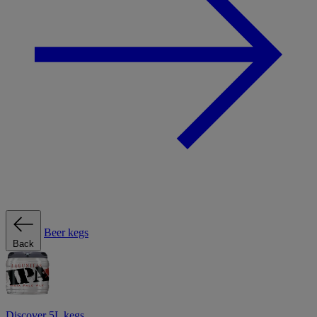
Beer kegs
Back
Discover 5L kegs