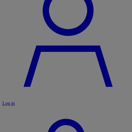
Log in