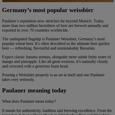
Germany’s most popular weissbier
Paulaner’s reputation now stretches far beyond Munich. Today,
more than two million hectolitres of beer are brewed annually and
exported to over 70 countries worldwide.
The undisputed flagship is Paulaner Weissbier, Germany’s most
popular wheat beer. It’s often described as the ultimate beer garden
beer — refreshing, flavourful and unmistakably Bavarian.
Expect classic banana aromas, alongside more subtle fruity notes of
mango and pineapple. Like all great weizens, it’s naturally cloudy
and crowned with a generous foam head.
Pouring a Weissbier properly is an art in itself and one Paulaner
takes very seriously.
Paulaner meaning today
What does Paulaner mean today?
It stands for authenticity, tradition and brewing excellence. From the