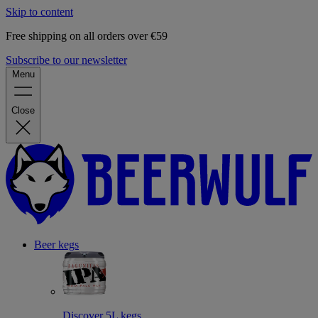
Skip to content
Free shipping on all orders over €59
Subscribe to our newsletter
Menu
Close
Beer kegs
Discover 5L kegs