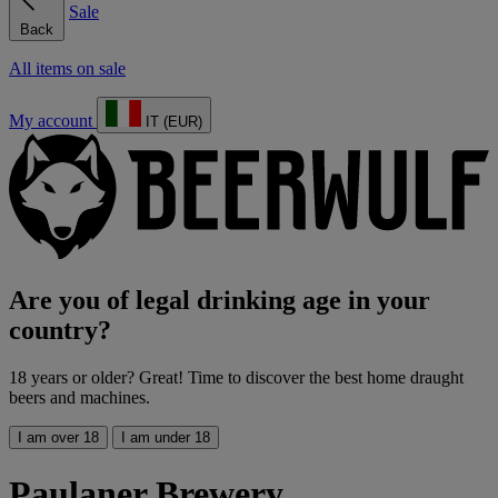
Sale
Back
All items on sale
My account
IT (EUR)
Are you of legal drinking age in your
country?
18 years or older? Great! Time to discover the best home draught
beers and machines.
I am over 18
I am under 18
Paulaner Brewery