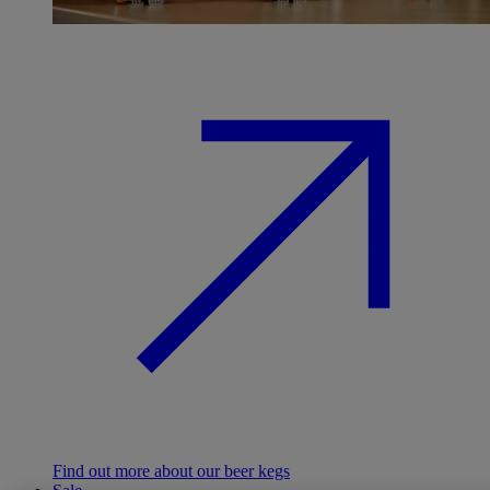
Find out more about our beer kegs