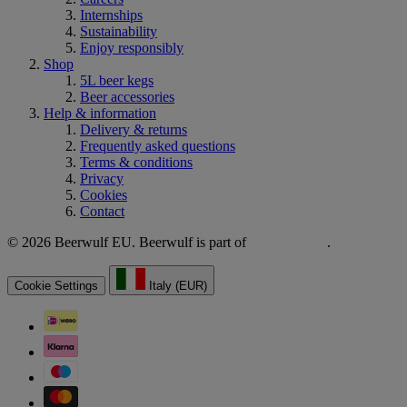
Internships
Sustainability
Enjoy responsibly
Shop
5L beer kegs
Beer accessories
Help & information
Delivery & returns
Frequently asked questions
Terms & conditions
Privacy
Cookies
Contact
© 2026 Beerwulf EU. Beerwulf is part of
.
Cookie Settings
Italy (EUR)