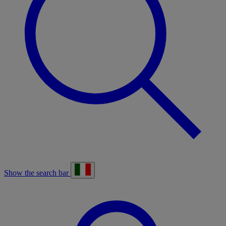
Show the search bar