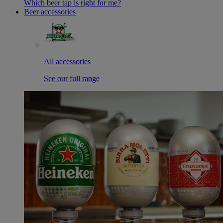
Which beer tap is right for me?
Beer accessories
All accessories
See our full range