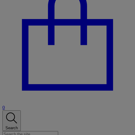
0
Search