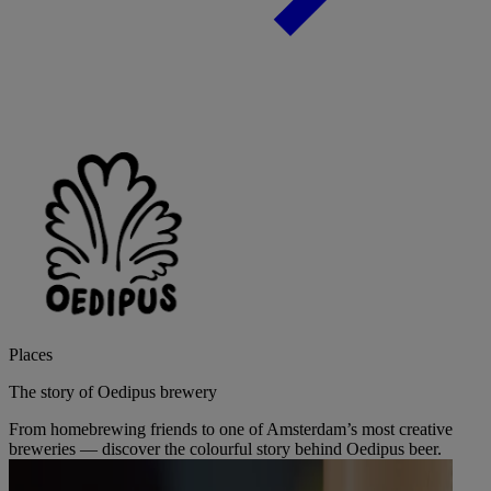
Places
The story of Oedipus brewery
From homebrewing friends to one of Amsterdam’s most creative
breweries — discover the colourful story behind Oedipus beer.